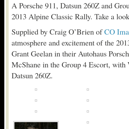
A Porsche 911, Datsun 260Z and Group
2013 Alpine Classic Rally. Take a look 
Supplied by Craig O’Brien of
CO Ima
atmosphere and excitement of the 201
Grant Geelan in their Autohaus Porsc
McShane in the Group 4 Escort, with 
Datsun 260Z.