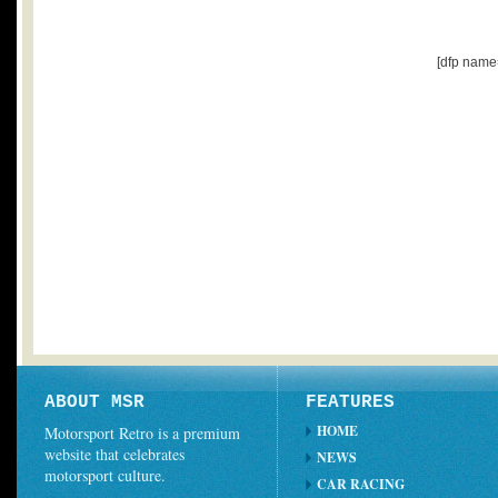
[dfp name
ABOUT MSR
FEATURES
HOME
Motorsport Retro is a premium
website that celebrates
NEWS
motorsport culture.
CAR RACING