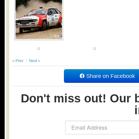
« Prev
Next »
Share on Facebook
Don't miss out! Our b