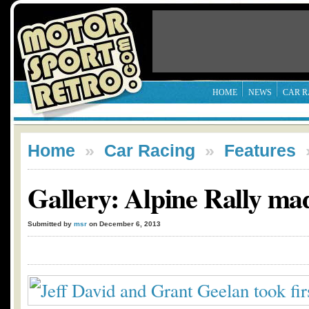
HOME
NEWS
CAR R
Home
»
Car Racing
»
Features
Gallery: Alpine Rally ma
Submitted by
msr
on December 6, 2013