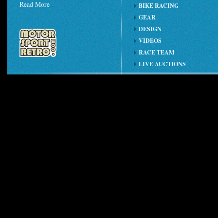
Read More
BIKE RACING
GEAR
DESIGN
VIDEOS
RACE TEAM
LIVE AUCTIONS