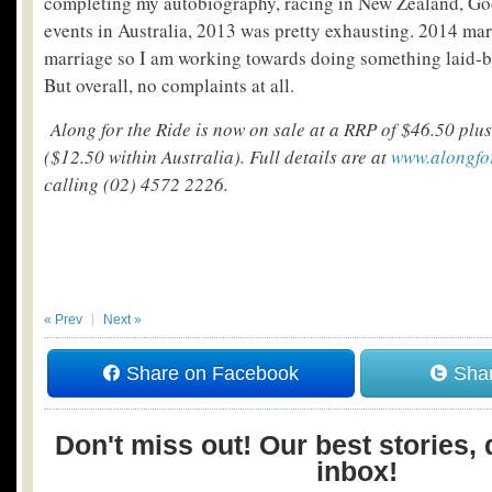
completing my autobiography, racing in New Zealand, G
events in Australia, 2013 was pretty exhausting. 2014 mar
marriage so I am working towards doing something laid-ba
But overall, no complaints at all.
Along for the Ride is now on sale at a RRP of $46.50 plus
($12.50 within Australia). Full details are at
www.alongfo
calling (02) 4572 2226.
« Prev
Next »
Share on Facebook
Shar
Don't miss out! Our best stories, 
inbox!