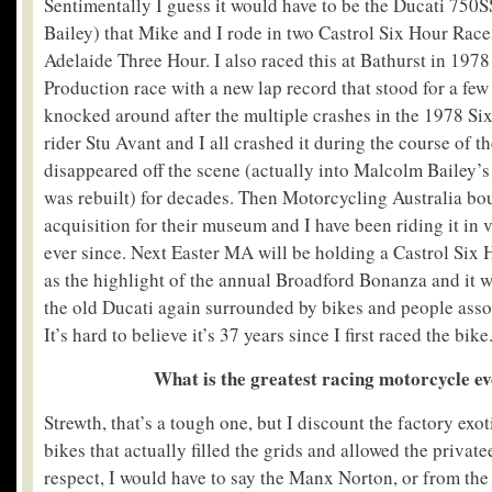
Sentimentally I guess it would have to be the Ducati 75
Bailey) that Mike and I rode in two Castrol Six Hour Race
Adelaide Three Hour. I also raced this at Bathurst in 197
Production race with a new lap record that stood for a few 
knocked around after the multiple crashes in the 1978 Si
rider Stu Avant and I all crashed it during the course of th
disappeared off the scene (actually into Malcolm Bailey’s
was rebuilt) for decades. Then Motorcycling Australia bough
acquisition for their museum and I have been riding it in
ever since. Next Easter MA will be holding a Castrol Six
as the highlight of the annual Broadford Bonanza and it wi
the old Ducati again surrounded by bikes and people assoc
It’s hard to believe it’s 37 years since I first raced the bike
What is the greatest racing motorcycle ev
Strewth, that’s a tough one, but I discount the factory exot
bikes that actually filled the grids and allowed the privatee
respect, I would have to say the Manx Norton, or from the