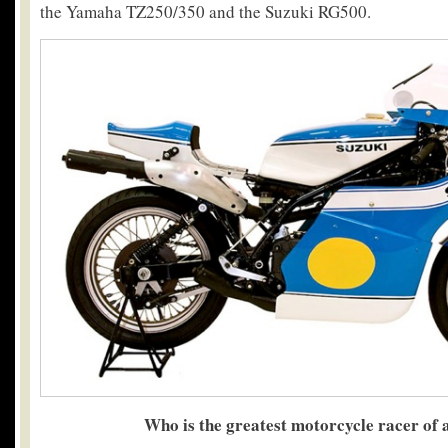
the Yamaha TZ250/350 and the Suzuki RG500.
Who is the greatest motorcycle racer of a