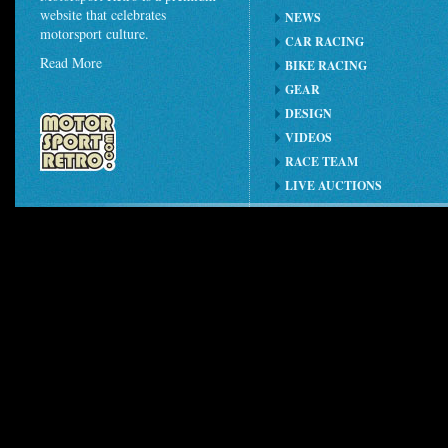
website that celebrates
NEWS
motorsport culture.
CAR RACING
Read More
BIKE RACING
GEAR
DESIGN
VIDEOS
RACE TEAM
LIVE AUCTIONS