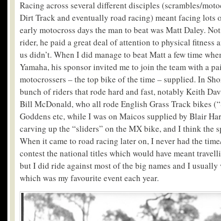
Racing across several different disciples (scrambles/motoc
Dirt Track and eventually road racing) meant facing lots of
early motocross days the man to beat was Matt Daley. Not 
rider, he paid a great deal of attention to physical fitness
us didn’t. When I did manage to beat Matt a few time when
Yamaha, his sponsor invited me to join the team with a pa
motocrossers – the top bike of the time – supplied. In Sho
bunch of riders that rode hard and fast, notably Keith Da
Bill McDonald, who all rode English Grass Track bikes (“
Goddens etc, while I was on Maicos supplied by Blair Harl
carving up the “sliders” on the MX bike, and I think the s
When it came to road racing later on, I never had the time
contest the national titles which would have meant travelli
but I did ride against most of the big names and I usually 
which was my favourite event each year.