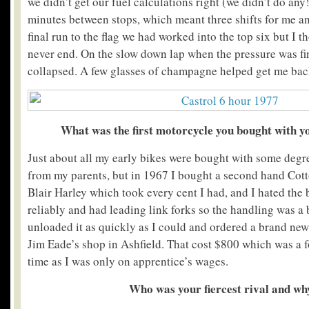
we didn’t get our fuel calculations right (we didn’t do any
minutes between stops, which meant three shifts for me an
final run to the flag we had worked into the top six but I 
never end. On the slow down lap when the pressure was fina
collapsed. A few glasses of champagne helped get me bac
What was the first motorcycle you bought with 
Just about all my early bikes were bought with some degre
from my parents, but in 1967 I bought a second hand Cot
Blair Harley which took every cent I had, and I hated the b
reliably and had leading link forks so the handling was a b
unloaded it as quickly as I could and ordered a brand ne
Jim Eade’s shop in Ashfield. That cost $800 which was a f
time as I was only on apprentice’s wages.
Who was your fiercest rival and wh