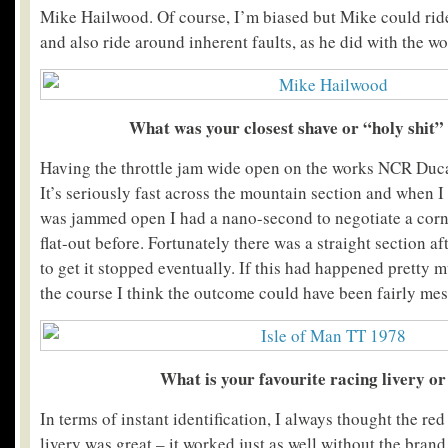
Mike Hailwood. Of course, I’m biased but Mike could rid
and also ride around inherent faults, as he did with the w
What was your closest shave or “holy shit
Having the throttle jam wide open on the works NCR Ducat
It’s seriously fast across the mountain section and when I 
was jammed open I had a nano-second to negotiate a corne
flat-out before. Fortunately there was a straight section a
to get it stopped eventually. If this had happened pretty
the course I think the outcome could have been fairly mes
What is your favourite racing livery or
In terms of instant identification, I always thought the r
livery was great – it worked just as well without the bra