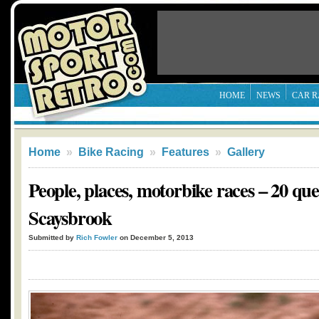
HOME
NEWS
CAR R
Home
»
Bike Racing
»
Features
»
Gallery
People, places, motorbike races – 20 que
Scaysbrook
Submitted by
Rich Fowler
on December 5, 2013