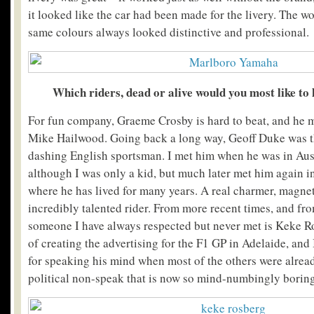
it looked like the car had been made for the livery. The 
same colours always looked distinctive and professional.
Which riders, dead or alive would you most like to
For fun company, Graeme Crosby is hard to beat, and he 
Mike Hailwood. Going back a long way, Geoff Duke was t
dashing English sportsman. I met him when he was in Austra
although I was only a kid, but much later met him again in
where he has lived for many years. A real charmer, magnet 
incredibly talented rider. From more recent times, and fr
someone I have always respected but never met is Keke Ro
of creating the advertising for the F1 GP in Adelaide, and
for speaking his mind when most of the others were alread
political non-speak that is now so mind-numbingly boring