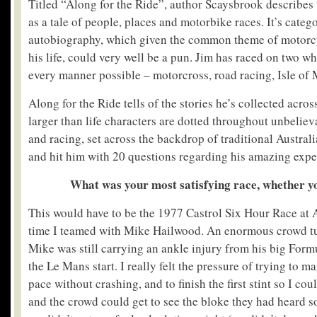
Titled “Along for the Ride”, author Scaysbrook describes 
as a tale of people, places and motorbike races. It’s categ
autobiography, which given the common theme of motorc
his life, could very well be a pun. Jim has raced on two wh
every manner possible – motorcross, road racing, Isle of 
Along for the Ride tells of the stories he’s collected acros
larger than life characters are dotted throughout unbeliev
and racing, set across the backdrop of traditional Austral
and hit him with 20 questions regarding his amazing expe
What was your most satisfying race, whether y
This would have to be the 1977 Castrol Six Hour Race at A
time I teamed with Mike Hailwood. An enormous crowd tu
Mike was still carrying an ankle injury from his big Form
the Le Mans start. I really felt the pressure of trying to m
pace without crashing, and to finish the first stint so I co
and the crowd could get to see the bloke they had heard 