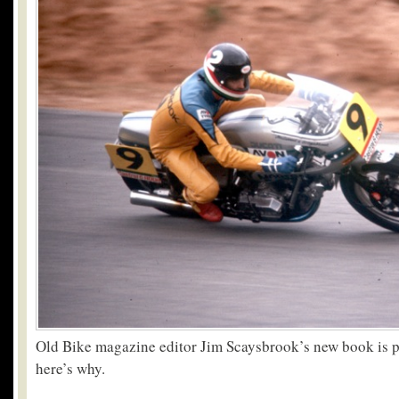
Old Bike magazine editor Jim Scaysbrook’s new book is pr
here’s why.