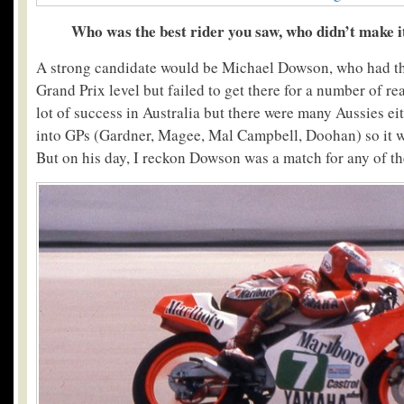
Who was the best rider you saw, who didn’t make it
A strong candidate would be Michael Dowson, who had the 
Grand Prix level but failed to get there for a number of re
lot of success in Australia but there were many Aussies eith
into GPs (Gardner, Magee, Mal Campbell, Doohan) so it 
But on his day, I reckon Dowson was a match for any of t