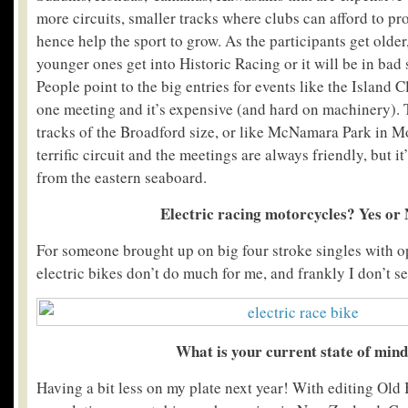
more circuits, smaller tracks where clubs can afford to p
hence help the sport to grow. As the participants get older, 
younger ones get into Historic Racing or it will be in bad 
People point to the big entries for events like the Island Cl
one meeting and it’s expensive (and hard on machinery). 
tracks of the Broadford size, or like McNamara Park in M
terrific circuit and the meetings are always friendly, but i
from the eastern seaboard.
Electric racing motorcycles? Yes or
For someone brought up on big four stroke singles with
electric bikes don’t do much for me, and frankly I don’t se
What is your current state of min
Having a bit less on my plate next year! With editing Old 