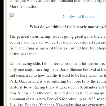
colleague Alan Cathcart has indicated that he could orga
More temptation!
What do you think of the historic motor cyc
The general (non-racing) side is going great guns, there are
country and they are wonderful social occasions. Pressur
from attending as many of these as I would like, but I hope 
or five next year.
On the racing side, I don’t feel as confident for the futur
only one major meeting – the Barry Sheene Festival at Eas
sad compared to how healthy it used to be here when we
Park. Queensland is also suffering but hopefully the runni
Historic Road Racing titles at Lakeside in September 2014
arm. Victoria has the circuits and it seems to be going quit
dominant class is now Period 5 for bikes up to 1983 so th
Suzukis, Hondas, Yamahas, Kawasakis that are expensive t