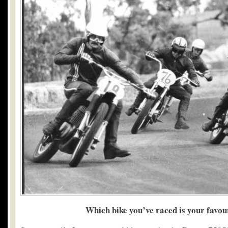
Which bike you’ve raced is your favou