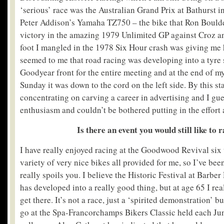
‘serious’ race was the Australian Grand Prix at Bathurst 
Peter Addison’s Yamaha TZ750 – the bike that Ron Bould
victory in the amazing 1979 Unlimited GP against Croz 
foot I mangled in the 1978 Six Hour crash was giving me he
seemed to me that road racing was developing into a tyre 
Goodyear front for the entire meeting and at the end of my
Sunday it was down to the cord on the left side. By this s
concentrating on carving a career in advertising and I gues
enthusiasm and couldn’t be bothered putting in the effort 
Is there an event you would still like to 
I have really enjoyed racing at the Goodwood Revival six 
variety of very nice bikes all provided for me, so I’ve bee
really spoils you. I believe the Historic Festival at Barb
has developed into a really good thing, but at age 65 I rea
get there. It’s not a race, just a ‘spirited demonstration’ b
go at the Spa-Francorchamps Bikers Classic held each Ju