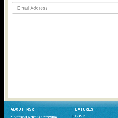
ABOUT MSR
FEATURES
HOME
Motorsport Retro is a premium