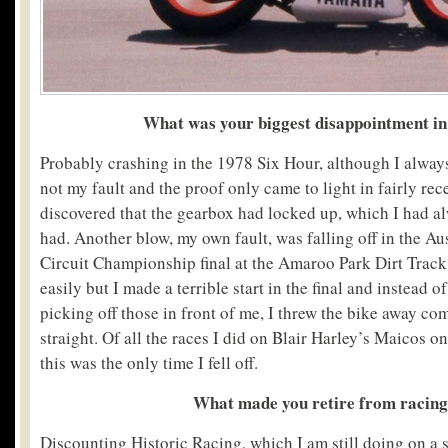
What was your biggest disappointment in
Probably crashing in the 1978 Six Hour, although I alway
not my fault and the proof only came to light in fairly re
discovered that the gearbox had locked up, which I had a
had. Another blow, my own fault, was falling off in the Au
Circuit Championship final at the Amaroo Park Dirt Track
easily but I made a terrible start in the final and instead 
picking off those in front of me, I threw the bike away co
straight. Of all the races I did on Blair Harley’s Maicos on
this was the only time I fell off.
What made you retire from racin
Discounting Historic Racing, which I am still doing on a s