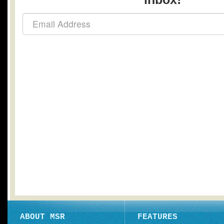
ABOUT MSR
FEATURES