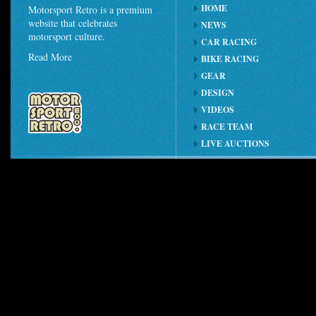
HOME
Motorsport Retro is a premium
website that celebrates
NEWS
motorsport culture.
CAR RACING
Read More
BIKE RACING
GEAR
DESIGN
VIDEOS
RACE TEAM
LIVE AUCTIONS