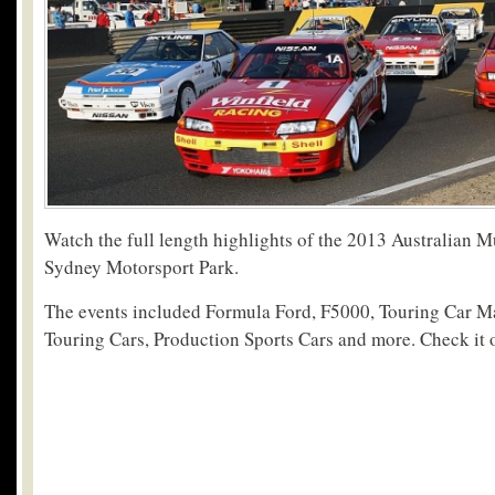
Watch the full length highlights of the 2013 Australian 
Sydney Motorsport Park.
The events included Formula Ford, F5000, Touring Car Ma
Touring Cars, Production Sports Cars and more. Check it 