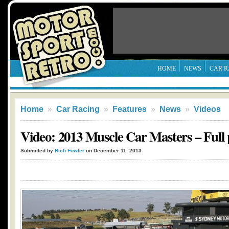
HOME
NEWS
CAR R
Home
»
Car Racing
»
Features
»
News
»
Videos
Video: 2013 Muscle Car Masters – Full
Submitted by
Rich Fowler
on December 11, 2013