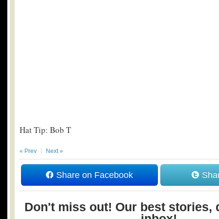
Hat Tip: Bob T
« Prev
Next »
Share on Facebook
Shar
Don't miss out! Our best stories, 
inbox!