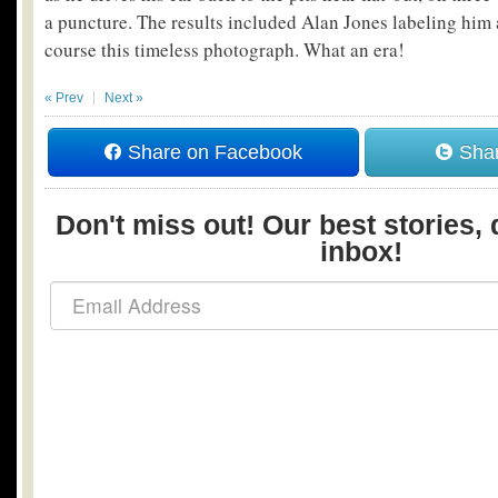
a puncture. The results included Alan Jones labeling him a
course this timeless photograph. What an era!
« Prev
Next »
Share on Facebook
Shar
Don't miss out! Our best stories, 
inbox!