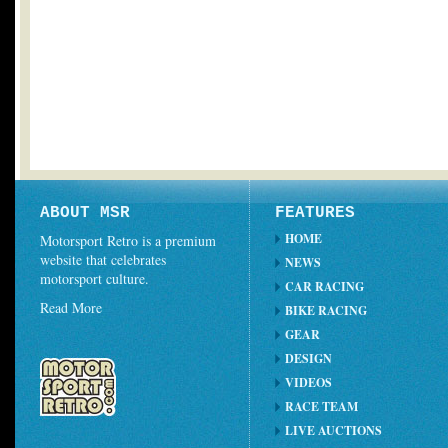
ABOUT MSR
FEATURES
HOME
Motorsport Retro is a premium
website that celebrates
NEWS
motorsport culture.
CAR RACING
Read More
BIKE RACING
GEAR
DESIGN
VIDEOS
RACE TEAM
LIVE AUCTIONS