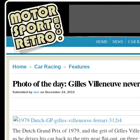
HOME
NEWS
CAR R
Home
»
Car Racing
»
Features
Photo of the day: Gilles Villeneuve never
Submitted by
msr
on December 24, 2013
The Dutch Grand Prix of 1979, and the grit of Gilles Vill
as he drives his car back to the pits near flat-out, on three