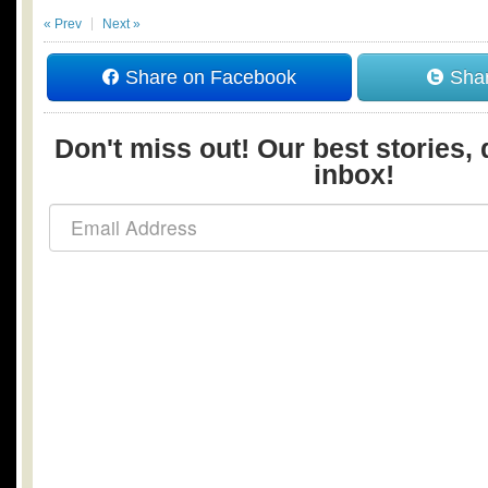
« Prev
Next »
Share on Facebook
Shar
Don't miss out! Our best stories, 
inbox!