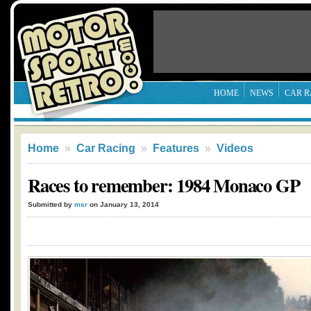
HOME
NEWS
CAR R
Home
»
Car Racing
»
Features
»
Videos
Races to remember: 1984 Monaco GP
Submitted by
msr
on January 13, 2014