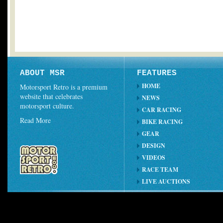
ABOUT MSR
FEATURES
HOME
Motorsport Retro is a premium
website that celebrates
NEWS
motorsport culture.
CAR RACING
Read More
BIKE RACING
GEAR
DESIGN
VIDEOS
RACE TEAM
LIVE AUCTIONS