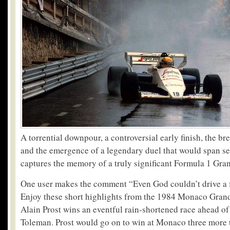
A torrential downpour, a controversial early finish, the b
and the emergence of a legendary duel that would span se
captures the memory of a truly significant Formula 1 Gran
One user makes the comment “Even God couldn’t drive a
Enjoy these short highlights from the 1984 Monaco Grand
Alain Prost wins an eventful rain-shortened race ahead o
Toleman. Prost would go on to win at Monaco three more 