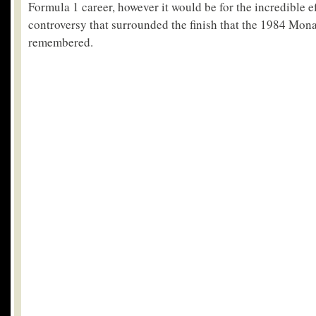
Formula 1 career, however it would be for the incredible e
controversy that surrounded the finish that the 1984 Mon
remembered.