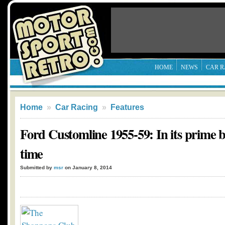
HOME
NEWS
CAR R
Home
»
Car Racing
»
Features
Ford Customline 1955-59: In its prime 
time
Submitted by
msr
on January 8, 2014