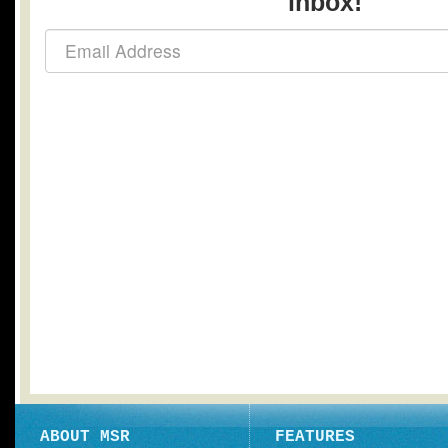
inbox!
ABOUT MSR
FEATURES