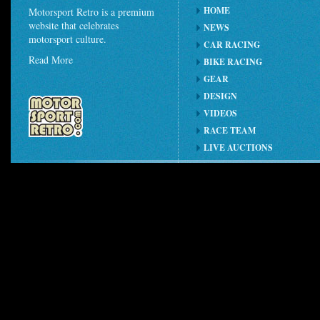
HOME
Motorsport Retro is a premium
website that celebrates
NEWS
motorsport culture.
CAR RACING
Read More
BIKE RACING
GEAR
DESIGN
VIDEOS
RACE TEAM
LIVE AUCTIONS