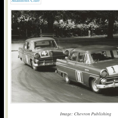
Image: Chevron Publishing