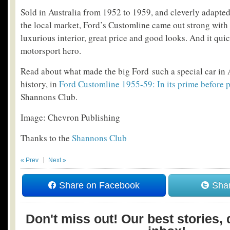
Sold in Australia from 1952 to 1959, and cleverly adapted
the local market, Ford’s Customline came out strong with 
luxurious interior, great price and good looks. And it qui
motorsport hero.
Read about what made the big Ford such a special car in 
history, in
Ford Customline 1955-59: In its prime before 
Shannons Club.
Image: Chevron Publishing
Thanks to the
Shannons Club
« Prev
Next »
Share on Facebook
Shar
Don't miss out! Our best stories, 