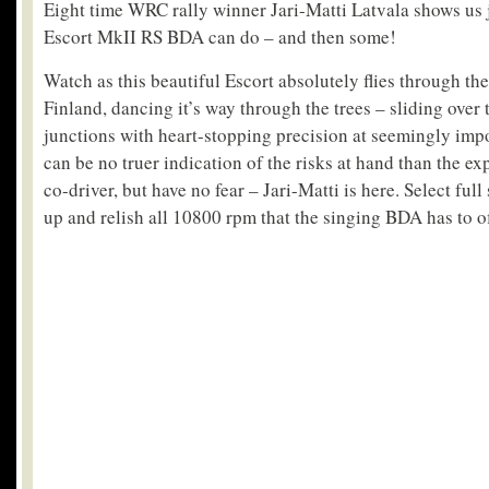
Eight time WRC rally winner Jari-Matti Latvala shows us 
Escort MkII RS BDA can do – and then some!
Watch as this beautiful Escort absolutely flies through the
Finland, dancing it’s way through the trees – sliding over
junctions with heart-stopping precision at seemingly imp
can be no truer indication of the risks at hand than the ex
co-driver, but have no fear – Jari-Matti is here. Select ful
up and relish all 10800 rpm that the singing BDA has to of