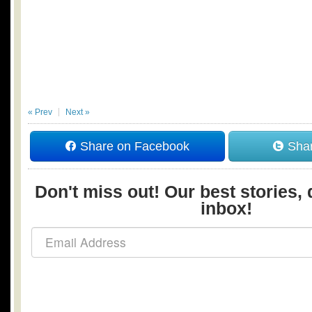
« Prev
Next »
Share on Facebook
Shar
Don't miss out! Our best stories, 
inbox!