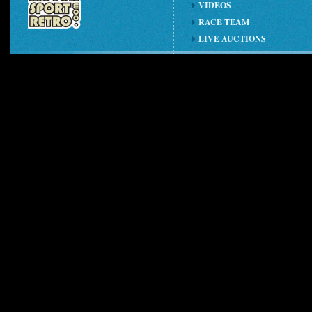
VIDEOS
RACE TEAM
LIVE AUCTIONS