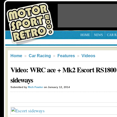
HOME
NEWS
CAR R
Home
»
Car Racing
»
Features
»
Videos
Video: WRC ace + Mk2 Escort RS1800 
sideways
Submitted by
Rich Fowler
on January 12, 2014