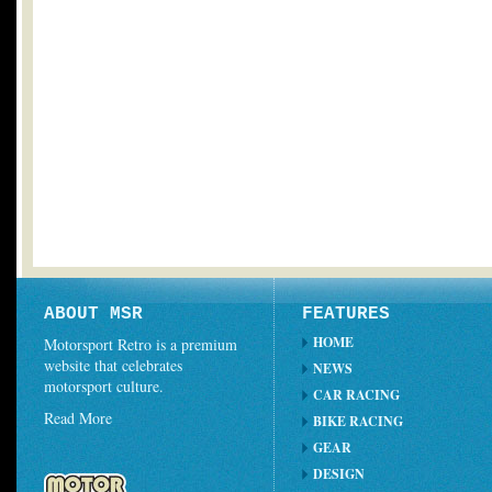
ABOUT MSR
FEATURES
HOME
Motorsport Retro is a premium
website that celebrates
NEWS
motorsport culture.
CAR RACING
Read More
BIKE RACING
GEAR
DESIGN