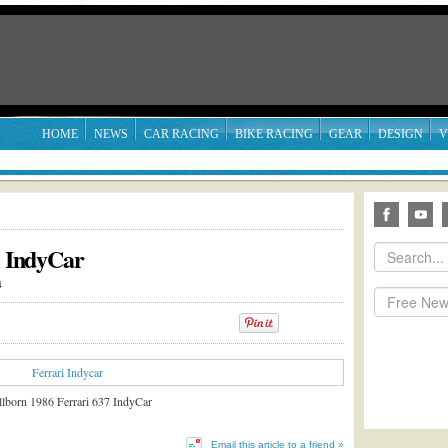
HOME
NEWS
CAR RACING
BIKE RACING
GEAR
DESIGN
V
i IndyCar
4
illborn 1986 Ferrari 637 IndyCar
Email this article to a friend »