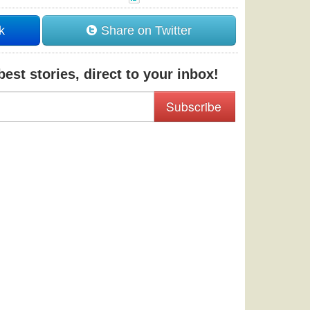
k
Share on Twitter
est stories, direct to your inbox!
Subscribe