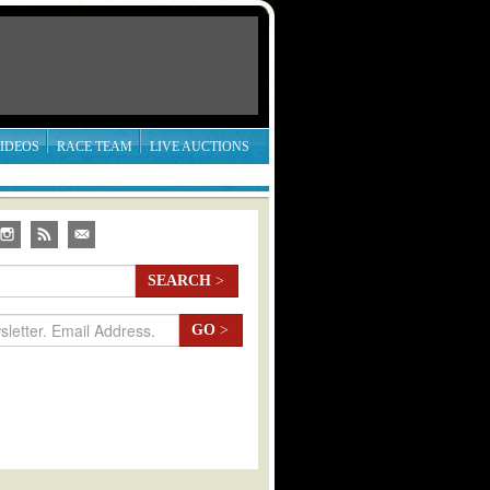
IDEOS
RACE TEAM
LIVE AUCTIONS
SEARCH
>
GO
>