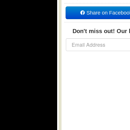
Share on Faceboo
Don't miss out! Our b