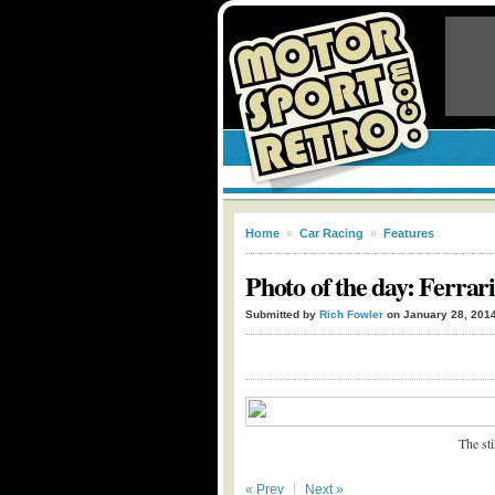
Home
»
Car Racing
»
Features
Photo of the day: Ferrar
Submitted by
Rich Fowler
on January 28, 201
The st
« Prev
Next »