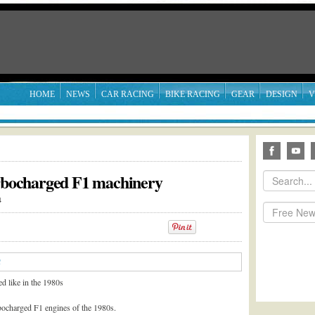
HOME
NEWS
CAR RACING
BIKE RACING
GEAR
DESIGN
V
urbocharged F1 machinery
4
d like in the 1980s
rbocharged F1 engines of the 1980s.