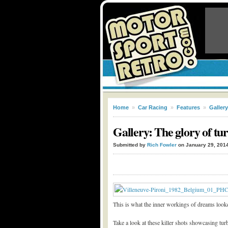
Home
»
Car Racing
»
Features
»
Gallery
Gallery: The glory of t
Submitted by
Rich Fowler
on January 29, 201
This is what the inner workings of dreams looke
Take a look at these killer shots showcasing tu