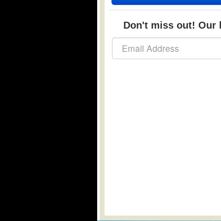
Don't miss out! Our b