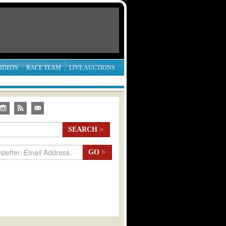
IDEOS
RACE TEAM
LIVE AUCTIONS
SEARCH
>
GO
>