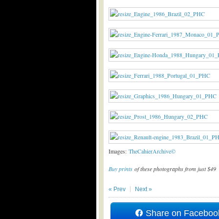
Images:
TheCahierArchive©
Buy prints
of these photographs from just $49
« Prev
Next »
Share on Faceboo