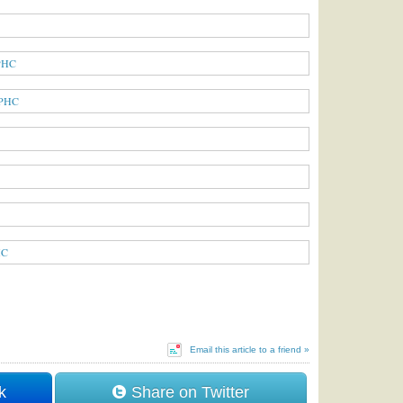
Email this article to a friend »
k
Share on Twitter