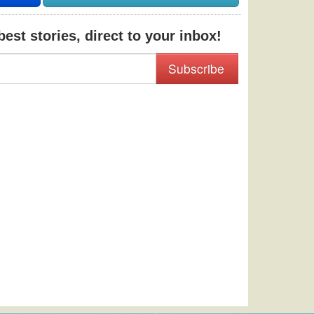
est stories, direct to your inbox!
Subscribe