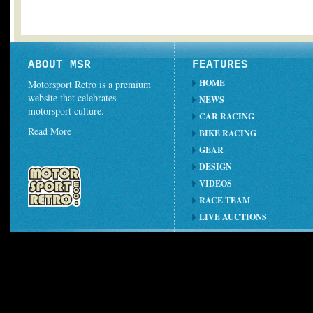
ABOUT MSR
FEATURES
HOME
Motorsport Retro is a premium
website that celebrates
NEWS
motorsport culture.
CAR RACING
Read More
BIKE RACING
GEAR
DESIGN
VIDEOS
RACE TEAM
LIVE AUCTIONS