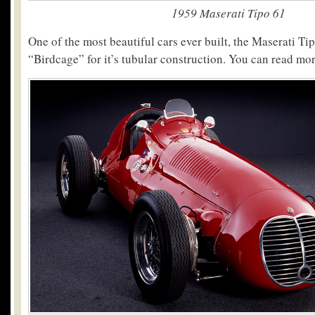
1959 Maserati Tipo 61
One of the most beautiful cars ever built, the Maserati 
“Birdcage” for it’s tubular construction. You can read mo