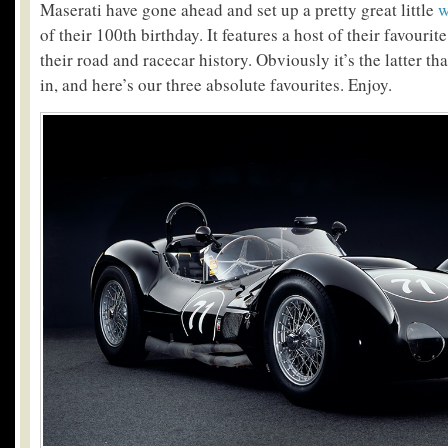
Maserati have gone ahead and set up a pretty great little
w
of their 100th birthday. It features a host of their favourit
their road and racecar history. Obviously it’s the latter th
in, and here’s our three absolute favourites. Enjoy.