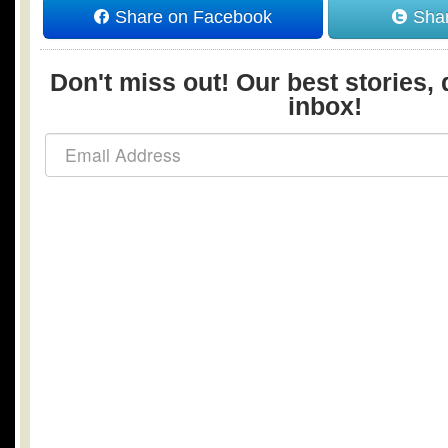
Share on Facebook
Shar
Don't miss out! Our best stories, 
inbox!