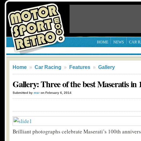
HOME
NEWS
CAR R
Home
»
Car Racing
»
Features
»
Gallery
Gallery: Three of the best Maseratis in 
Submitted by
msr
on February 6, 2014
Brilliant photographs celebrate Maserati’s 100th annivers