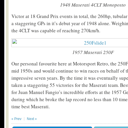
1948 Maserati 4CLT Monoposto
Victor at 18 Grand Prix events in total, the 260hp, tubula
a staggering GPs in it’s debut year of 1948 alone. Weighin
the 4CLT was capable of reaching 270km/h.
1957 Maserati 250F
Our personal favourite here at Motorsport Retro, the 250F
mid 1950s and would continue to win races on behalf of t
impressive seven years. By the time it was eventually su
taken a staggering 55 victories for the Maserati team. B
for Juan Manuel Fangio’s incredible efforts at the 1957 
during which he broke the lap record no less than 10 time
time best Maserati.
« Prev
Next »