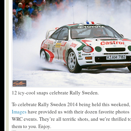
12 icy-cool snaps celebrate Rally Sweden.
To celebrate Rally Sweden 2014 being held this weekend, 
Images
have provided us with their dozen favorite photos
WRC events. They’re all terrific shots, and we’re thrilled t
them to you. Enjoy.