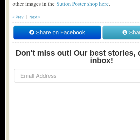
other images in the
Sutton Poster shop here
.
« Prev
Next »
Share on Facebook
Shar
Don't miss out! Our best stories, 
inbox!