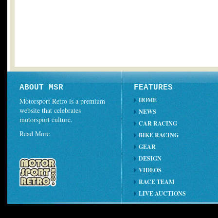
ABOUT MSR
FEATURES
HOME
Motorsport Retro is a premium
website that celebrates
NEWS
motorsport culture.
CAR RACING
Read More
BIKE RACING
GEAR
DESIGN
VIDEOS
RACE TEAM
LIVE AUCTIONS