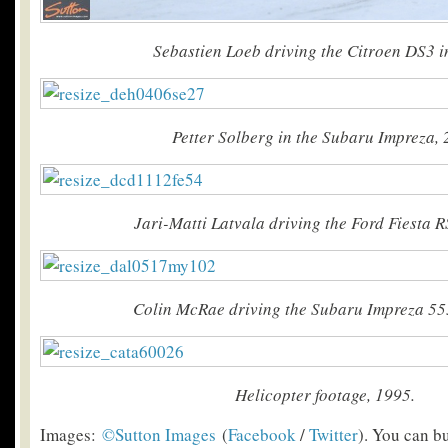
Sebastien Loeb driving the Citroen DS3 i
Petter Solberg in the Subaru Impreza,
Jari-Matti Latvala driving the Ford Fiesta R
Colin McRae driving the Subaru Impreza 55
Helicopter footage, 1995.
Images:
©Sutton Images
(
Facebook
/
Twitter
). You can b