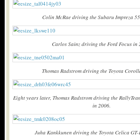
Colin McRae driving the Subaru Impreza 55
Carlos Sainz driving the Ford Focus in 
Thomas Radstrom driving the Toyota Coroll
Eight years later, Thomas Radstrom driving the RallyTe
in 2006.
Juha Kankkunen driving the Toyota Celica GT-