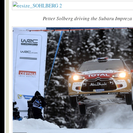
Petter Solberg driving the Subaru Impreza