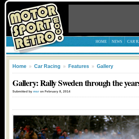
HOME
NEWS
CAR R
Home
»
Car Racing
»
Features
»
Gallery
Gallery: Rally Sweden through the year
Submitted by
msr
on February 8, 2014