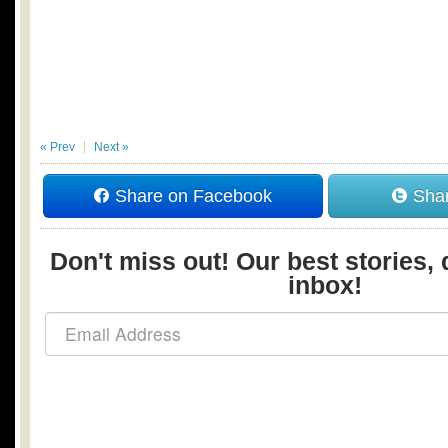
« Prev
Next »
Share on Facebook
Shar
Don't miss out! Our best stories, 
inbox!