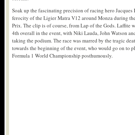
Soak up the fascinating precision of racing hero Jacques L
ferocity of the Ligier Matra V12 around Monza during th
Prix. The clip is of course, from Lap of the Gods. Laffite 
4th overall in the event, with Niki Lauda, John Watson a
taking the podium. The race was marred by the tragic dea
towards the beginning of the event, who would go on to p
Formula 1 World Championship posthumously.