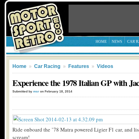
HOME
NEWS
CAR R
Home
»
Car Racing
»
Features
»
Videos
Experience the 1978 Italian GP with Jac
Submitted by
msr
on February 18, 2014
Ride onboard the ’78 Matra powered Ligier F1 car, and lis
scream!