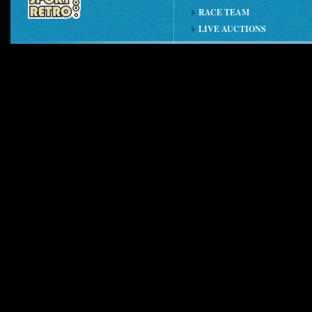
RACE TEAM
LIVE AUCTIONS