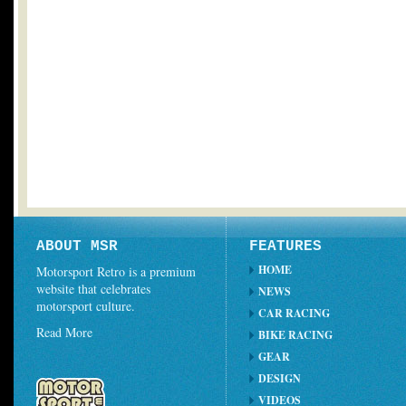
ABOUT MSR
FEATURES
HOME
Motorsport Retro is a premium
website that celebrates
NEWS
motorsport culture.
CAR RACING
Read More
BIKE RACING
GEAR
DESIGN
VIDEOS