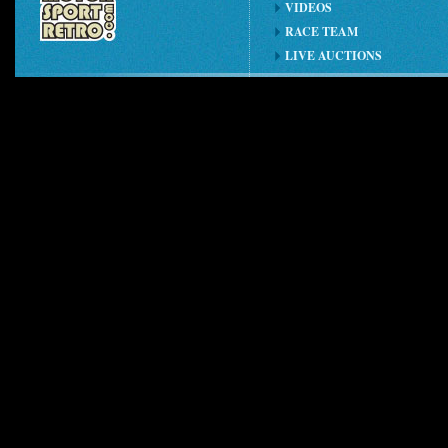
VIDEOS
RACE TEAM
LIVE AUCTIONS