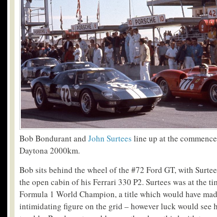
Bob Bondurant and
John Surtees
line up at the commence
Daytona 2000km.
Bob sits behind the wheel of the #72 Ford GT, with Surte
the open cabin of his Ferrari 330 P2. Surtees was at the t
Formula 1 World Champion, a title which would have mad
intimidating figure on the grid – however luck would see hi