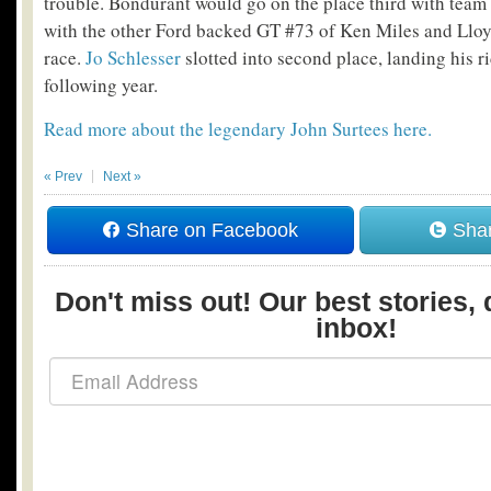
trouble. Bondurant would go on the place third with tea
with the other Ford backed GT #73 of Ken Miles and Llo
race.
Jo Schlesser
slotted into second place, landing his r
following year.
Read more about the legendary John Surtees here.
« Prev
Next »
Share on Facebook
Shar
Don't miss out! Our best stories, 
inbox!