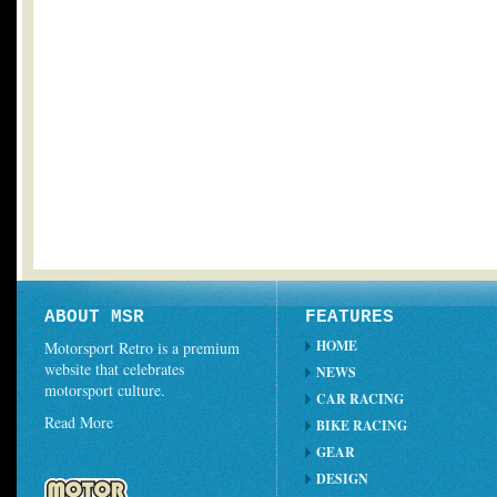
ABOUT MSR
FEATURES
HOME
Motorsport Retro is a premium
website that celebrates
NEWS
motorsport culture.
CAR RACING
Read More
BIKE RACING
GEAR
DESIGN