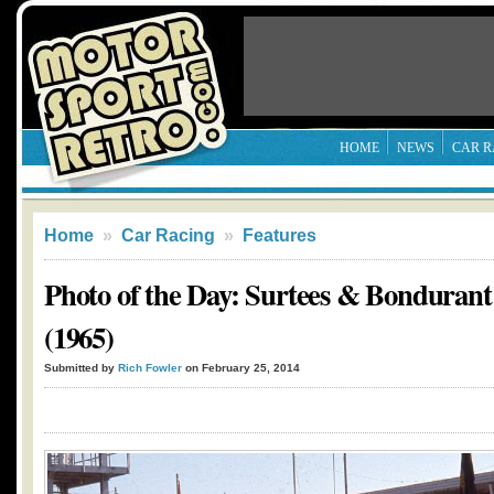
HOME
NEWS
CAR R
Home
»
Car Racing
»
Features
Photo of the Day: Surtees & Bondurant
(1965)
Submitted by
Rich Fowler
on February 25, 2014