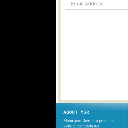
ABOUT MSR
Motorsport Retro is a premium
website that celebrates