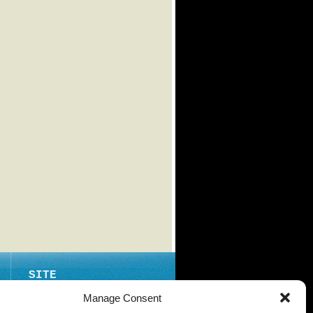
SITE
ABOUT
Manage Consent
CONTACT