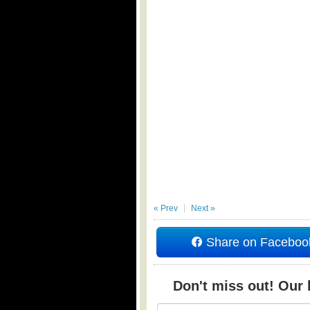
« Prev
Next »
Share on Faceboo
Don't miss out! Our b