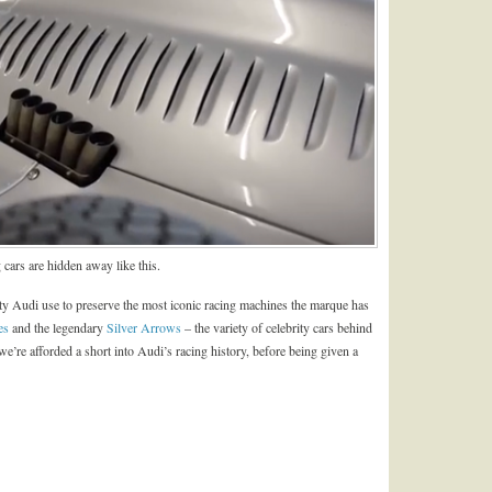
 cars are hidden away like this.
lity Audi use to preserve the most iconic racing machines the marque has
es
and the legendary
Silver Arrows
– the variety of celebrity cars behind
p we’re afforded a short into Audi’s racing history, before being given a