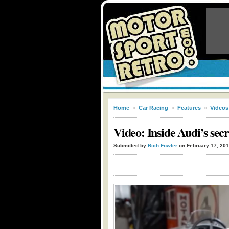
Home
»
Car Racing
»
Features
»
Videos
Video: Inside Audi’s secre
Submitted by
Rich Fowler
on February 17, 20