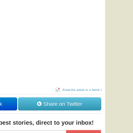
Email this article to a friend »
k
Share on Twitter
est stories, direct to your inbox!