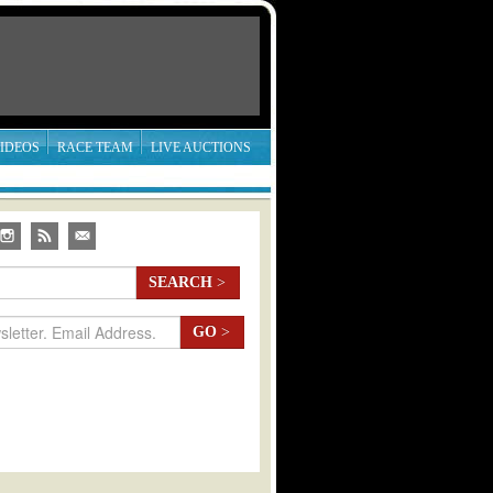
IDEOS
RACE TEAM
LIVE AUCTIONS
SEARCH
>
GO
>