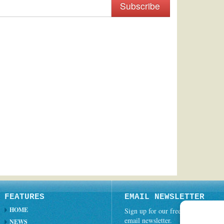
Subscribe
FEATURES
EMAIL NEWSLETTER
HOME
Sign up for our free weekly
email newsletter.
NEWS