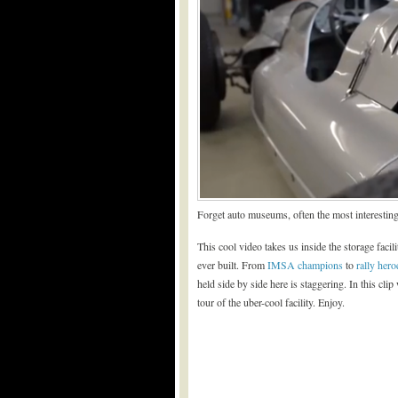
Forget auto museums, often the most interesting
This cool video takes us inside the storage faci
ever built. From
IMSA champions
to
rally hero
held side by side here is staggering. In this cli
tour of the uber-cool facility. Enjoy.