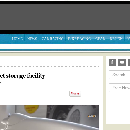
HOME
NEWS
CAR RACING
BIKE RACING
GEAR
DESIGN
V
t storage facility
14