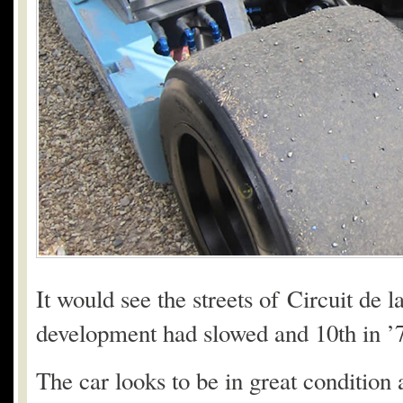
It would see the streets of Circuit de l
development had slowed and 10th in ’78
The car looks to be in great condition