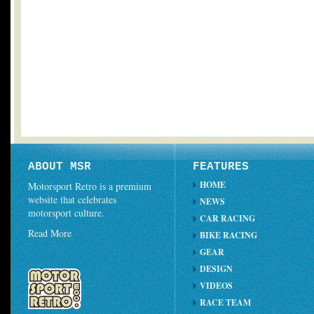
ABOUT MSR
FEATURES
HOME
Motorsport Retro is a premium
website that celebrates
NEWS
motorsport culture.
CAR RACING
Read More
BIKE RACING
GEAR
DESIGN
VIDEOS
RACE TEAM