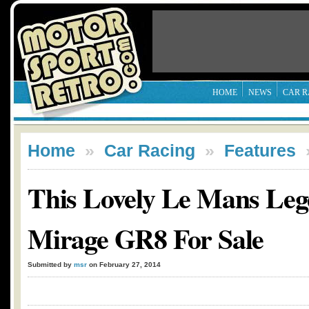
HOME
NEWS
CAR R
Home
»
Car Racing
»
Features
This Lovely Le Mans Lege
Mirage GR8 For Sale
Submitted by
msr
on February 27, 2014