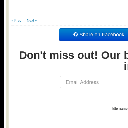
« Prev
Next »
Share on Facebook
Don't miss out! Our b
[dfp name