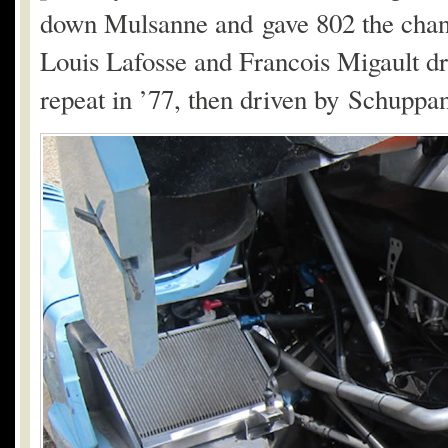
down Mulsanne and gave 802 the chance
Louis Lafosse and Francois Migault drov
repeat in ’77, then driven by Schuppan