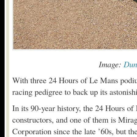
Image:
Dun
With three 24 Hours of Le Mans podium
racing pedigree to back up its astonis
In its 90-year history, the 24 Hours o
constructors, and one of them is Mira
Corporation since the late ’60s, but th