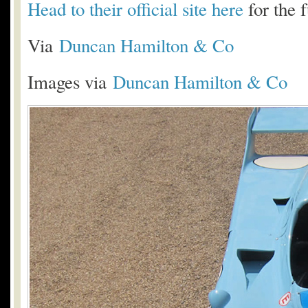
Head to their official site here
for the f
Via
Duncan Hamilton & Co
Images via
Duncan Hamilton & Co