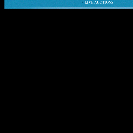
LIVE AUCTIONS