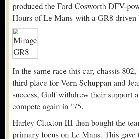
produced the Ford Cosworth DFV-powe
Hours of Le Mans with a GR8 driven b
In the same race this car, chassis 802
third place for Vern Schuppan and Jean
success, Gulf withdrew their support af
compete again in ’75.
Harley Cluxton III then bought the team
primary focus on Le Mans. This gave th