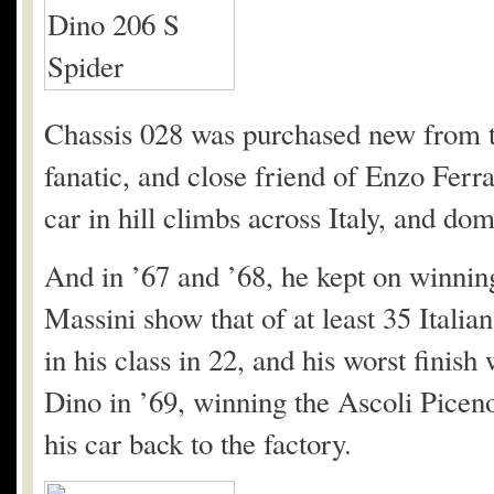
Chassis 028 was purchased new from th
fanatic, and close friend of Enzo Ferr
car in hill climbs across Italy, and dom
And in ’67 and ’68, he kept on winnin
Massini show that of at least 35 Italian
in his class in 22, and his worst finis
Dino in ’69, winning the Ascoli Picen
his car back to the factory.