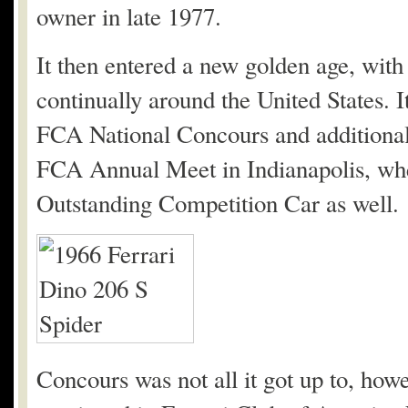
owner in late 1977.
It then entered a new golden age, with
continually around the United States. 
FCA National Concours and additional
FCA Annual Meet in Indianapolis, wher
Outstanding Competition Car as well.
Concours was not all it got up to, howe