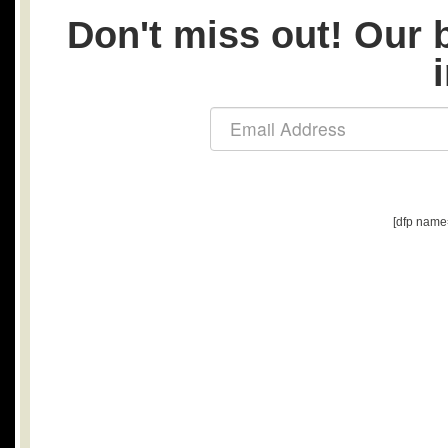
Don't miss out! Our b
[dfp name