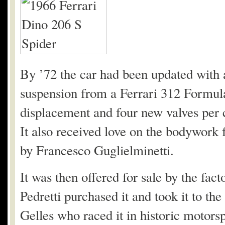
By ’72 the car had been updated with
suspension from a Ferrari 312 Formula
displacement and four new valves per c
It also received love on the bodywork
by Francesco Guglielminetti.
It was then offered for sale by the fact
Pedretti purchased it and took it to the
Gelles who raced it in historic motorspo