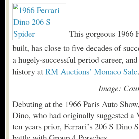
This gorgeous 1966 F
built, has close to five decades of succ
a hugely-successful period career, and i
history at
RM Auctions’ Monaco Sale
Image: Cour
Debuting at the 1966 Paris Auto Show,
Dino, who had originally suggested a 
ten years prior, Ferrari’s 206 S Dino S
battle with Group 4 Porsches.