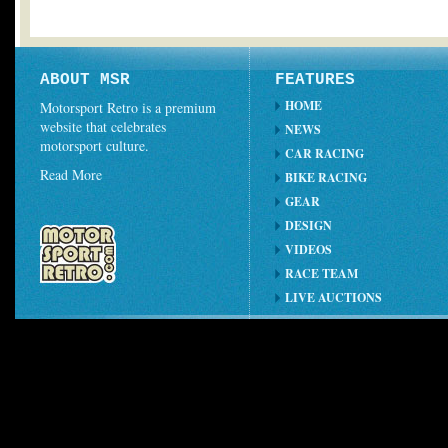
ABOUT MSR
FEATURES
HOME
Motorsport Retro is a premium
website that celebrates
NEWS
motorsport culture.
CAR RACING
Read More
BIKE RACING
GEAR
DESIGN
VIDEOS
RACE TEAM
LIVE AUCTIONS