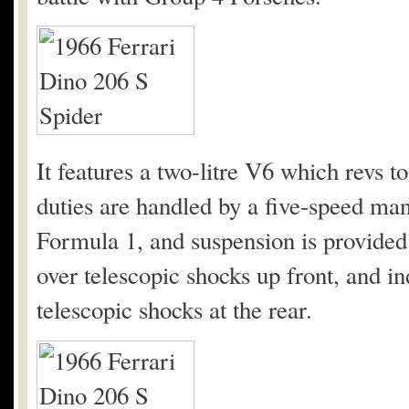
It features a two-litre V6 which revs 
duties are handled by a five-speed ma
Formula 1, and suspension is provided
over telescopic shocks up front, and i
telescopic shocks at the rear.