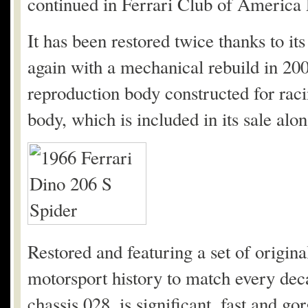
continued in Ferrari Club of America E
It has been restored twice thanks to i
again with a mechanical rebuild in 200
reproduction body constructed for raci
body, which is included in its sale alon
Restored and featuring a set of origina
motorsport history to match every decad
chassis 028, is significant, fast and go