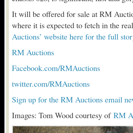
It will be offered for sale at RM Auc
where it is expected to fetch in the r
Auctions’ website here for the full stor
RM Auctions
Facebook.com/RMAuctions
twitter.com/RMAuctions
Sign up for the RM Auctions email new
Images: Tom Wood courtesy of
RM Au