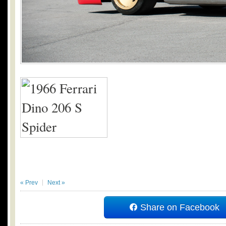
« Prev
Next »
Share on Facebook