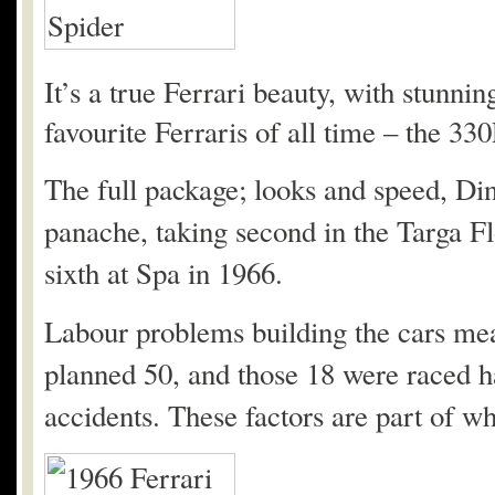
It’s a true Ferrari beauty, with stunnin
favourite Ferraris of all time – the 330
The full package; looks and speed, Din
panache, taking second in the Targa Fl
sixth at Spa in 1966.
Labour problems building the cars mea
planned 50, and those 18 were raced h
accidents. These factors are part of wh