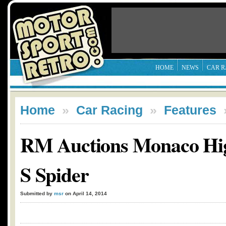
HOME
NEWS
CAR R
Home
»
Car Racing
»
Features
RM Auctions Monaco High
S Spider
Submitted by
msr
on April 14, 2014