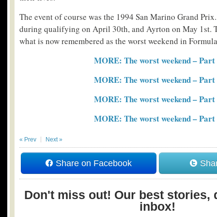
The event of course was the 1994 San Marino Grand Prix
during qualifying on April 30th, and Ayrton on May 1st. 
what is now remembered as the worst weekend in Formula 
MORE: The worst weekend – Part
MORE: The worst weekend – Part
MORE: The worst weekend – Part
MORE: The worst weekend – Part
« Prev
Next »
Share on Facebook
Shar
Don't miss out! Our best stories, 
inbox!