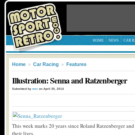
HOME
NEWS
CAR R
Home
»
Car Racing
»
Features
Illustration: Senna and Ratzenberger
Submitted by
msr
on April 30, 2014
This week marks 20 years since Roland Ratzenberger and
their lives.