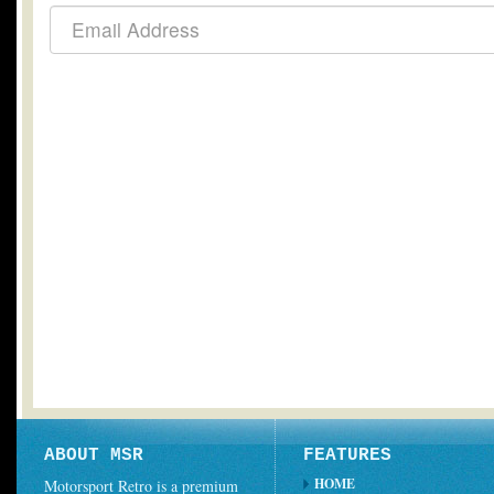
ABOUT MSR
FEATURES
HOME
Motorsport Retro is a premium