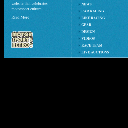
website that celebrates
NEWS
motorsport culture.
CAR RACING
Read More
BIKE RACING
GEAR
DESIGN
VIDEOS
RACE TEAM
LIVE AUCTIONS