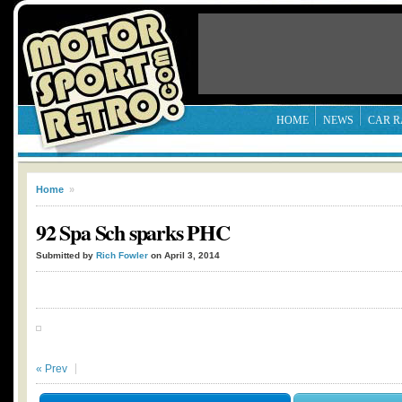
HOME
NEWS
CAR R
Home
»
92 Spa Sch sparks PHC
Submitted by
Rich Fowler
on April 3, 2014
« Prev