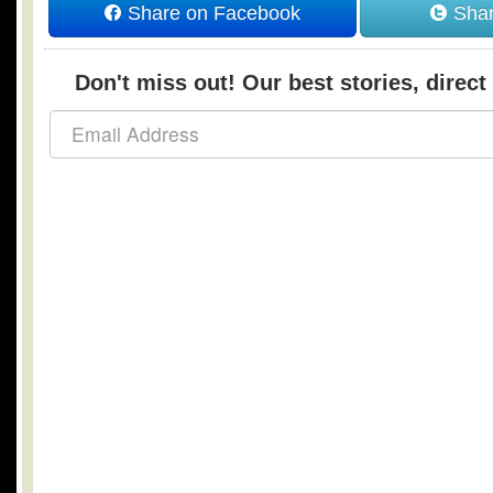
Share on Facebook
Shar
Don't miss out! Our best stories, direct