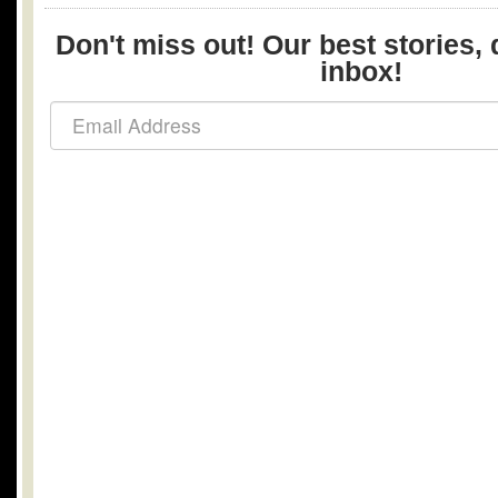
Don't miss out! Our best stories, 
inbox!