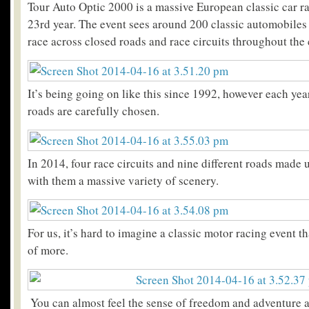
Tour Auto Optic 2000 is a massive European classic car ra
23rd year. The event sees around 200 classic automobiles 
race across closed roads and race circuits throughout the 
It’s being going on like this since 1992, however each yea
roads are carefully chosen.
In 2014, four race circuits and nine different roads made 
with them a massive variety of scenery.
For us, it’s hard to imagine a classic motor racing event th
of more.
You can almost feel the sense of freedom and adventure a