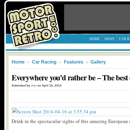
HOME
NEWS
CAR R
Home
»
Car Racing
»
Features
»
Gallery
Everywhere you’d rather be – The best
Submitted by
msr
on April 16, 2014
Drink in the spectacular sights of this amazing European 