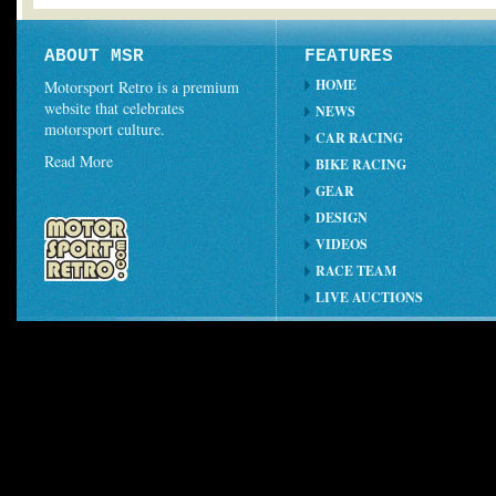
ABOUT MSR
FEATURES
HOME
Motorsport Retro is a premium
website that celebrates
NEWS
motorsport culture.
CAR RACING
Read More
BIKE RACING
GEAR
DESIGN
VIDEOS
RACE TEAM
LIVE AUCTIONS