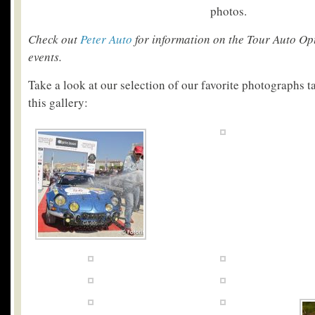
photos.
Check out
Peter Auto
for information on the Tour Auto Op
events.
Take a look at our selection of our favorite photographs t
this gallery: