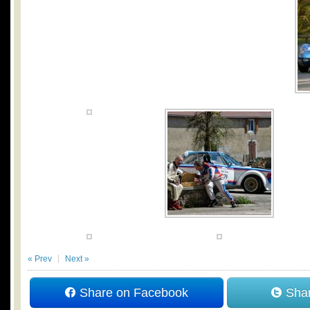
« Prev
Next »
Share on Facebook
Shar