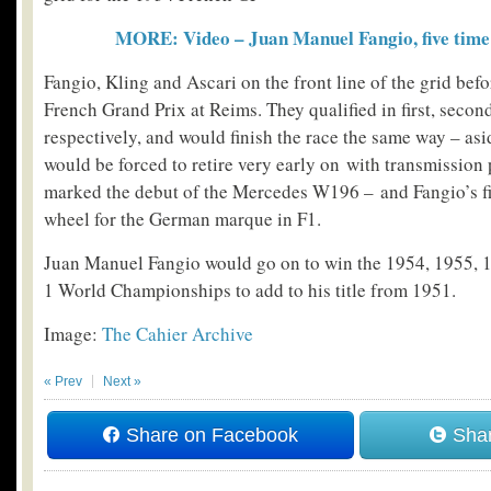
MORE: Video – Juan Manuel Fangio, five tim
Fangio, Kling and Ascari on the front line of the grid befo
French Grand Prix at Reims. They qualified in first, secon
respectively, and would finish the race the same way – as
would be forced to retire very early on with transmission
marked the debut of the Mercedes W196 – and Fangio’s fi
wheel for the German marque in F1.
Juan Manuel Fangio would go on to win the 1954, 1955,
1 World Championships to add to his title from 1951.
Image:
The Cahier Archive
« Prev
Next »
Share on Facebook
Shar