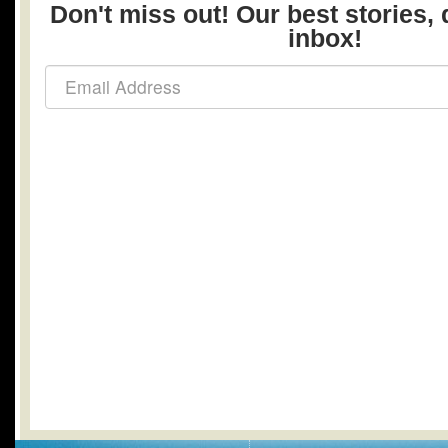
Don't miss out! Our best stories, 
inbox!