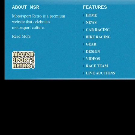
ABOUT MSR
FEATURES
HOME
Motorsport Retro is a premium
website that celebrates
NEWS
motorsport culture.
CAR RACING
Read More
BIKE RACING
GEAR
DESIGN
VIDEOS
RACE TEAM
LIVE AUCTIONS