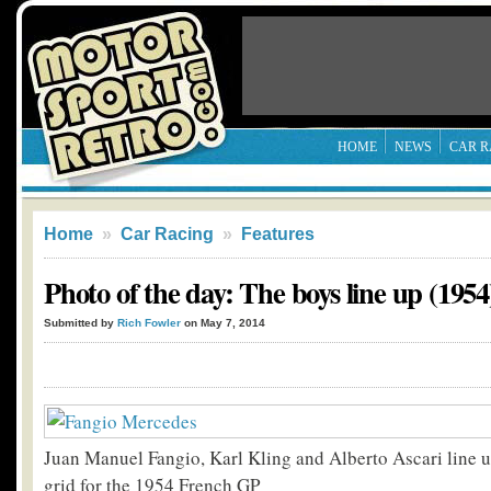
HOME
NEWS
CAR R
Home
»
Car Racing
»
Features
Photo of the day: The boys line up (1954
Submitted by
Rich Fowler
on May 7, 2014
Juan Manuel Fangio, Karl Kling and Alberto Ascari line up
grid for the 1954 French GP