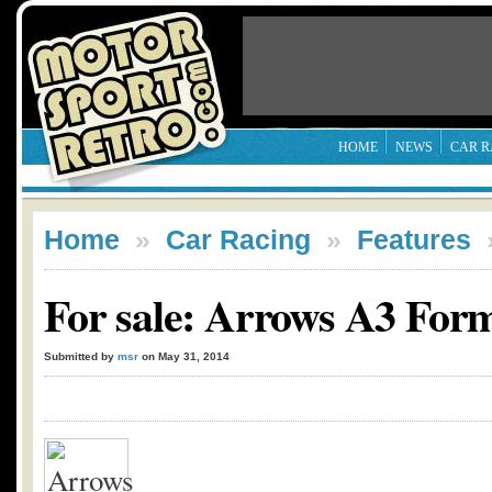
HOME
NEWS
CAR R
Home
»
Car Racing
»
Features
For sale: Arrows A3 Form
Submitted by
msr
on May 31, 2014