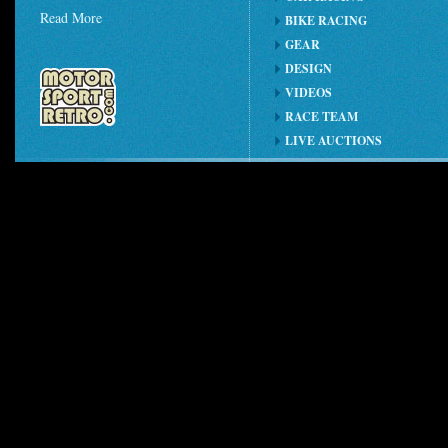
Read More
BIKE RACING
GEAR
DESIGN
VIDEOS
RACE TEAM
LIVE AUCTIONS