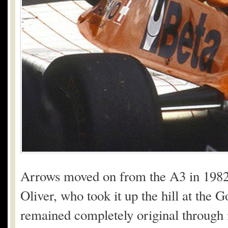
Arrows moved on from the A3 in 1982,
Oliver, who took it up the hill at the
remained completely original through 