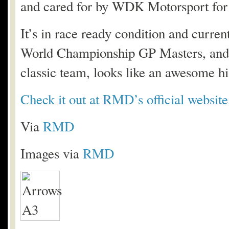
and cared for by WDK Motorsport for 
It’s in race ready condition and curre
World Championship GP Masters, and w
classic team, looks like an awesome his
Check it out at RMD’s official website
Via
RMD
Images via
RMD