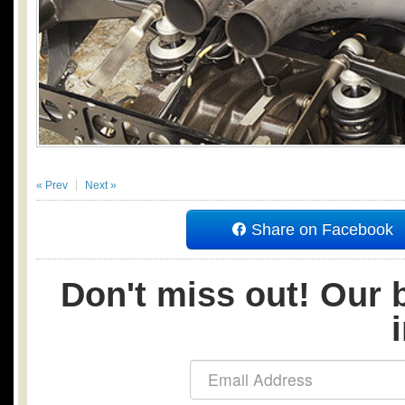
« Prev
Next »
Share on Facebook
Don't miss out! Our b