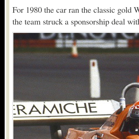
For 1980 the car ran the classic gold
the team struck a sponsorship deal wi