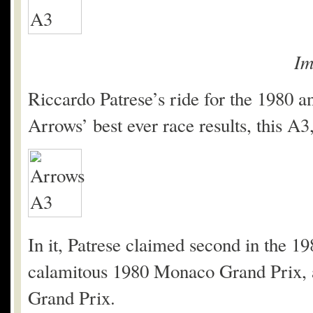
Im
Riccardo Patrese’s ride for the 1980 
Arrows’ best ever race results, this A3
In it, Patrese claimed second in the 1
calamitous 1980 Monaco Grand Prix, a
Grand Prix.