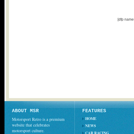
[dfp name
ABOUT MSR
FEATURES
HOME
Motorsport Retro is a premium
website that celebrates
NEWS
motorsport culture.
CAR RACING