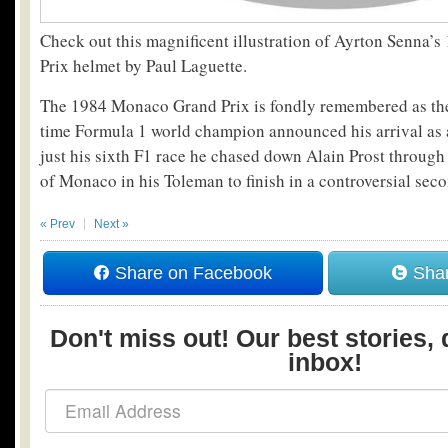
Check out this magnificent illustration of Ayrton Senna
Prix helmet by Paul Laguette.
The 1984 Monaco Grand Prix is fondly remembered as the
time Formula 1 world champion announced his arrival as a 
just his sixth F1 race he chased down Alain Prost through 
of Monaco in his Toleman to finish in a controversial seco
« Prev
Next »
Share on Facebook
Shar
Don't miss out! Our best stories, 
inbox!