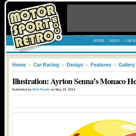
HOME
NEWS
CAR R
Home
»
Car Racing
»
Design
»
Features
»
Gallery
Illustration: Ayrton Senna’s Monaco He
Submitted by
Rich Fowler
on May 19, 2014