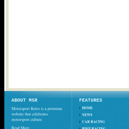
ABOUT MSR
FEATURES
HOME
Motorsport Retro is a premium
website that celebrates
NEWS
motorsport culture.
CAR RACING
Read More
BIKE RACING