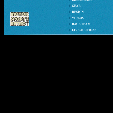
GEAR
DESIGN
VIDEOS
RACE TEAM
LIVE AUCTIONS