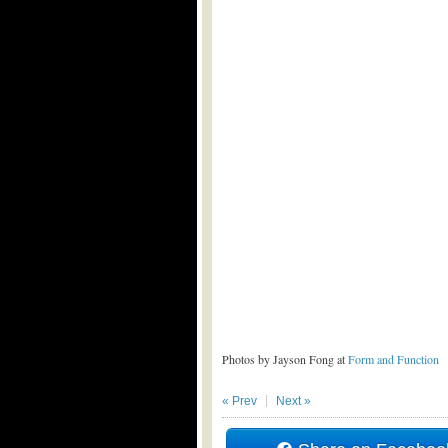
Photos by Jayson Fong at
Form and Function
« Prev
Next »