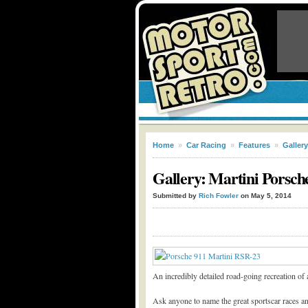
Home
»
Car Racing
»
Features
»
Gallery
Gallery: Martini Porsch
Submitted by
Rich Fowler
on May 5, 2014
An incredibly detailed road-going recreation of 
Ask anyone to name the great sportscar races an