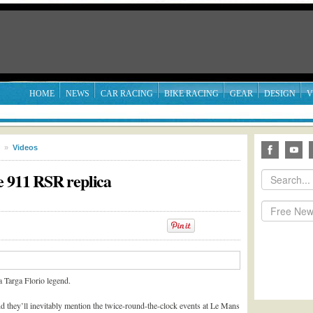
HOME
NEWS
CAR RACING
BIKE RACING
GEAR
DESIGN
V
»
Videos
e 911 RSR replica
a Targa Florio legend.
d they’ll inevitably mention the twice-round-the-clock events at Le Mans