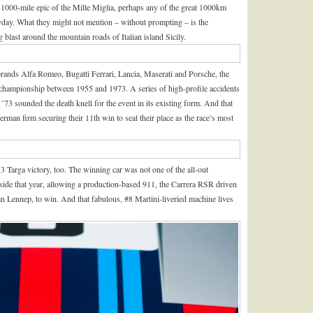
 1000-mile epic of the Mille Miglia, perhaps any of the great 1000km
yday. What they might not mention – without prompting – is the
g blast around the mountain roads of Italian island Sicily.
brands Alfa Romeo, Bugatti Ferrari, Lancia, Maserati and Porsche, the
championship between 1955 and 1973. A series of high-profile accidents
n ’73 sounded the death knell for the event in its existing form. And that
man firm securing their 11th win to seal their place as the race’s most
 Targa victory, too. The winning car was not one of the all-out
yside that year, allowing a production-based 911, the Carrera RSR driven
Lennep, to win. And that fabulous, #8 Martini-liveried machine lives