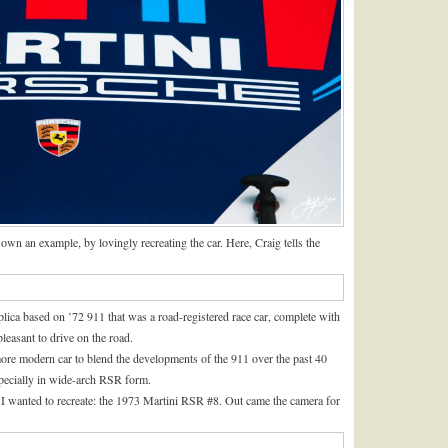
own an example, by lovingly recreating the car. Here, Craig tells the
lica based on ’72 911 that was a road-registered race car, complete with
 pleasant to drive on the road.
more modern car to blend the developments of the 911 over the past 40
especially in wide-arch RSR form.
 I wanted to recreate: the 1973 Martini RSR #8. Out came the camera for