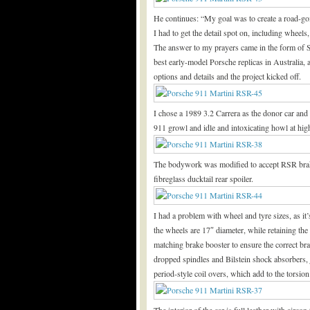
He continues: “My goal was to create a road-goi
I had to get the detail spot on, including wheel
The answer to my prayers came in the form of
best early-model Porsche replicas in Australia, 
options and details and the project kicked off.
I chose a 1989 3.2 Carrera as the donor car an
911 growl and idle and intoxicating howl at hig
The bodywork was modified to accept RSR brake 
fibreglass ducktail rear spoiler.
I had a problem with wheel and tyre sizes, as it’
the wheels are 17″ diameter, while retaining th
matching brake booster to ensure the correct brak
dropped spindles and Bilstein shock absorbers, ju
period-style coil overs, which add to the torsi
The interior of the car is full leather with airc