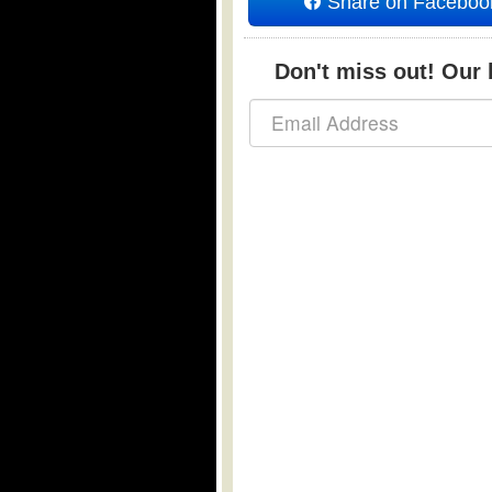
Share on Faceboo
Don't miss out! Our b