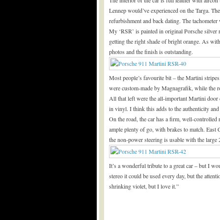
Lennep would’ve experienced on the Targa. Th
refurbishment and back dating. The tachometer
My ‘RSR’ is painted in original Porsche silver 
getting the right shade of bright orange. As wit
photos and the finish is outstanding.
Most people’s favourite bit – the Martini stripe
were custom-made by Magnagrafik, while the roo
All that left were the all-important Martini do
in vinyl. I think this adds to the authenticity and
On the road, the car has a firm, well-controlled
ample plenty of go, with brakes to match. East C
the non-power steering is usable with the large 
It’s a wonderful tribute to a great car – but I w
stereo it could be used every day, but the attenti
shrinking violet, but I love it.”