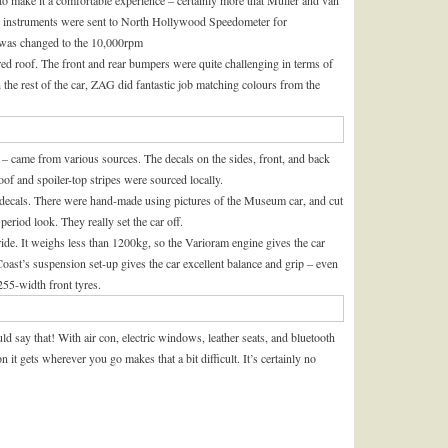
e instruments were sent to North Hollywood Speedometer for
 was changed to the 10,000rpm
red roof. The front and rear bumpers were quite challenging in terms of
h the rest of the car, ZAG did fantastic job matching colours from the
s – came from various sources. The decals on the sides, front, and back
f and spoiler-top stripes were sourced locally.
or decals. There were hand-made using pictures of the Museum car, and cut
 period look. They really set the car off.
 ride. It weighs less than 1200kg, so the Varioram engine gives the car
oast’s suspension set-up gives the car excellent balance and grip – even
255-width front tyres.
ould say that! With air con, electric windows, leather seats, and bluetooth
on it gets wherever you go makes that a bit difficult. It’s certainly no