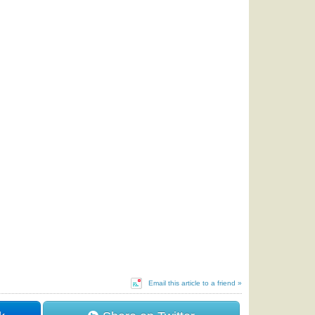
Email this article to a friend »