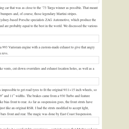
ng car that was as close to the ’73 Targa winner as possible. That meant
s, bumpers and, of course, those legendary Martini stripes.
 Sydney-based Porsche specialists ZAG Automotive, which produce the
and are probably equal to the best in the world. We discussed the various
d a 993 Varioram engine with a custom-made exhaust to give that angry
h revs.
vents, cut-down overriders and exhaust location holes, as well as a
s impossible to get road tyres to fit the original 9/11×15 inch wheels, so
e 9″ and 11″ widths. The brakes came from a 930 Turbo and feature
e bias front to rear. As far as suspension goes, the front struts have
st like an original RSR. I had the struts modified to accept light,
on bars front and rear. The magic was done by East Coast Suspension.
on to make it a comfortable experience – certainly more that Muller and van