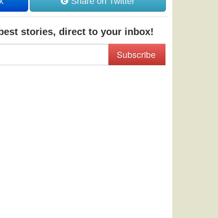
k
Share on Twitter
est stories, direct to your inbox!
Subscribe