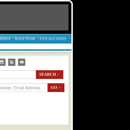
IDEOS
RACE TEAM
LIVE AUCTIONS
SEARCH
>
GO
>