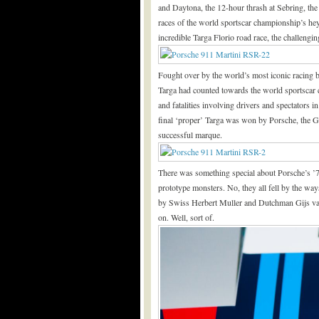
and Daytona, the 12-hour thrash at Sebring, the
races of the world sportscar championship’s he
incredible Targa Florio road race, the challengin
Fought over by the world’s most iconic racing 
Targa had counted towards the world sportscar 
and fatalities involving drivers and spectators i
final ‘proper’ Targa was won by Porsche, the Ger
successful marque.
There was something special about Porsche’s ’73
prototype monsters. No, they all fell by the wa
by Swiss Herbert Muller and Dutchman Gijs van 
on. Well, sort of.