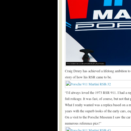
Craig Drury has achieved a lifelong ambition to 
story of how his RSR came to be.
“I’d always loved the 1973 RSR 911. I had a rep
full rollcage. It was fast, of course, but not that
What I really wanted was a replica based on a 
years with the superb looks of the early cars, 
On a visit to the Porsche Museum I saw the car
numerous reference pics!”