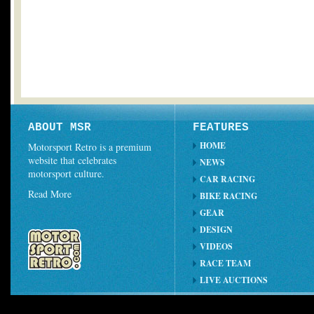
ABOUT MSR
FEATURES
HOME
Motorsport Retro is a premium
website that celebrates
NEWS
motorsport culture.
CAR RACING
Read More
BIKE RACING
GEAR
DESIGN
VIDEOS
RACE TEAM
LIVE AUCTIONS