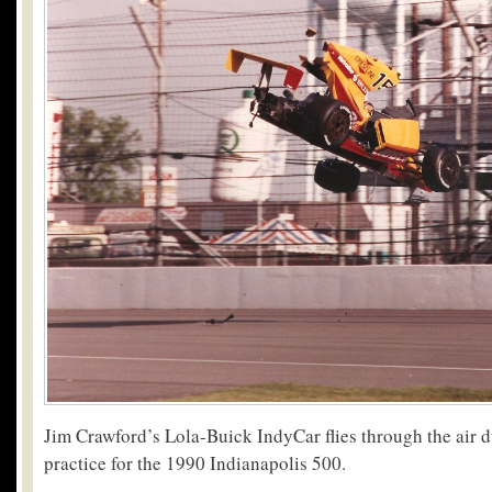
Jim Crawford’s Lola-Buick IndyCar flies through the air d
practice for the 1990 Indianapolis 500.