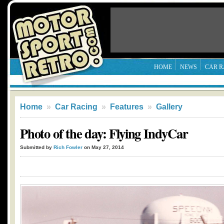
HOME
NEWS
CAR R
Home
»
Car Racing
»
Features
»
Gallery
Photo of the day: Flying IndyCar
Submitted by
Rich Fowler
on May 27, 2014