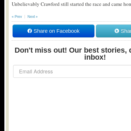
Unbelievably Crawford still started the race and came hom
« Prev
Next »
Share on Facebook
Shar
Don't miss out! Our best stories, 
inbox!