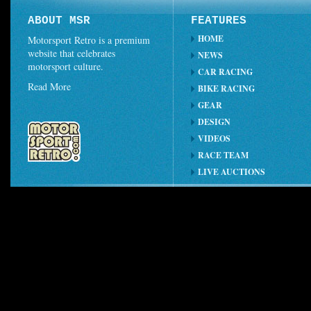
ABOUT MSR
FEATURES
HOME
Motorsport Retro is a premium
website that celebrates
NEWS
motorsport culture.
CAR RACING
Read More
BIKE RACING
GEAR
DESIGN
VIDEOS
RACE TEAM
LIVE AUCTIONS