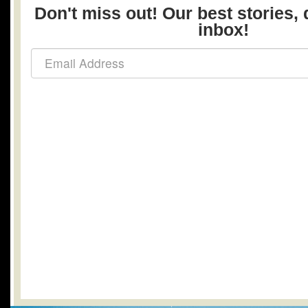
Don't miss out! Our best stories, 
inbox!