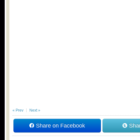
« Prev
Next »
Share on Facebook
Shar