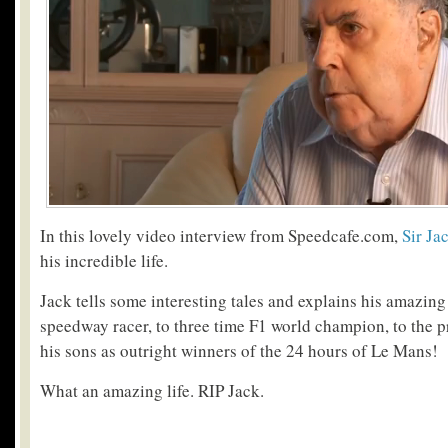
In this lovely video interview from Speedcafe.com,
Sir J
his incredible life.
Jack tells some interesting tales and explains his amazing
speedway racer, to three time F1 world champion, to the p
his sons as outright winners of the 24 hours of Le Mans!
What an amazing life. RIP Jack.