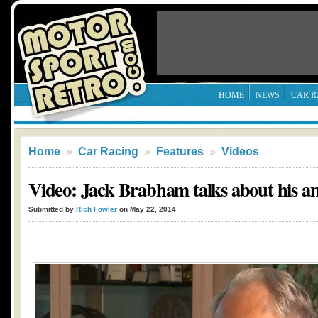
HOME
NEWS
CAR R
Home
»
Car Racing
»
Features
»
Videos
Video: Jack Brabham talks about his am
Submitted by
Rich Fowler
on May 22, 2014