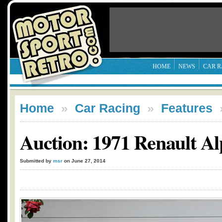
HOME
NEWS
CAR R
Home
»
Car Racing
»
Features
Auction: 1971 Renault A
Submitted by
msr
on June 27, 2014