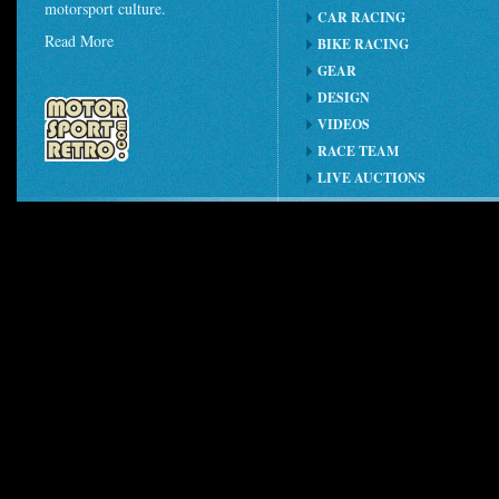
motorsport culture.
CAR RACING
Read More
BIKE RACING
GEAR
DESIGN
VIDEOS
RACE TEAM
LIVE AUCTIONS