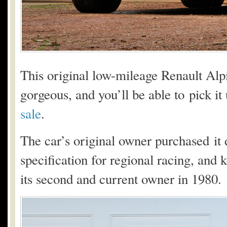
This original low-mileage Renault Alpi
gorgeous, and you’ll be able to pick it
sale
.
The car’s original owner purchased it 
specification for regional racing, and ke
its second and current owner in 1980.