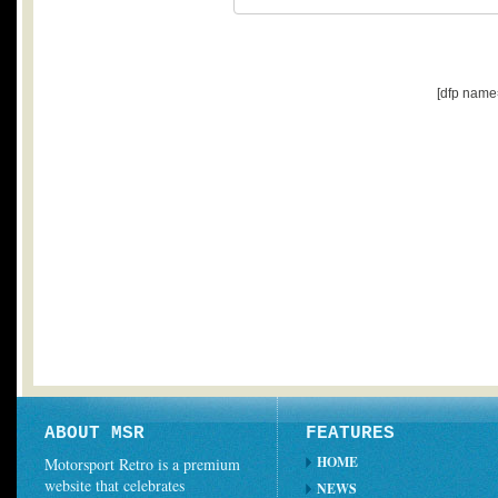
[dfp name
ABOUT MSR
FEATURES
HOME
Motorsport Retro is a premium
website that celebrates
NEWS