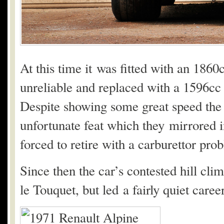
At this time it was fitted with an 186
unreliable and replaced with a 1596cc
Despite showing some great speed the 
unfortunate feat which they mirrored i
forced to retire with a carburettor pro
Since then the car’s contested hill cli
le Touquet, but led a fairly quiet career