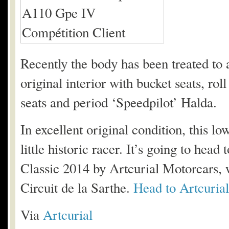
Recently the body has been treated to a f
original interior with bucket seats, rol
seats and period ‘Speedpilot’ Halda.
In excellent original condition, this l
little historic racer. It’s going to he
Classic 2014 by Artcurial Motorcars, w
Circuit de la Sarthe.
Head to Artcurial’
Via
Artcurial