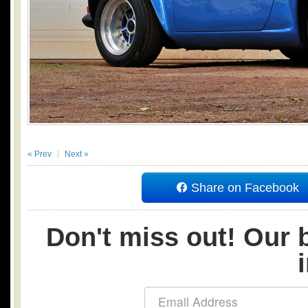
« Prev
Next »
Share on Facebook
Don't miss out! Our b