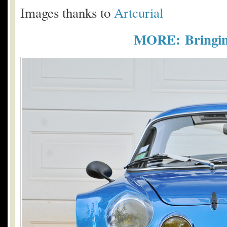
Images thanks to
Artcurial
MORE: Bringing