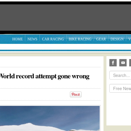
HOME
NEWS
CAR RACING
BIKE RACING
GEAR
DESIGN
V
World record attempt gone wrong