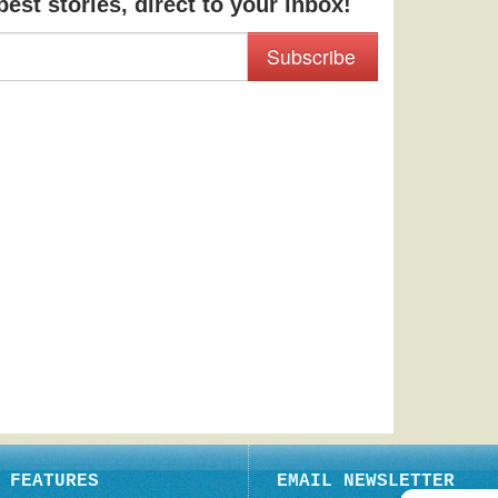
est stories, direct to your inbox!
Subscribe
FEATURES
EMAIL NEWSLETTER