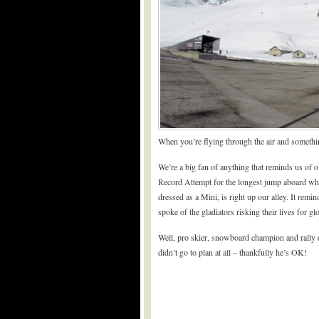
When you’re flying through the air and somethi
We’re a big fan of anything that reminds us of o
Record Attempt for the longest jump aboard wha
dressed as a Mini, is right up our alley. It rem
spoke of the gladiators risking their lives for glo
Well, pro skier, snowboard champion and rally dr
didn’t go to plan at all – thankfully he’s OK!