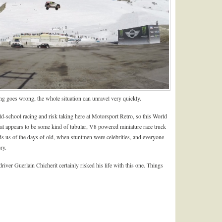
ng goes wrong, the whole situation can unravel very quickly.
ld-school racing and risk taking here at Motorsport Retro, so this World
t appears to be some kind of tubular, V8 powered miniature race truck
inds us of the days of old, when stuntmen were celebrities, and everyone
ry.
iver Guerlain Chicherit certainly risked his life with this one. Things