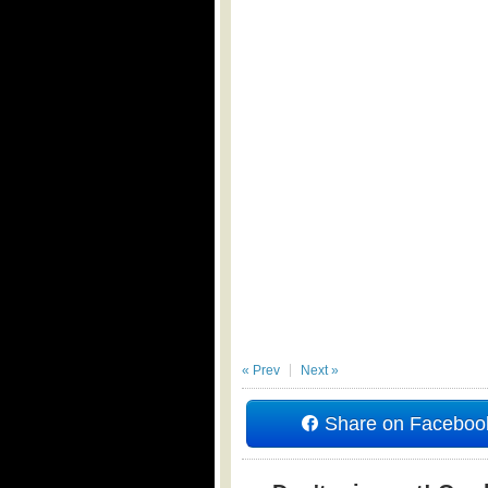
« Prev
Next »
Share on Faceboo