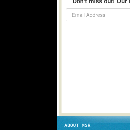
Don't miss out! Our b
ABOUT MSR