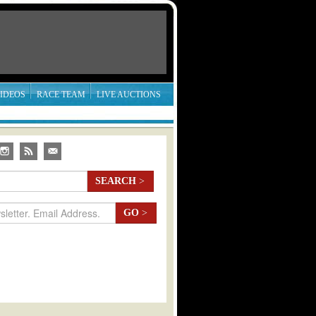
IDEOS
RACE TEAM
LIVE AUCTIONS
SEARCH
>
GO
>