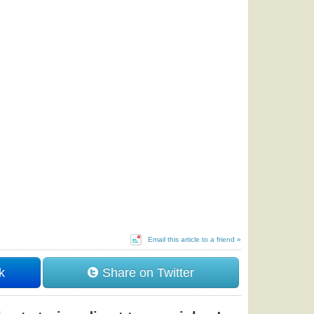
Email this article to a friend »
k
Share on Twitter