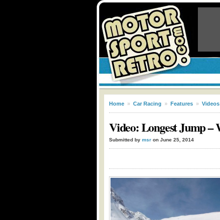
Home
»
Car Racing
»
Features
»
Videos
Video: Longest Jump – 
Submitted by
msr
on June 25, 2014