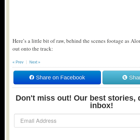
Here’s a little bit of raw, behind the scenes footage as Al
out onto the track:
« Prev
Next »
Share on Facebook
Shar
Don't miss out! Our best stories, 
inbox!