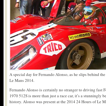
A special day for Fernando Alonso, as he slips behind the
Le Mans 2014.
Fernando Alonso is certainly no stranger to driving fast F
1970 512S is more than just a race car, it’s a stunningly be
history. Alonso was present at the 2014 24 Hours of Le Ma