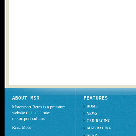
ABOUT MSR
FEATURES
HOME
Motorsport Retro is a premium
website that celebrates
NEWS
motorsport culture.
CAR RACING
Read More
BIKE RACING
GEAR