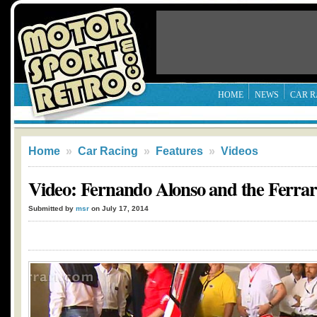
HOME
NEWS
CAR R
Home
»
Car Racing
»
Features
»
Videos
Video: Fernando Alonso and the Ferrar
Submitted by
msr
on July 17, 2014