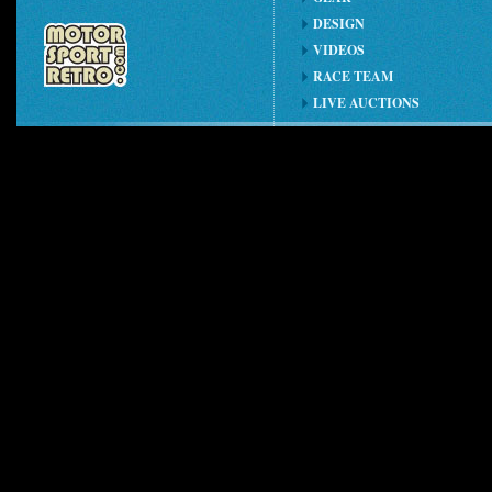
DESIGN
VIDEOS
RACE TEAM
LIVE AUCTIONS