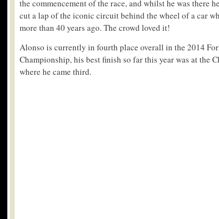
the commencement of the race, and whilst he was there he
cut a lap of the iconic circuit behind the wheel of a car 
more than 40 years ago. The crowd loved it!
Alonso is currently in fourth place overall in the 2014 F
Championship, his best finish so far this year was at the 
where he came third.