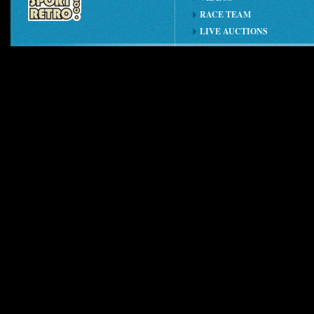
RACE TEAM
LIVE AUCTIONS