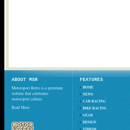
ABOUT MSR
FEATURES
HOME
Motorsport Retro is a premium
website that celebrates
NEWS
motorsport culture.
CAR RACING
Read More
BIKE RACING
GEAR
DESIGN
VIDEOS