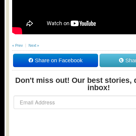
« Prev
Next »
Share on Facebook
Shar
Don't miss out! Our best stories, 
inbox!