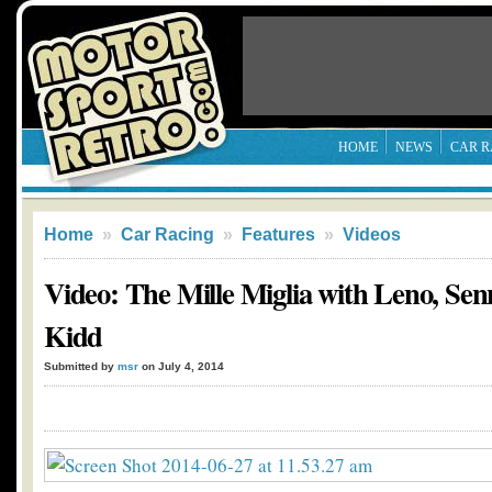
HOME
NEWS
CAR R
Home
»
Car Racing
»
Features
»
Videos
Video: The Mille Miglia with Leno, Se
Kidd
Submitted by
msr
on July 4, 2014