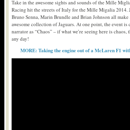
Take in the awesome sights and sounds of the Mille Migli
Racing hit the streets of Italy for the Mille Migalia 2014.
Bruno Senna, Marin Brundle and Brian Johnson all make 
awesome collection of Jaguars. At one point, the event is 
narrator as “Chaos” – if what we’re seeing here is chaos, 
any day!
MORE: Taking the engine out of a McLaren F1 with