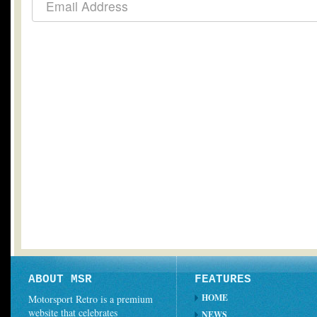
ABOUT MSR
FEATURES
HOME
Motorsport Retro is a premium
website that celebrates
NEWS