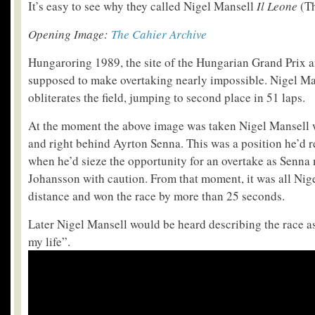
It’s easy to see why they called Nigel Mansell
Il Leone
(Th
Opening Image:
The Cahier Archive
Hungaroring 1989, the site of the Hungarian Grand Prix 
supposed to make overtaking nearly impossible. Nigel Man
obliterates the field, jumping to second place in 51 laps.
At the moment the above image was taken Nigel Mansell 
and right behind Ayrton Senna. This was a position he’d re
when he’d sieze the opportunity for an overtake as Senna 
Johansson with caution. From that moment, it was all Nige
distance and won the race by more than 25 seconds.
Later Nigel Mansell would be heard describing the race a
my life”.