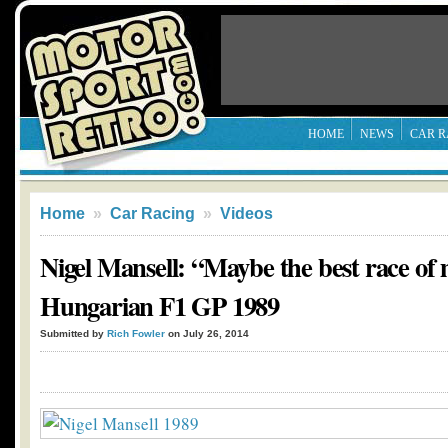
HOME
NEWS
CAR R
Home
»
Car Racing
»
Videos
Nigel Mansell: “Maybe the best race of m
Hungarian F1 GP 1989
Submitted by
Rich Fowler
on July 26, 2014