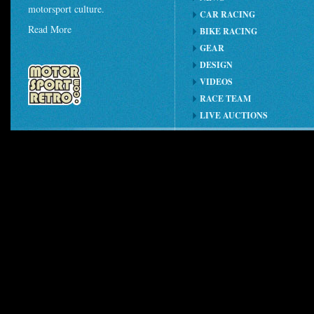
motorsport culture.
CAR RACING
Read More
BIKE RACING
GEAR
DESIGN
VIDEOS
RACE TEAM
LIVE AUCTIONS