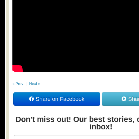
« Prev
Next »
Share on Facebook
Shar
Don't miss out! Our best stories, 
inbox!