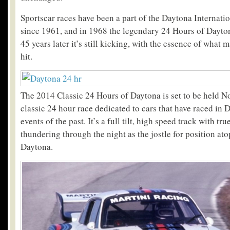
Sportscar races have been a part of the Daytona Internat
since 1961, and in 1968 the legendary 24 Hours of Dayto
45 years later it’s still kicking, with the essence of what 
hit.
The 2014 Classic 24 Hours of Daytona is set to be held No
classic 24 hour race dedicated to cars that have raced in
events of the past. It’s a full tilt, high speed track with t
thundering through the night as the jostle for position at
Daytona.