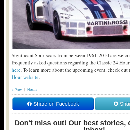
Significant Sportscars from between 1961-2010 are welcom
frequently asked questions regarding the Classic 24 Hou
here
. To learn more about the upcoming event, check out
Hour website
.
« Prev
Next »
Share on Facebook
Shar
Don't miss out! Our best stories, 
inbox!