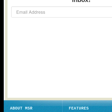
ABOUT MSR
FEATURES