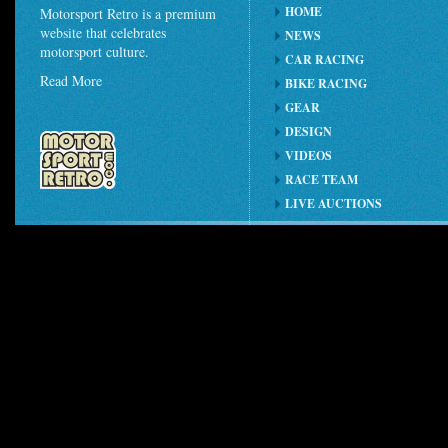
HOME
Motorsport Retro is a premium
website that celebrates
NEWS
motorsport culture.
CAR RACING
Read More
BIKE RACING
GEAR
DESIGN
VIDEOS
RACE TEAM
LIVE AUCTIONS