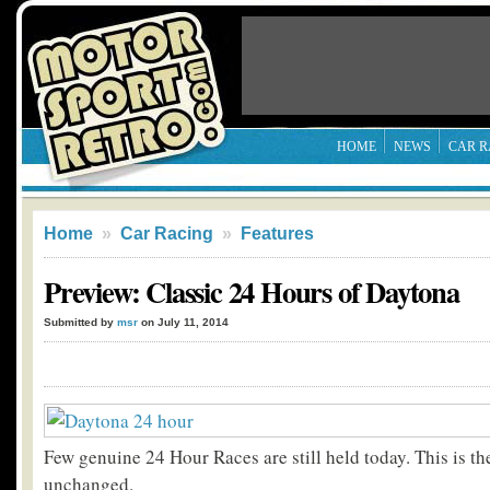
HOME
NEWS
CAR R
Home
»
Car Racing
»
Features
Preview: Classic 24 Hours of Daytona
Submitted by
msr
on July 11, 2014
Few genuine 24 Hour Races are still held today. This is th
unchanged.