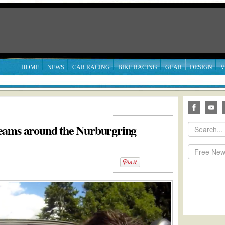
HOME
NEWS
CAR RACING
BIKE RACING
GEAR
DESIGN
V
eams around the Nurburgring