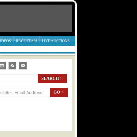
IDEOS
RACE TEAM
LIVE AUCTIONS
SEARCH
>
GO
>