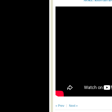
MORE: Retro cars inv
« Prev
Next »