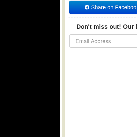
Share on Faceboo
Don't miss out! Our b