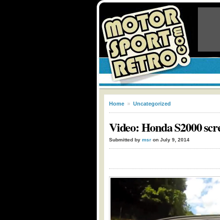
Home
»
Uncategorized
Video: Honda S2000 scr
Submitted by
msr
on July 9, 2014