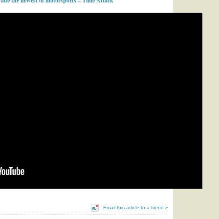
ade the newest of motorsports – Time Attack
Email this article to a friend »