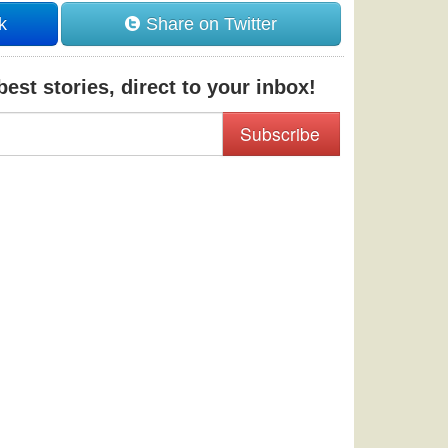
k
Share on Twitter
est stories, direct to your inbox!
Subscribe