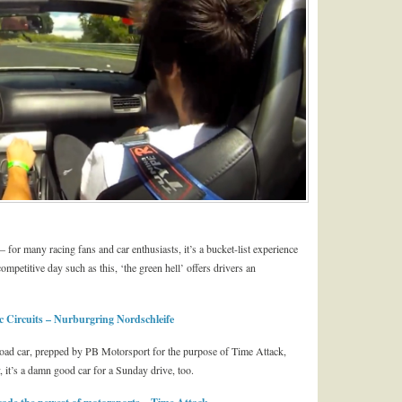
 for many racing fans and car enthusiasts, it’s a bucket-list experience
mpetitive day such as this, ‘the green hell’ offers drivers an
 Circuits – Nurburgring Nordschleife
 road car, prepped by PB Motorsport for the purpose of Time Attack,
, it’s a damn good car for a Sunday drive, too.