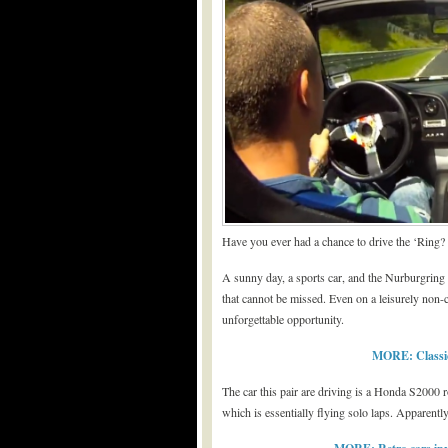
Have you ever had a chance to drive the ‘Ring?
A sunny day, a sports car, and the Nurburgring –
that cannot be missed. Even on a leisurely non-co
unforgettable opportunity.
MORE: Classic
The car this pair are driving is a Honda S2000
which is essentially flying solo laps. Apparently