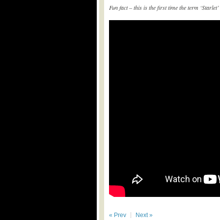
Fun fact – this is the first time the term ‘Starl
« Prev
Next »