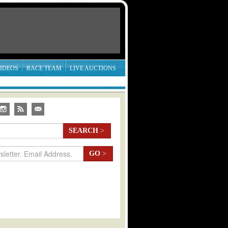
IDEOS
RACE TEAM
LIVE AUCTIONS
SEARCH
>
GO
>