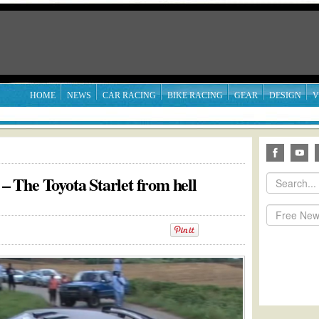
HOME
NEWS
CAR RACING
BIKE RACING
GEAR
DESIGN
V
 The Toyota Starlet from hell