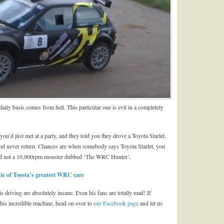
ily basis comes from hell. This particular one is evil in a completely
u’d just met at a party, and they told you they drove a Toyota Starlet,
and never return. Chances are when somebody says Toyota Starlet, you
and not a 10,000rpm monster dubbed ‘The WRC Hunter’.
x of Toyota’s greatest WRC cars
s driving are absolutely insane. Even his fans are totally mad! If
this incredible machine, head on over to
our Facebook page
and let us