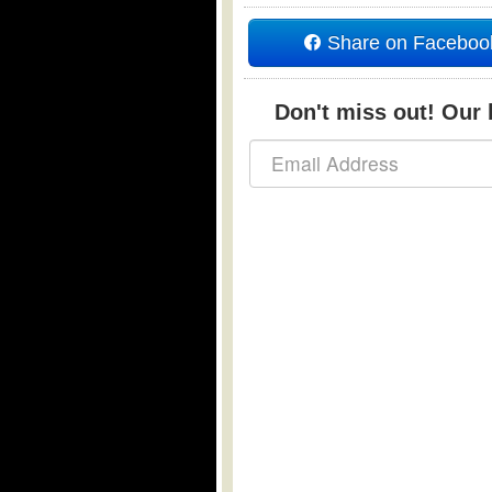
Share on Faceboo
Don't miss out! Our b