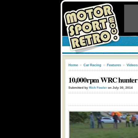
Home
»
Car Racing
»
Features
»
Videos
10,000rpm WRC hunter –
Submitted by
Rich Fowler
on July 30, 2014