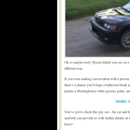
Ok so maybe every Toyota Starlet you see on a da
different way.
If you were making conversation with a person yo
there’s a chance you’d feign a bathroom break 
picture a Westinghouse-white grocery getter, 
MORE: Si
You’ve got to check this guy out – his car and hi
anybody can provide us with further details on 
know!