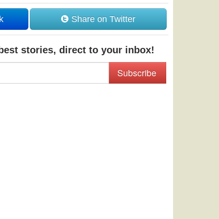
k
Share on Twitter
est stories, direct to your inbox!
Subscribe