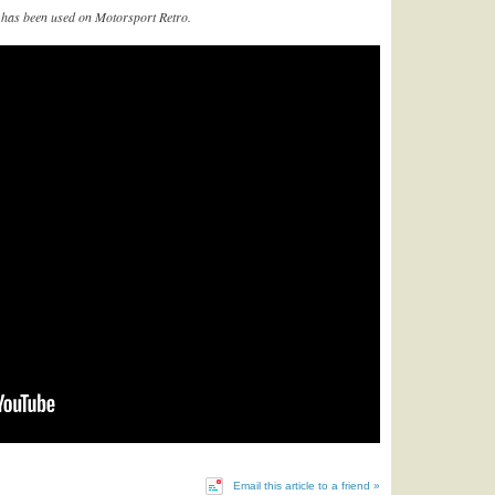
et’ has been used on Motorsport Retro.
Email this article to a friend »