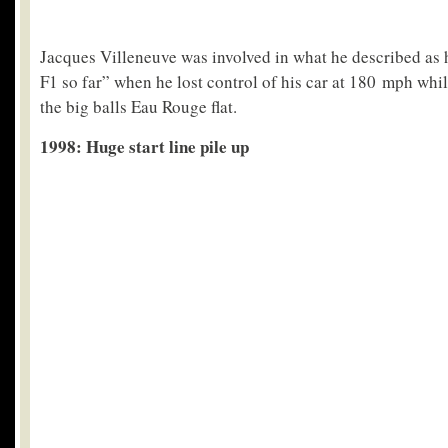
Jacques Villeneuve was involved in what he described as h
F1 so far” when he lost control of his car at 180 mph whil
the big balls Eau Rouge flat.
1998: Huge start line pile up