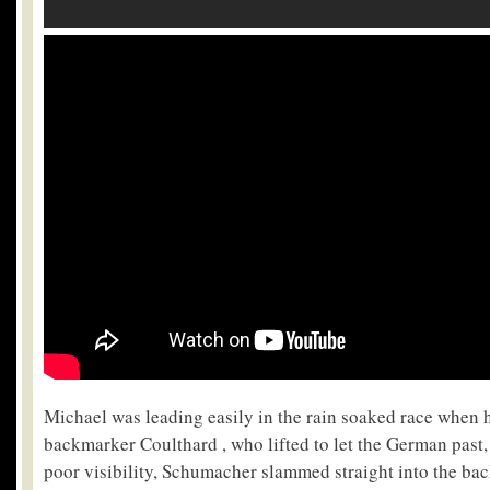
Michael was leading easily in the rain soaked race when
backmarker Coulthard , who lifted to let the German past,
poor visibility, Schumacher slammed straight into the ba