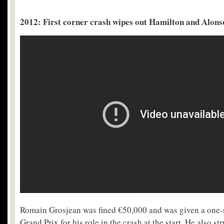
2012: First corner crash wipes out Hamilton and Alons
Romain Grosjean was fined €50,000 and was given a one-ra
Grand Prix for his role in the crash at the start. He also s