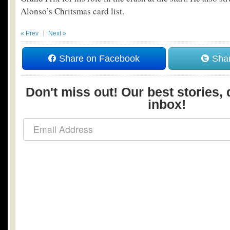
Alonso’s Chritsmas card list.
« Prev
Next »
Share on Facebook
Shar
Don't miss out! Our best stories, 
inbox!