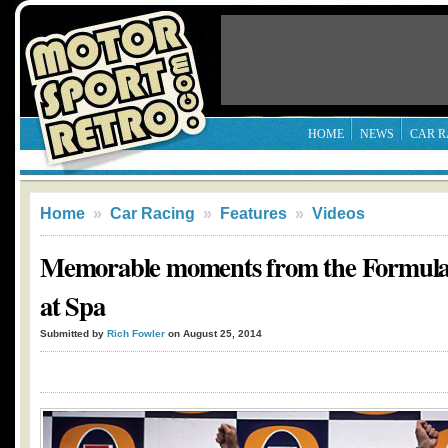
HOME
NEWS
CAR R
Home
»
Car Racing
»
Features
»
Videos
Memorable moments from the Formula
at Spa
Submitted by
Rich Fowler
on August 25, 2014