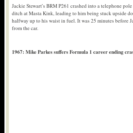
Jackie Stewart’s BRM P261 crashed into a telephone pole 
ditch at Masta Kink, leading to him being stuck upside d
halfway up to his waist in fuel. It was 25 minutes before
from the car.
1967: Mike Parkes suffers Formula 1 career ending cra