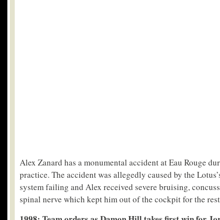
Alex Zanard has a monumental accident at Eau Rouge dur
practice. The accident was allegedly caused by the Lotus’
system failing and Alex received severe bruising, concuss
spinal nerve which kept him out of the cockpit for the rest
1998: Team orders as Damon Hill takes first win for Jo