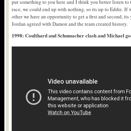
put something to you here and I think you better listen to t
race, we could end up with nothing, so its up to Eddie. If 
other we have an opportunity to get a first and second, its
Jordan agreed with Damon and the team created history.
1998: Coulthard and Schumacher clash and Michael goes