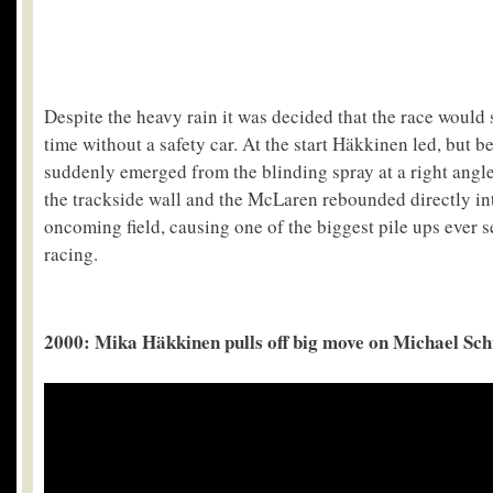
Despite the heavy rain it was decided that the race would 
time without a safety car. At the start Häkkinen led, but 
suddenly emerged from the blinding spray at a right angle 
the trackside wall and the McLaren rebounded directly int
oncoming field, causing one of the biggest pile ups ever 
racing.
2000: Mika Häkkinen pulls off big move on Michael S