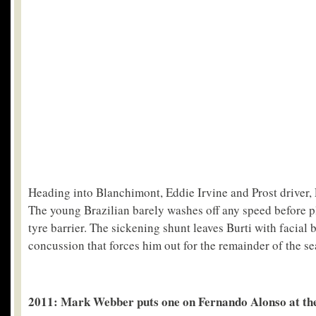
Heading into Blanchimont, Eddie Irvine and Prost driver, 
The young Brazilian barely washes off any speed before pl
tyre barrier. The sickening shunt leaves Burti with facial 
concussion that forces him out for the remainder of the se
2011: Mark Webber puts one on Fernando Alonso at th