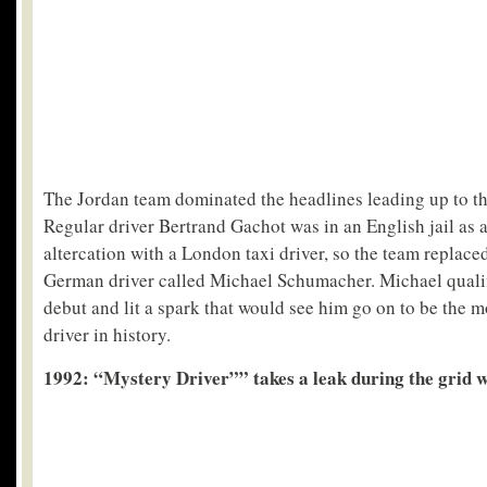
The Jordan team dominated the headlines leading up to th
Regular driver Bertrand Gachot was in an English jail as a
altercation with a London taxi driver, so the team replac
German driver called Michael Schumacher. Michael qualif
debut and lit a spark that would see him go on to be the m
driver in history.
1992: “Mystery Driver”” takes a leak during the grid 