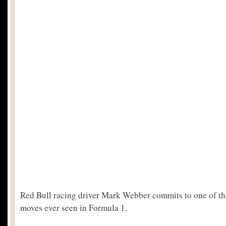
Red Bull racing driver Mark Webber commits to one of th
moves ever seen in Formula 1.