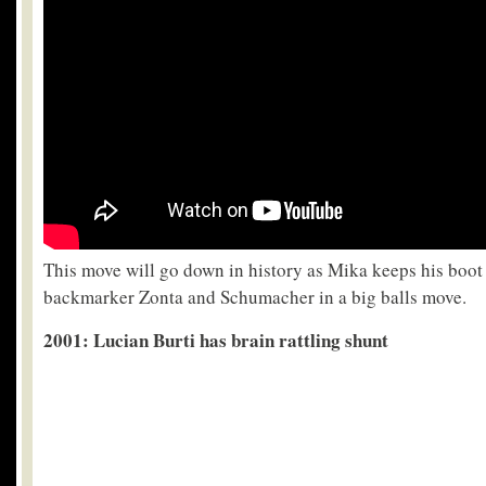
This move will go down in history as Mika keeps his boot
backmarker Zonta and Schumacher in a big balls move.
2001
: Lucian Burti has brain rattling shunt