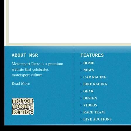
ABOUT MSR
FEATURES
HOME
Motorsport Retro is a premium
website that celebrates
NEWS
motorsport culture.
CAR RACING
Read More
BIKE RACING
GEAR
DESIGN
VIDEOS
RACE TEAM
LIVE AUCTIONS