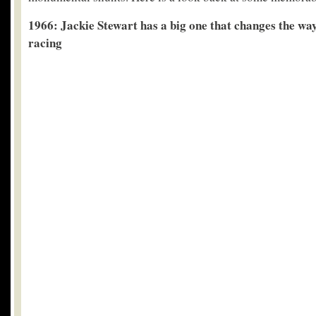
1966: Jackie Stewart has a big one that changes the wa
racing