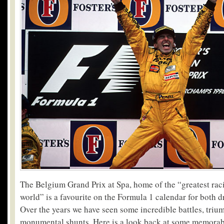
The Belgium Grand Prix at Spa, home of the “greatest raci
world” is a favourite on the Formula 1 calendar for both dr
Over the years we have seen some incredible battles, tri
monumental shunts. Here is a look back at some memora