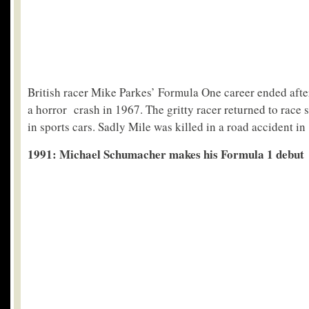
British racer Mike Parkes’ Formula One career ended afte
a horror crash in 1967. The gritty racer returned to race 
in sports cars. Sadly Mile was killed in a road accident in
1991: Michael Schumacher makes his Formula 1 debut