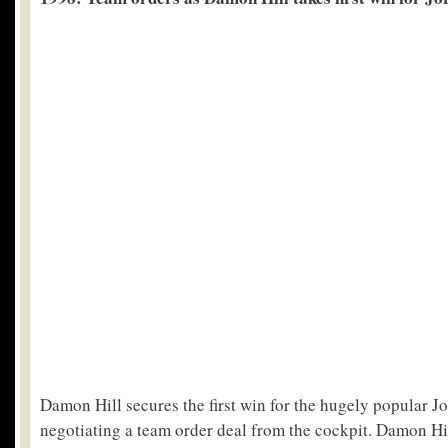
Damon Hill secures the first win for the hugely popular J
negotiating a team order deal from the cockpit. Damon Hil