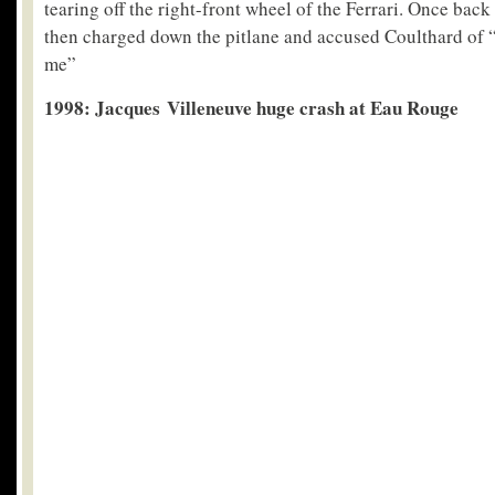
tearing off the right-front wheel of the Ferrari. Once bac
then charged down the pitlane and accused Coulthard of “t
me”
1998: Jacques Villeneuve huge crash at Eau Rouge