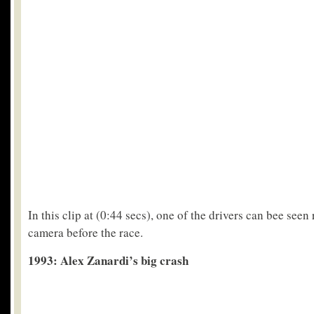
In this clip at (0:44 secs), one of the drivers can bee seen
camera before the race.
1993: Alex Zanardi’s big crash