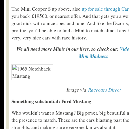
The Mini Cooper S up above, also
up for sale through Ca
you back £19500, or nearest offer. And that gets you a wo
good nick with a nice spec and tune. And like the Escorts
prolific, you’ll be able to find a Mini to match almost an
very, very nice cars with race history.
We all need more Minis in our lives, so check out:
Vide
Mini Madness
Image via
Racecars Direct
Something substantial: Ford Mustang
Who wouldn’t want a Mustang? Big power, big beautiful n
the presence to match. These are the cars blasting past t
straights, and making sure everyone knows about it.