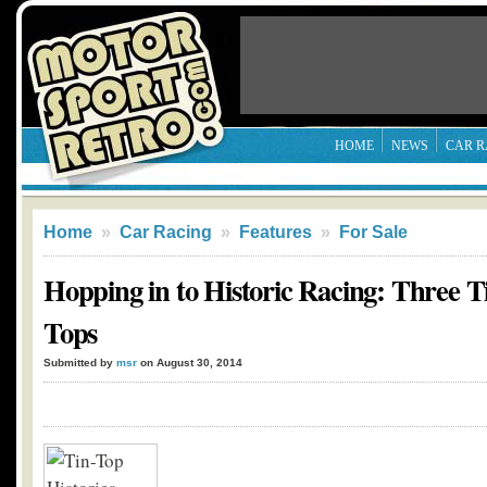
HOME
NEWS
CAR R
Home
»
Car Racing
»
Features
»
For Sale
Hopping in to Historic Racing: Three T
Tops
Submitted by
msr
on August 30, 2014