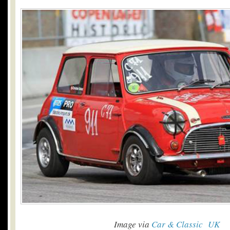
Image via
Car & Classic UK