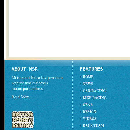
ABOUT MSR
FEATURES
HOME
Motorsport Retro is a premium
website that celebrates
NEWS
motorsport culture.
CAR RACING
Read More
BIKE RACING
GEAR
DESIGN
VIDEOS
RACE TEAM