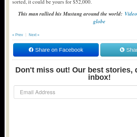
sorted, it could be yours for $52,000.
This man rallied his Mustang around the world:
Video
globe
« Prev
Next »
Share on Facebook
Shar
Don't miss out! Our best stories, 
inbox!