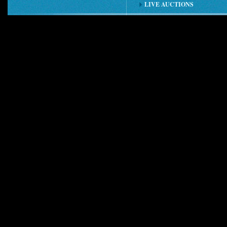
LIVE AUCTIONS