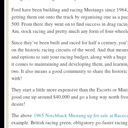
Ford have been building and racing Mustangs since 1964,
getting them out onto the track by organising one as a pa
500. From there they went on to find success in drag racin
Am, stock racing and pretty much any form of four-wheel
Since they’ve been built and raced for half a century, you’l
on the historic racing circuits of the word. And that means
and options to suit your racing budget, along with a hug
it comes to maintaining and developing them, and learning
two. It also means a good community to share the historic
with!
They start a little more expensive than the Escorts or Mini
good one up around $40,000 and go a long way north from
desire!
The above
1965 Notchback Mustang up for sale at Raceca
example. British racing green, obligatory go-faster racing