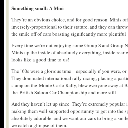
Something small: A Mini
They’re an obvious choice, and for good reason. Minis of
inversely-proportional to their stature, and they can thro
the smile off of cars boasting significantly more plentiful
Every time we’re out enjoying some Group S and Group N 
Minis up the inside of absolutely everything, inside rear
looks like a good time to us!
The ’60s were a glorious time – especially if you were, or
They dominated international rally racing, placing a part
stamp on the Monte Carlo Rally, blew everyone away at B
the British Saloon Car Championship and more still.
And they haven’t let up since. They’re extremely popular i
making them well-supported opportunity to get into the sp
absolutely adorable, and we want our cars to bring a smile
we catch a glimpse of them.