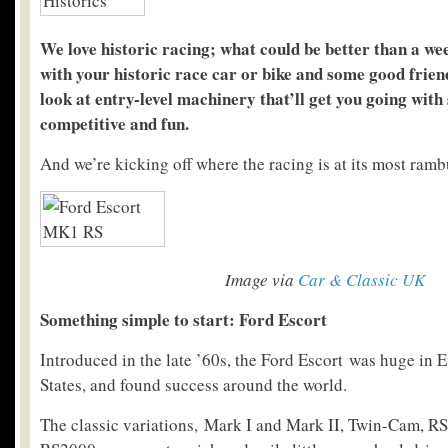
We love historic racing; w
hat could be better than a we
with your historic race car or bike and some good frien
look at entry-level machinery that’ll get you going with
competitive and fun.
And we’re kicking off where the racing is at its most ramb
Image via
Car & Classic UK
Something simple to start: Ford Escort
Introduced in the late ’60s, the Ford Escort was huge in 
States, and found success around the world.
The classic variations, Mark I and Mark II, Twin-Cam, R