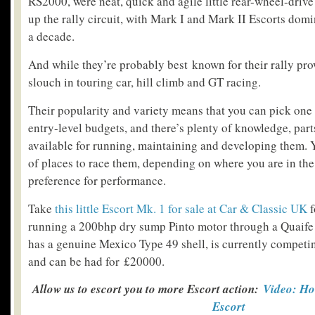
RS2000, were neat, quick and agile little rear-wheel-driv
up the rally circuit, with Mark I and Mark II Escorts domi
a decade.
And while they’re probably best known for their rally pro
slouch in touring car, hill climb and GT racing.
Their popularity and variety means that you can pick one 
entry-level budgets, and there’s plenty of knowledge, part
available for running, maintaining and developing them. Y
of places to race them, depending on where you are in th
preference for performance.
Take
this little Escort Mk. 1 for sale at Car & Classic UK
f
running a 200bhp dry sump Pinto motor through a Quaife
has a genuine Mexico Type 49 shell, is currently competin
and can be had for £20000.
Allow us to escort you to more Escort action:
Video: Ho
Escort