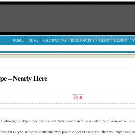
HOME
NEWS
CAR RACING
BIKE RACING
GEAR
DESIGN
V
pe – Nearly Here
18 Lightweight E-Types they had planned. Now more than 50 years later, the missing six will com
ghtweight E-Type in the most authentic way possible doesn’t excite you, then you might want t