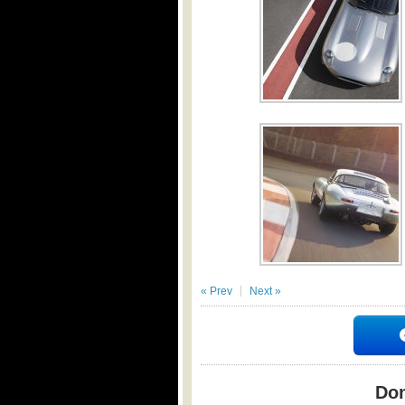
« Prev
Next »
Don