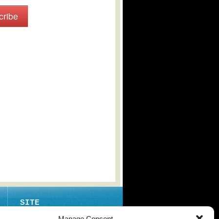
cribe
SITE
ABOUT
Manage Consent