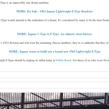
E-Type is an impossibly rare dream machine.
MORE: For Sale – 1963 Jaguar Lightweight E-Type Roadster
E-Type would amount to the realization of a dream. It’s considered by many to be the most beau
MORE: Jaguar C-Type to F-Type: An (almost) short history
s SVO division and will wear the remaining chassis numbers, they’re so authentic that they will
MORE: Jaguar wants to build you a brand new 1963 Lightweight E-Type
eight E-Type should be making its debut today at
Pebble Beach
. For those of us who won’t be l