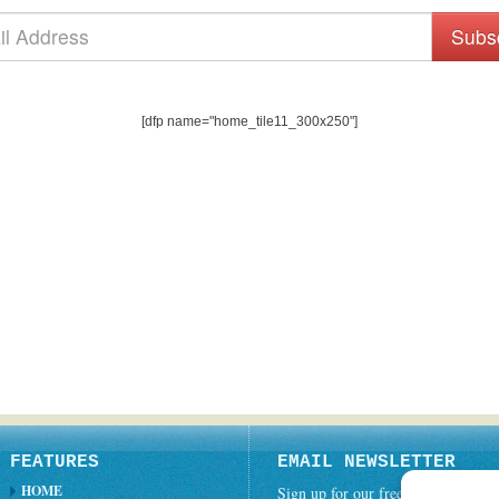
Subs
[dfp name="home_tile11_300x250"]
FEATURES
EMAIL NEWSLETTER
HOME
Sign up for our free weekly