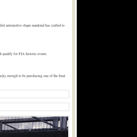
tiful automotive shape mankind has crafted to
 qualify for FIA historic events.
ucky enough to be purchasing one of the final