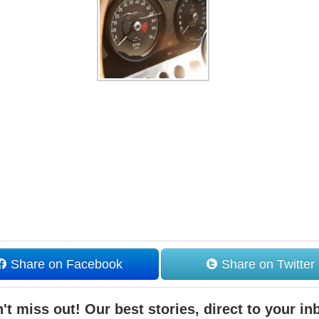
Share on Facebook
Share on Twitter
't miss out! Our best stories, direct to your in