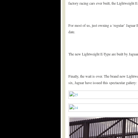
factory racing cars ever built, the Lightweight 
For most of us, just owning a ‘regular’ Jaguar 
date.
The new Lightweight E-Type are built by Jaguar’
Finally, the wait is over. The brand new Lightw
six, Jaguar have issued this spectacular gallery: