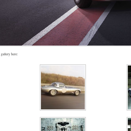
 gallery here: