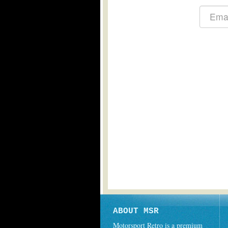
ABOUT MSR
Motorsport Retro is a premium