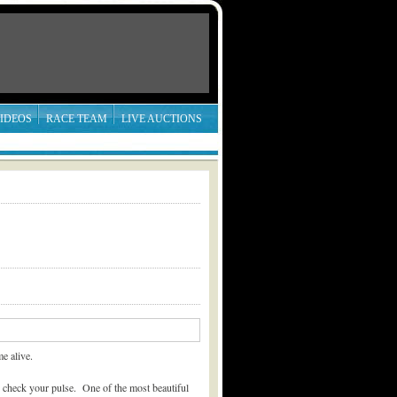
IDEOS
RACE TEAM
LIVE AUCTIONS
e alive.
o check your pulse. One of the most beautiful