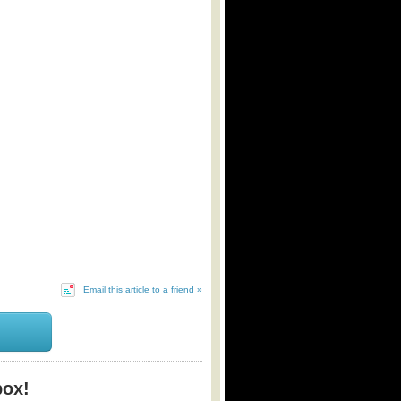
Email this article to a friend »
box!