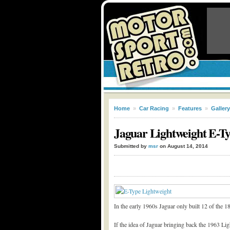
Home
»
Car Racing
»
Features
»
Gallery
Jaguar Lightweight E-Ty
Submitted by
msr
on August 14, 2014
In the early 1960s Jaguar only built 12 of the 
If the idea of Jaguar bringing back the 1963 Li