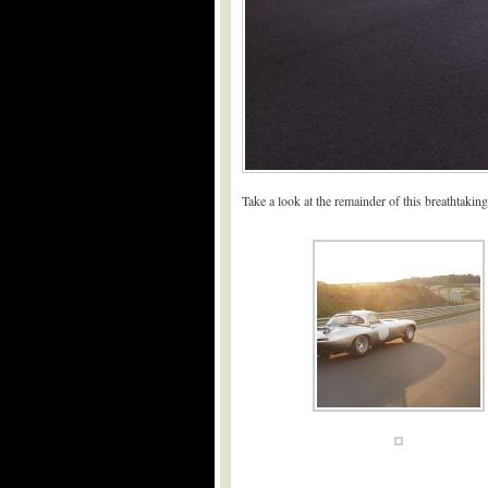
Take a look at the remainder of this breathtaking