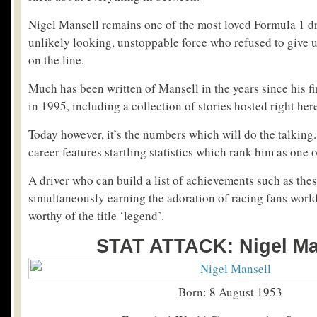
Nigel Mansell remains one of the most loved Formula 1 dri
unlikely looking, unstoppable force who refused to give 
on the line.
Much has been written of Mansell in the years since his f
in 1995, including a collection of stories hosted right her
Today however, it’s the numbers which will do the talking
career features startling statistics which rank him as one o
A driver who can build a list of achievements such as thes
simultaneously earning the adoration of racing fans world
worthy of the title ‘legend’.
STAT ATTACK: Nigel Ma
Born: 8 August 1953