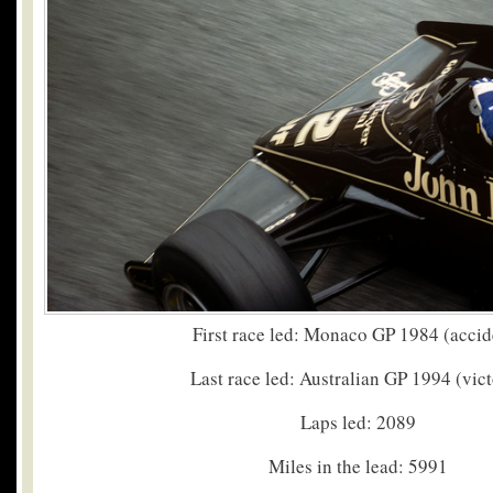
First race led: Monaco GP 1984 (accid
Last race led: Australian GP 1994 (vic
Laps led: 2089
Miles in the lead: 5991