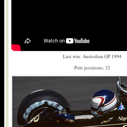
Last win: Australian GP 1994
Pole positions: 32