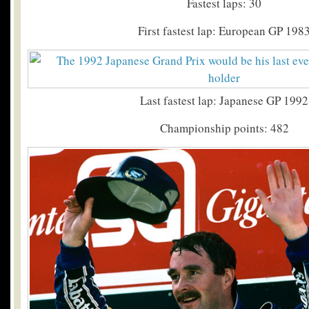
Fastest laps: 30
First fastest lap: European GP 198
Last fastest lap: Japanese GP 1992
Championship points: 482