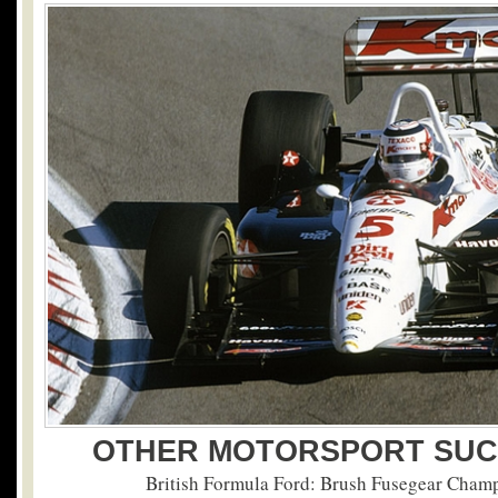
OTHER MOTORSPORT SUC
British Formula Ford: Brush Fusegear Cham