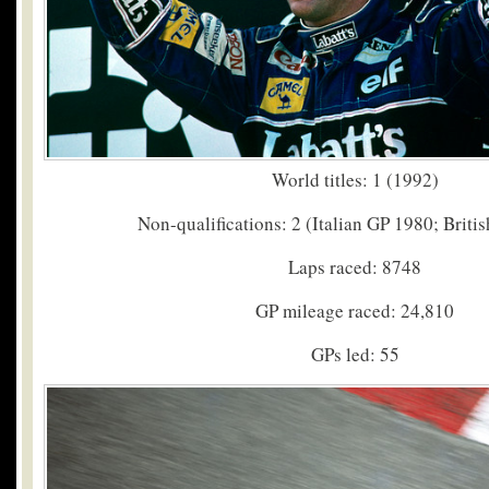
World titles: 1 (1992)
Non-qualifications: 2 (Italian GP 1980; Briti
Laps raced: 8748
GP mileage raced: 24,810
GPs led: 55