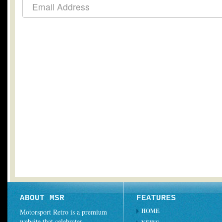
ABOUT MSR
FEATURES
HOME
Motorsport Retro is a premium
website that celebrates