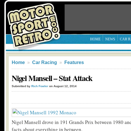
HOME
NEWS
CAR R
Home
»
Car Racing
»
Features
Nigel Mansell – Stat Attack
Submitted by
Rich Fowler
on August 12, 2014
Nigel Mansell drove in 191 Grands Prix between 1980 and
facts about everything in between.