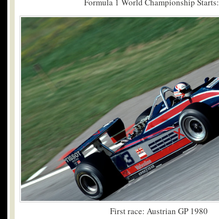
Formula 1 World Championship Starts:
First race: Austrian GP 1980