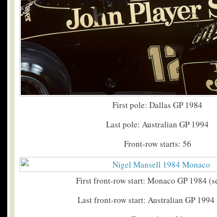
First pole: Dallas GP 1984
Last pole: Australian GP 1994
Front-row starts: 56
First front-row start: Monaco GP 1984 (
Last front-row start: Australian GP 1994 