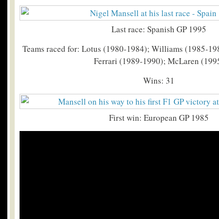
Last race: Spanish GP 1995
Teams raced for: Lotus (1980-1984); Williams (1985-19
Ferrari (1989-1990); McLaren (199
Wins: 31
First win: European GP 1985