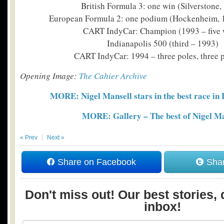
British Formula 3: one win (Silverstone,
European Formula 2: one podium (Hockenheim, 
CART IndyCar: Champion (1993 – five 
Indianapolis 500 (third – 1993)
CART IndyCar: 1994 – three poles, three
Opening Image:
The Cahier Archive
MORE: Nigel Mansell stars in the best race i
MORE: Gallery – The best of Nigel Ma
« Prev
Next »
Share on Facebook
Shar
Don't miss out! Our best stories, 
inbox!