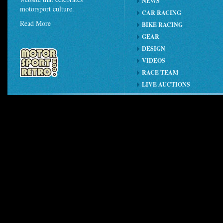
NEWS
motorsport culture.
CAR RACING
Read More
BIKE RACING
GEAR
DESIGN
VIDEOS
RACE TEAM
LIVE AUCTIONS