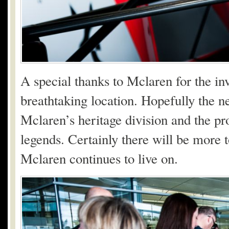
A special thanks to Mclaren for the in
breathtaking location. Hopefully the nex
Mclaren’s heritage division and the pr
legends. Certainly there will be more t
Mclaren continues to live on.