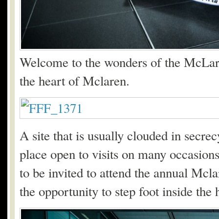
Welcome to the wonders of the McLare
the heart of Mclaren.
A site that is usually clouded in secr
place open to visits on many occasion
to be invited to attend the annual Mc
the opportunity to step foot inside the