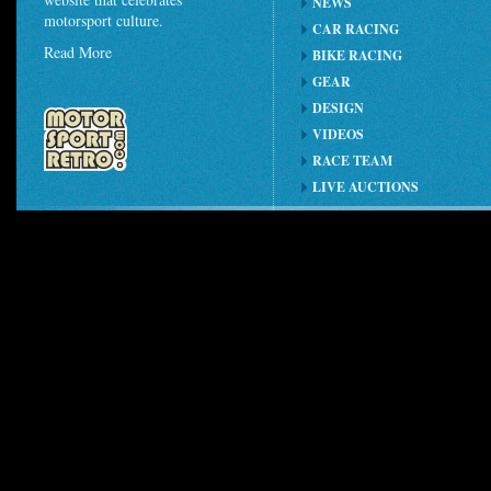
NEWS
motorsport culture.
CAR RACING
Read More
BIKE RACING
GEAR
DESIGN
VIDEOS
RACE TEAM
LIVE AUCTIONS