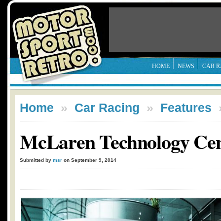
HOME
NEWS
CAR R
Home
»
Car Racing
»
Features
McLaren Technology Cen
Submitted by
msr
on September 9, 2014