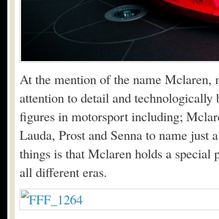
At the mention of the name Mclaren, mo
attention to detail and technologicall
figures in motorsport including; Mclar
Lauda, Prost and Senna to name just a
things is that Mclaren holds a special p
all different eras.