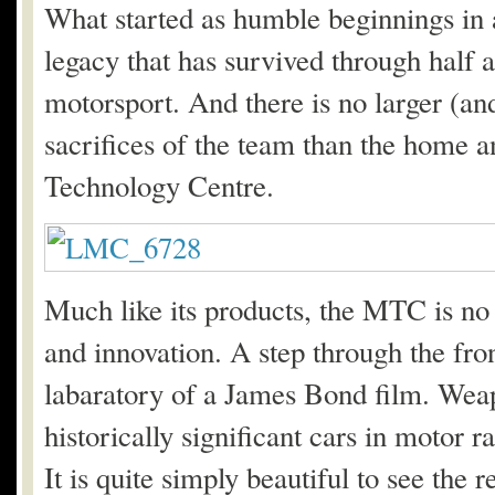
What started as humble beginnings in
legacy that has survived through half a
motorsport. And there is no larger (a
sacrifices of the team than the home 
Technology Centre.
Much like its products, the MTC is no
and innovation. A step through the fron
labaratory of a James Bond film. Weap
historically significant cars in motor 
It is quite simply beautiful to see the