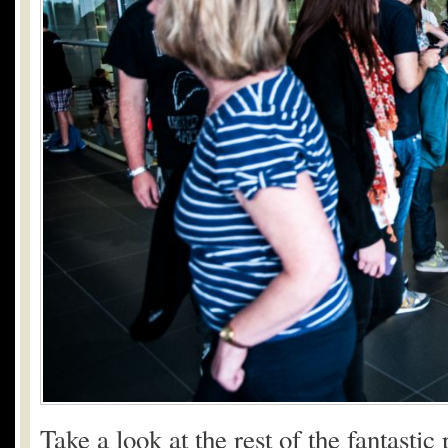
Take a look at the rest of the fantasti