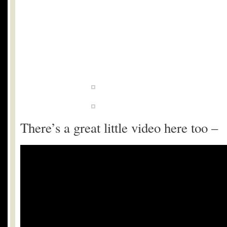
There’s a great little video here too –