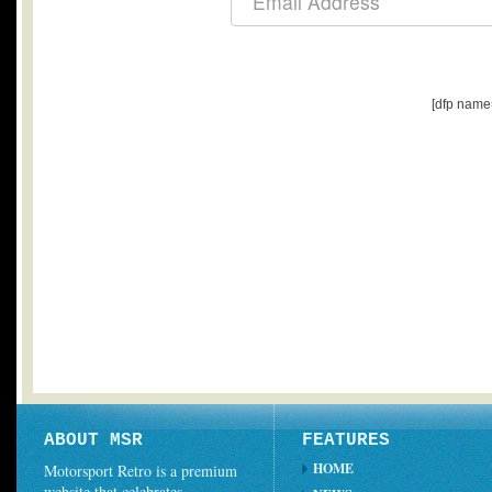
[dfp name
ABOUT MSR
FEATURES
HOME
Motorsport Retro is a premium
website that celebrates