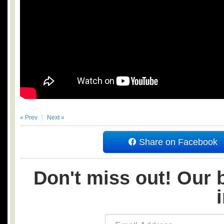
« Prev
Next »
Share on Facebook
Don't miss out! Our b