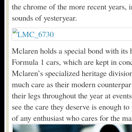
the chrome of the more recent years, 
sounds of yesteryear.
Mclaren holds a special bond with its he
Formula 1 cars, which are kept in conc
Mclaren’s specialized heritage division
much care as their modern counterparts
their legs throughout the year at even
see the care they deserve is enough to 
of any enthusiast who cares for the ma