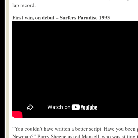
lap record.
First win, on debut – Surfers Paradise 1993
“You couldn’t have written a better script. Have you been 
Newman?” Barry Sheene asked Mansell, who was sitting in 