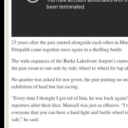
23 years after the pair started alongside each other in Ma
Fittipaldi came together once again in a thrilling battle.
The wide expanses of the Burke Lakefront Airport’s runw
the pair room to run side by side, wheel to wheel for lap af
No quarter was asked for nor given, the pair putting on an
exhibition of hard but fair racing.
“Every time I thought I got rid of him, he was back again!”
reporters after their dice. Mansell was just as effusive. “
everyone that you can have a hard fight and battle wheel to
safe,” he said.