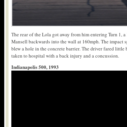
The rear of the Lola got away from him entering Turn 1, a
Mansell backwards into the wall at 160mph. The impact sp
blew a hole in the concrete barrier. The driver fared little
taken to hospital with a back injury and a concussion.
Indianapolis 500, 1993