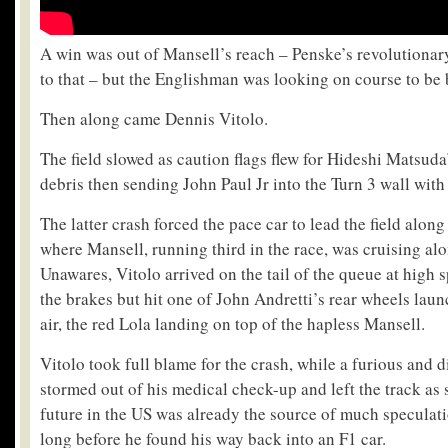
A win was out of Mansell’s reach – Penske’s revolutiona
to that – but the Englishman was looking on course to be b
Then along came Dennis Vitolo.
The field slowed as caution flags flew for Hideshi Matsuda’
debris then sending John Paul Jr into the Turn 3 wall with
The latter crash forced the pace car to lead the field alon
where Mansell, running third in the race, was cruising alo
Unawares, Vitolo arrived on the tail of the queue at high
the brakes but hit one of John Andretti’s rear wheels lau
air, the red Lola landing on top of the hapless Mansell.
Vitolo took full blame for the crash, while a furious and 
stormed out of his medical check-up and left the track as 
future in the US was already the source of much speculati
long before he found his way back into an F1 car.