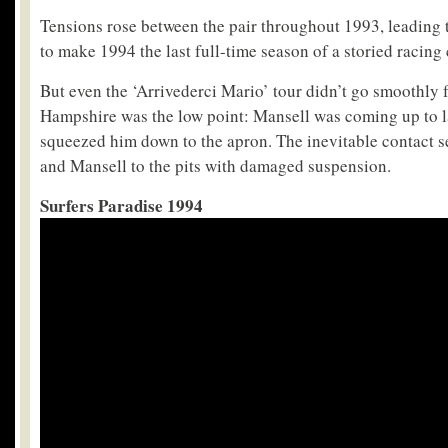
Tensions rose between the pair throughout 1993, leading t
to make 1994 the last full-time season of a storied racing 
But even the ‘Arrivederci Mario’ tour didn’t go smoothly f
Hampshire was the low point: Mansell was coming up to l
squeezed him down to the apron. The inevitable contact s
and Mansell to the pits with damaged suspension.
Surfers Paradise 1994