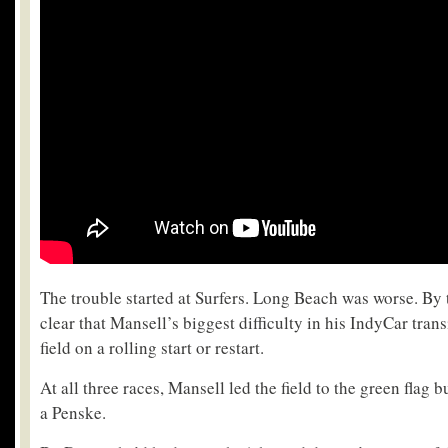
The trouble started at Surfers. Long Beach was worse. By 
clear that Mansell’s biggest difficulty in his IndyCar tran
field on a rolling start or restart.
At all three races, Mansell led the field to the green flag 
a Penske.