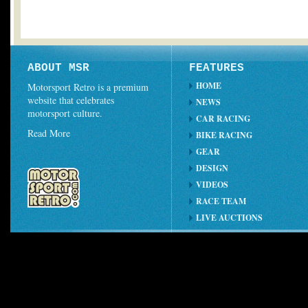
ABOUT MSR
FEATURES
HOME
Motorsport Retro is a premium
website that celebrates
NEWS
motorsport culture.
CAR RACING
Read More
BIKE RACING
GEAR
DESIGN
VIDEOS
RACE TEAM
LIVE AUCTIONS