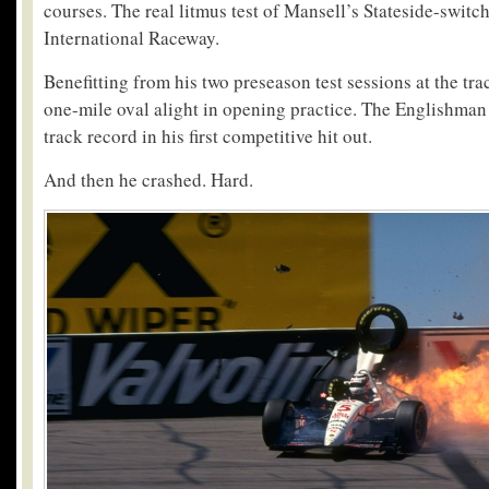
courses. The real litmus test of Mansell’s Stateside-switc
International Raceway.
Benefitting from his two preseason test sessions at the tra
one-mile oval alight in opening practice. The Englishman 
track record in his first competitive hit out.
And then he crashed. Hard.