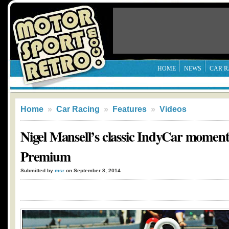
HOME
NEWS
CAR R
Home
»
Car Racing
»
Features
»
Videos
Nigel Mansell’s classic IndyCar momen
Premium
Submitted by
msr
on September 8, 2014