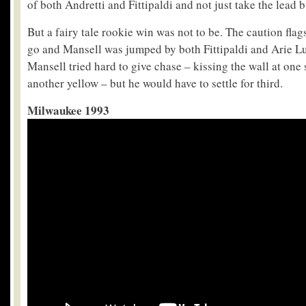
of both Andretti and Fittipaldi and not just take the lead b
But a fairy tale rookie win was not to be. The caution flag
go and Mansell was jumped by both Fittipaldi and Arie Lu
Mansell tried hard to give chase – kissing the wall at one
another yellow – but he would have to settle for third.
Milwaukee 1993