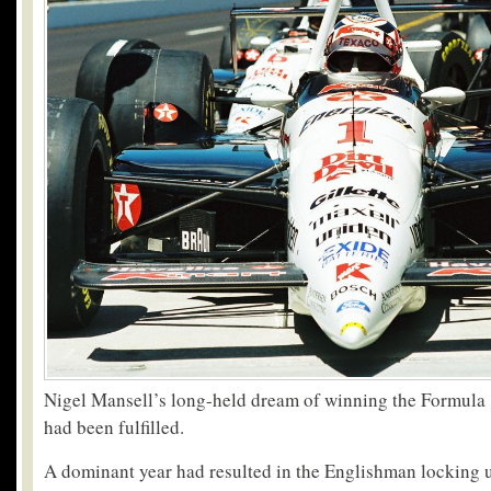
Nigel Mansell’s long-held dream of winning the Formula
had been fulfilled.
A dominant year had resulted in the Englishman locking up