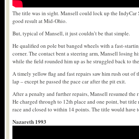
The title was in sight. Mansell could lock up the IndyCar
good result at Mid-Ohio.
But, typical of Mansell, it just couldn’t be that simple.
He qualified on pole but banged wheels with a fast-starting
corner. The contact bent a steering arm, Mansell losing his
while the field rounded him up as he struggled back to the
A timely yellow flag and fast repairs saw him rush out of t
lap – except he passed the pace car after the pit exit.
After a penalty and further repairs, Mansell resumed the 
He charged through to 12th place and one point, but title r
race and closed to within 14 points. The title would have t
Nazareth 1993