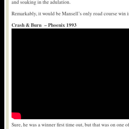
and soaking in the adulation.
Remarkably, it would be Mansell’s only road course win in
Crash & Burn – Phoenix 1993
Sure, he was a winner first time out, but that was on one o