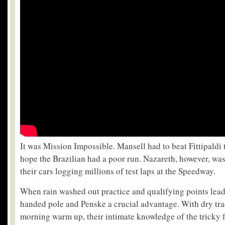
It was Mission Impossible. Mansell had to beat Fittipaldi
hope the Brazilian had a poor run. Nazareth, however, was
their cars logging millions of test laps at the Speedway.
When rain washed out practice and qualifying points lea
handed pole and Penske a crucial advantage. With dry trac
morning warm up, their intimate knowledge of the tricky f