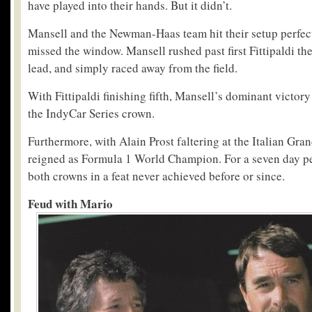
have played into their hands. But it didn’t.
Mansell and the Newman-Haas team hit their setup perfec
missed the window. Mansell rushed past first Fittipaldi th
lead, and simply raced away from the field.
With Fittipaldi finishing fifth, Mansell’s dominant victor
the IndyCar Series crown.
Furthermore, with Alain Prost faltering at the Italian Gran
reigned as Formula 1 World Champion. For a seven day pe
both crowns in a feat never achieved before or since.
Feud with Mario