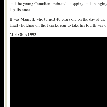
and the young Canadian firebrand chopping and changing
lap distance.
It was Mansell, who turned 40 years old on the day of the
finally holding off the Penske pair to take his fourth win o
Mid-Ohio 1993