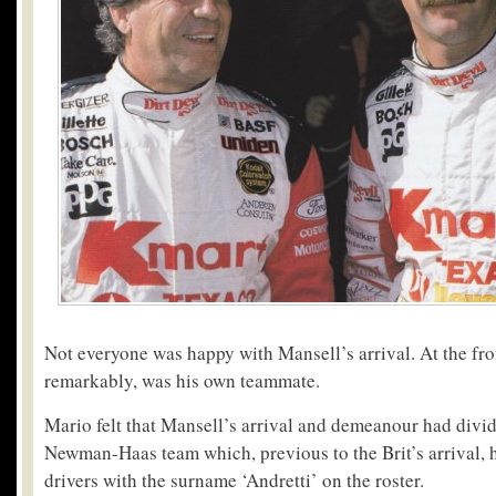
Not everyone was happy with Mansell’s arrival. At the fro
remarkably, was his own teammate.
Mario felt that Mansell’s arrival and demeanour had div
Newman-Haas team which, previous to the Brit’s arrival, 
drivers with the surname ‘Andretti’ on the roster.