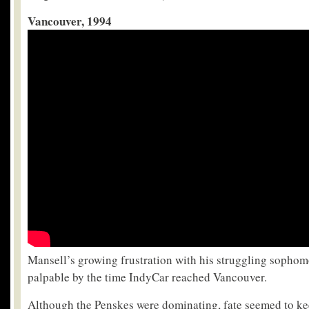
Vancouver, 1994
Mansell’s growing frustration with his struggling sopho
palpable by the time IndyCar reached Vancouver.
Although the Penskes were dominating, fate seemed to ke