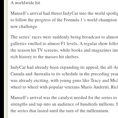
A worldwide hit
Mansell’s arrival had thrust IndyCar into the world spotl
to follow the progress of the Formula 1’s world champion
new challenge.
The series’ races were suddenly being broadcast to almost
galleries swelled to almost F1 levels. A regular show fol
the season hit TV screens, while books and magazines in
rich history to the masses hit shelves.
IndyCar had already been expanding its appeal, the all-A
Canada and Australia to its schedule in the preceding year
was already exciting, with young guns like Tracy and Mic
wheel to wheel with popular veterans Mario Andretti, Rick
Mansell’s arrival was the catalyst needed for the series to 
strengths and tap into an audience of hundreds millions. 
the series that lasted until the turn of the millennium.