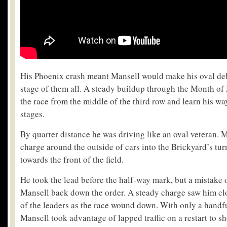
His Phoenix crash meant Mansell would make his oval deb
stage of them all. A steady buildup through the Month of
the race from the middle of the third row and learn his wa
stages.
By quarter distance he was driving like an oval veteran. 
charge around the outside of cars into the Brickyard’s tu
towards the front of the field.
He took the lead before the half-way mark, but a mistake 
Mansell back down the order. A steady charge saw him cl
of the leaders as the race wound down. With only a handfu
Mansell took advantage of lapped traffic on a restart to s