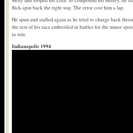
welly and looped his Lola. To compound his misery, he stal
flick-spin back the right way. The error cost him a lap.
He spun and stalled again as he tried to charge back throu
the rest of his race embroiled in battles for the minor spo
to win.
Indianapolis 1994