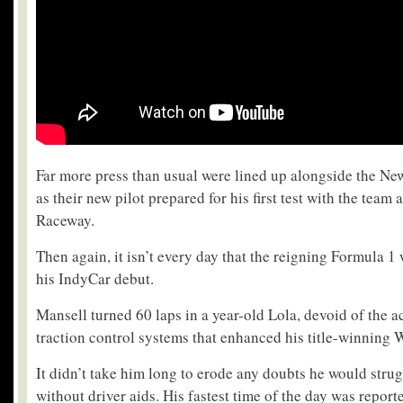
Far more press than usual were lined up alongside the N
as their new pilot prepared for his first test with the team 
Raceway.
Then again, it isn’t every day that the reigning Formula
his IndyCar debut.
Mansell turned 60 laps in a year-old Lola, devoid of the 
traction control systems that enhanced his title-winning 
It didn’t take him long to erode any doubts he would strug
without driver aids. His fastest time of the day was report