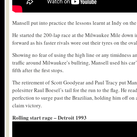
Mansell put into practice the lessons learnt at Indy on th
He started the 200-lap race at the Milwaukee Mile down i
forward as his faster rivals wore out their tyres on the ova
Showing no fear of using the high line or any timidness a
traffic around Milwaukee’s bullring, Mansell used his car’
fifth after the first stops.
The retirement of Scott Goodyear and Paul Tracy put Mans
polesitter Raul Boesel’s tail for the run to the flag. He read
perfection to surge past the Brazilian, holding him off on a
claim victory.
Rolling start rage – Detroit 1993