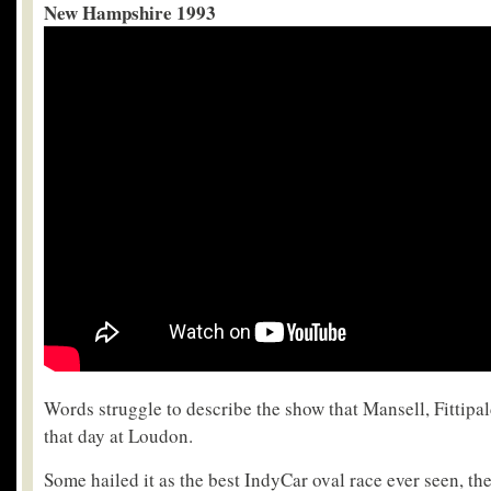
New Hampshire 1993
Words struggle to describe the show that Mansell, Fittipa
that day at Loudon.
Some hailed it as the best IndyCar oval race ever seen, t