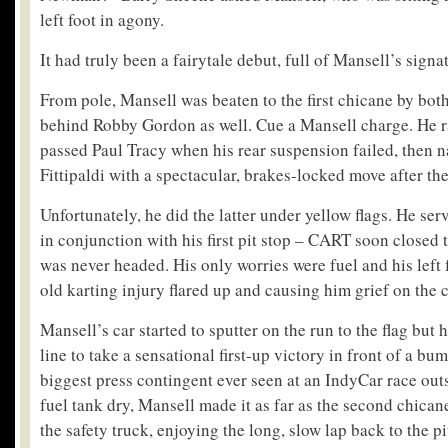
left foot in agony.
It had truly been a fairytale debut, full of Mansell’s signat
From pole, Mansell was beaten to the first chicane by both
behind Robby Gordon as well. Cue a Mansell charge. He 
passed Paul Tracy when his rear suspension failed, then 
Fittipaldi with a spectacular, brakes-locked move after the
Unfortunately, he did the latter under yellow flags. He ser
in conjunction with his first pit stop – CART soon closed 
was never headed. His only worries were fuel and his left f
old karting injury flared up and causing him grief on the 
Mansell’s car started to sputter on the run to the flag but 
line to take a sensational first-up victory in front of a b
biggest press contingent ever seen at an IndyCar race out
fuel tank dry, Mansell made it as far as the second chica
the safety truck, enjoying the long, slow lap back to the pi