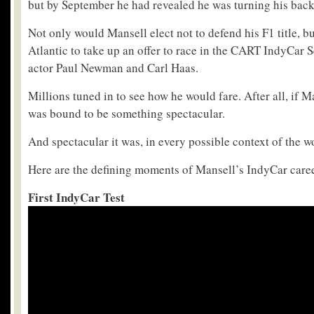
but by September he had revealed he was turning his bac
Not only would Mansell elect not to defend his F1 title, b
Atlantic to take up an offer to race in the CART IndyCar 
actor Paul Newman and Carl Haas.
Millions tuned in to see how he would fare. After all, if M
was bound to be something spectacular.
And spectacular it was, in every possible context of the w
Here are the defining moments of Mansell’s IndyCar caree
First IndyCar Test