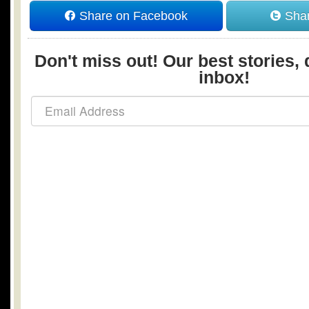
Share on Facebook
Shar
Don't miss out! Our best stories, 
inbox!