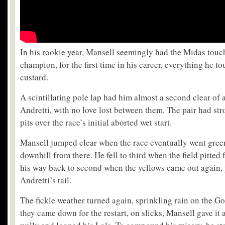
In his rookie year, Mansell seemingly had the Midas touc
champion, for the first time in his career, everything he t
custard.
A scintillating pole lap had him almost a second clear of
Andretti, with no love lost between them. The pair had st
pits over the race’s initial aborted wet start.
Mansell jumped clear when the race eventually went gree
downhill from there. He fell to third when the field pitted 
his way back to second when the yellows came out again, 
Andretti’s tail.
The fickle weather turned again, sprinkling rain on the Go
they came down for the restart, on slicks, Mansell gave it