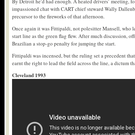
By Detroit he’d had enough. A heated drivers’ meeting, f
impassioned chat with CART chief steward Wally Dallenba
precursor to the fireworks of that afternoon.
Once again it was Fittipaldi, not polesitter Mansell, who le
start line as the green flag flew. After much discussion, of
Brazilian a stop-go penalty for jumping the start.
Fittipaldi was incensed, but the ruling set a precedent that
earnt the right to lead the field across the line, a dictum th
Cleveland 1993