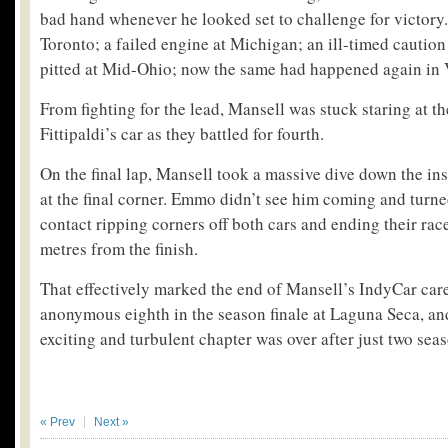
bad hand whenever he looked set to challenge for victory
Toronto; a failed engine at Michigan; an ill-timed caution
pitted at Mid-Ohio; now the same had happened again in 
From fighting for the lead, Mansell was stuck staring at th
Fittipaldi’s car as they battled for fourth.
On the final lap, Mansell took a massive dive down the in
at the final corner. Emmo didn’t see him coming and turned
contact ripping corners off both cars and ending their rac
metres from the finish.
That effectively marked the end of Mansell’s IndyCar care
anonymous eighth in the season finale at Laguna Seca, a
exciting and turbulent chapter was over after just two sea
« Prev
Next »