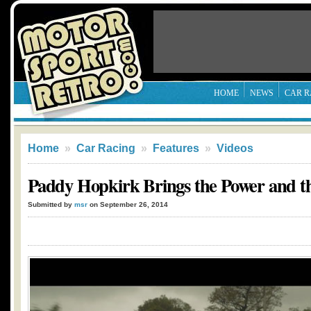
HOME
NEWS
CAR R
Home
»
Car Racing
»
Features
»
Videos
Paddy Hopkirk Brings the Power and t
Submitted by
msr
on September 26, 2014