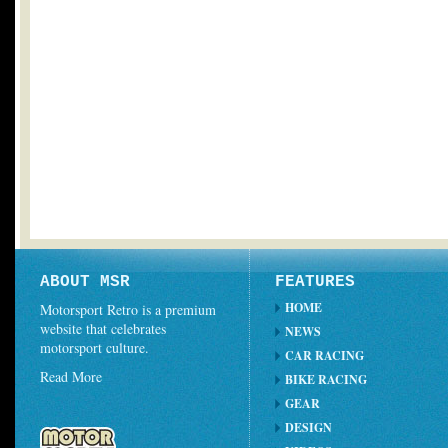
ABOUT MSR
FEATURES
HOME
Motorsport Retro is a premium
website that celebrates
NEWS
motorsport culture.
CAR RACING
Read More
BIKE RACING
GEAR
DESIGN