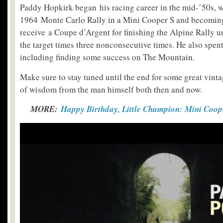
Paddy Hopkirk began his racing career in the mid-’50s, 
1964 Monte Carlo Rally in a Mini Cooper S and becoming 
receive a Coupe d’Argent for finishing the Alpine Rally 
the target times three nonconsecutive times. He also spent
including finding some success on The Mountain.
Make sure to stay tuned until the end for some great vint
of wisdom from the man himself both then and now.
MORE:
Happy Birthday, Little Champion: Mini Coop