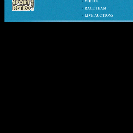
VIDEOS
RACE TEAM
LIVE AUCTIONS