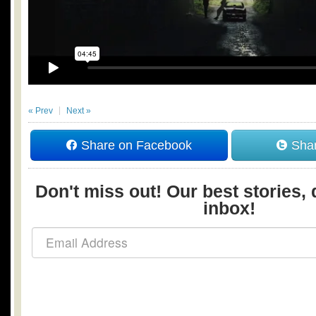
« Prev
Next »
Share on Facebook
Shar
Don't miss out! Our best stories, 
inbox!