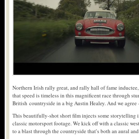
Northern Irish rally great, and rally hall of fame inducte
that speed is timeless in this magnificent race through st
British countryside in a big Austin Healey. And we agree 
This beautifully-shot short film injects some storytelling 
classic motorsport footage. We kick off with a classic we
to a blast through the countryside that’s both an aural and