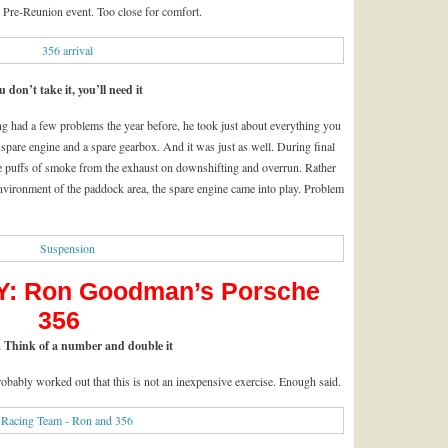
e Pre-Reunion event. Too close for comfort.
u don’t take it, you’ll need it
g had a few problems the year before, he took just about everything you
a spare engine and a spare gearbox. And it was just as well. During final
tle puffs of smoke from the exhaust on downshifting and overrun. Rather
environment of the paddock area, the spare engine came into play. Problem
: Ron Goodman’s Porsche
356
 Think of a number and double it
robably worked out that this is not an inexpensive exercise. Enough said.