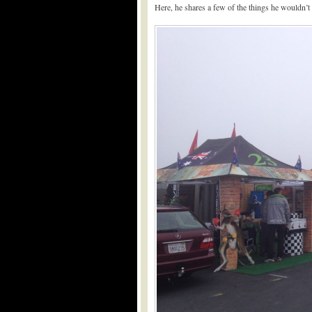
Here, he shares a few of the things he wouldn’t