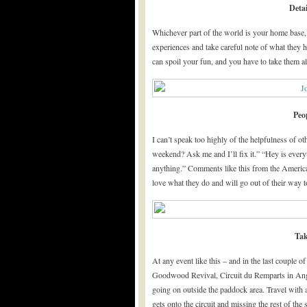
Detai
Whichever part of the world is your home base,
experiences and take careful note of what they 
can spoil your fun, and you have to take them a
Peo
I can’t speak too highly of the helpfulness of 
weekend? Ask me and I’ll fix it.” “Hey is every
anything.” Comments like this from the American
love what they do and will go out of their way t
Tak
At any event like this – and in the last couple o
Goodwood Revival, Circuit du Remparts in Ango
going on outside the paddock area. Travel with a
gets onto the circuit and missing the rest of 