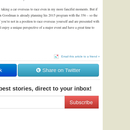
t taking a car overseas to race even in my more fanciful moments. But if
on Goodman is already planning his 2015 program with the 356 – so the
ou’re not in a position to race overseas yourself and are presented with
ll enjoy a unique perspective of a major event and have a great time to
Email this article to a friend »
k
Share on Twitter
est stories, direct to your inbox!
Subscribe