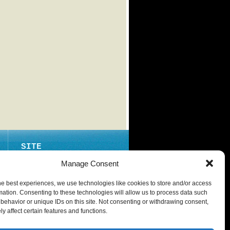
SITE
ABOUT
Manage Consent
CONTACT
he best experiences, we use technologies like cookies to store and/or access
PRIVACY POLICY
mation. Consenting to these technologies will allow us to process data such
behavior or unique IDs on this site. Not consenting or withdrawing consent,
y affect certain features and functions.