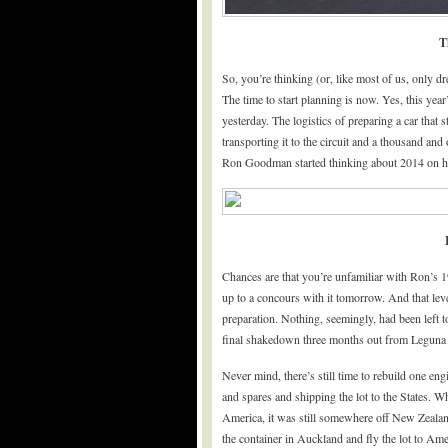
T
So, you’re thinking (or, like most of us, only dr
The time to start planning is now. Yes, this year
yesterday. The logistics of preparing a car that 
transporting it to the circuit and a thousand and
Ron Goodman started thinking about 2014 on hi
Chances are that you’re unfamiliar with Ron’s 1
up to a concours with it tomorrow. And that leve
preparation. Nothing, seemingly, had been left to
final shakedown three months out from Leguna 
Never mind, there’s still time to rebuild one en
and spares and shipping the lot to the States. 
America, it was still somewhere off New Zealan
the container in Auckland and fly the lot to Ame