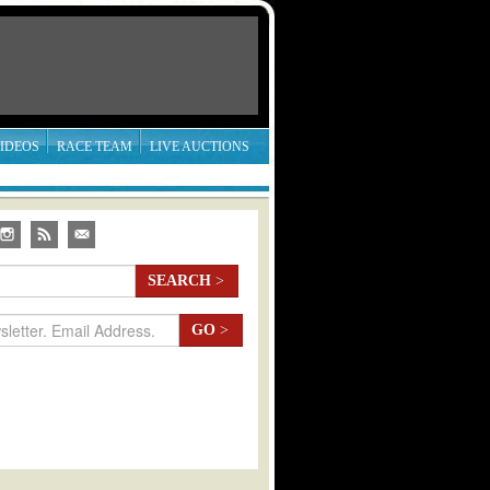
IDEOS
RACE TEAM
LIVE AUCTIONS
SEARCH
>
GO
>