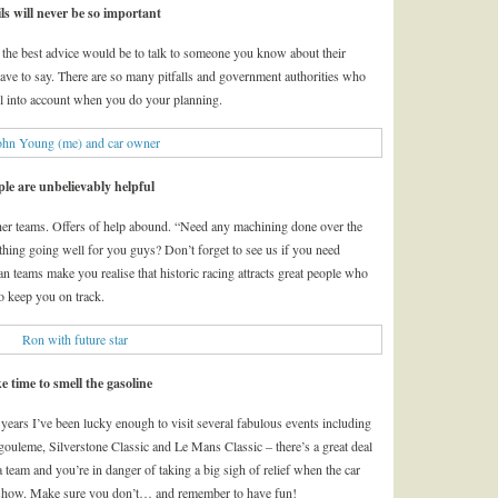
ls will never be so important
 the best advice would be to talk to someone you know about their
have to say. There are so many pitfalls and government authorities who
ll into account when you do your planning.
ple are unbelievably helpful
other teams. Offers of help abound. “Need any machining done over the
thing going well for you guys? Don’t forget to see us if you need
 teams make you realise that historic racing attracts great people who
o keep you on track.
e time to smell the gasoline
f years I’ve been lucky enough to visit several fabulous events including
uleme, Silverstone Classic and Le Mans Classic – there’s a great deal
 team and you’re in danger of taking a big sigh of relief when the car
the show. Make sure you don’t… and remember to have fun!