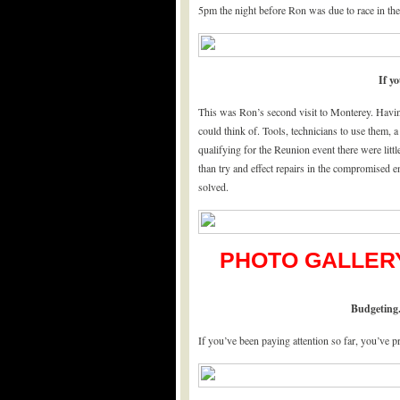
5pm the night before Ron was due to race in th
If yo
This was Ron’s second visit to Monterey. Havin
could think of. Tools, technicians to use them, 
qualifying for the Reunion event there were lit
than try and effect repairs in the compromised 
solved.
PHOTO GALLERY
Budgeting.
If you’ve been paying attention so far, you’ve p