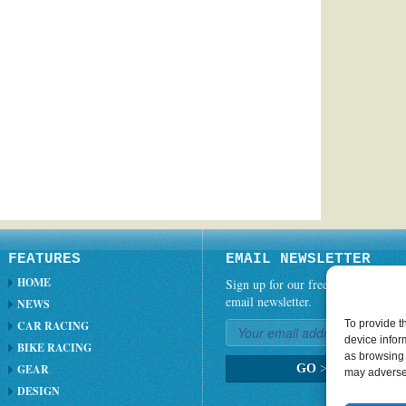
FEATURES
EMAIL NEWSLETTER
HOME
Sign up for our free weekly
email newsletter.
NEWS
To provide t
CAR RACING
device infor
BIKE RACING
as browsing 
GEAR
GO
>
may adversel
DESIGN