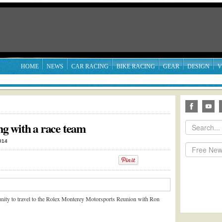
HOME
NEWS
CAR RACING
BIKE RACING
GEAR
DESIGN
V
ing with a race team
014
nity to travel to the Rolex Monterey Motorsports Reunion with Ron