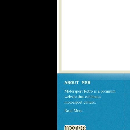
ABOUT MSR
Motorsport Retro is a premium
website that celebrates
motorsport culture.
Read More