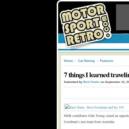
Home
»
Car Racing
»
Features
7 things I learned travel
Submitted by
Rich Fowler
on September 12, 2
MSR contributor John Young seized an opportu
Goodman’s race team from Australia.