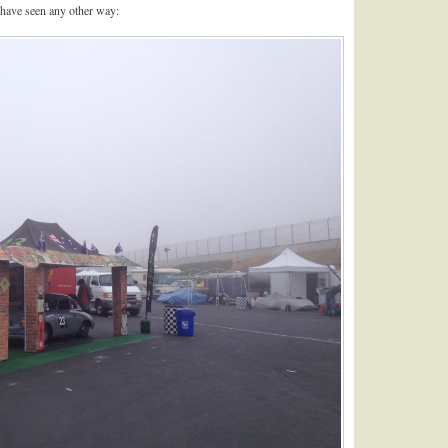
 have seen any other way: