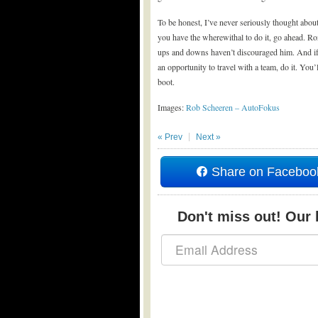
To be honest, I’ve never seriously thought abou
you have the wherewithal to do it, go ahead. R
ups and downs haven’t discouraged him. And if y
an opportunity to travel with a team, do it. You’
boot.
Images:
Rob Scheeren – AutoFokus
« Prev
Next »
Share on Faceboo
Don't miss out! Our b