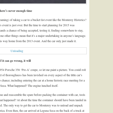
here’s never enough time
eaming) of taking a car to a bucket list event like the Monterey Historics?
’s event is just over. But the time to start planning for 2015 was
stands a chance of being accepted, testing it, finding somewhere to stay,
 one other things mean that it’s a major undertaking in anyone’s language.
s way home from the 2013 event. And the car only just made it.
If it can go wrong, it will
954 Porsche 356 ‘Pre-A’ coupe, so let me paint a picture. You could roll
l of thoroughness has been lavished on every aspect of the little car’s
 chance; including entering the car at a home historic race meeting for a
Seca. What happened? The engine lunched itself.
gine and reassemble the spare before packing the container with car, tools
What happened? At about the time the container should have been landed in
d. The only way to get the car to Monterey was to unload and unpack
rica. Even then, the car arrived at Leguna Seca on the back of a truck at