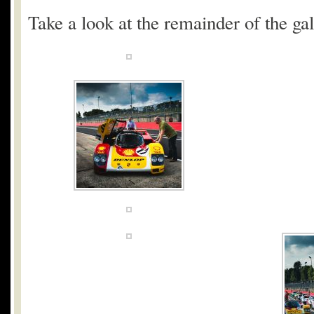
Take a look at the remainder of the gal