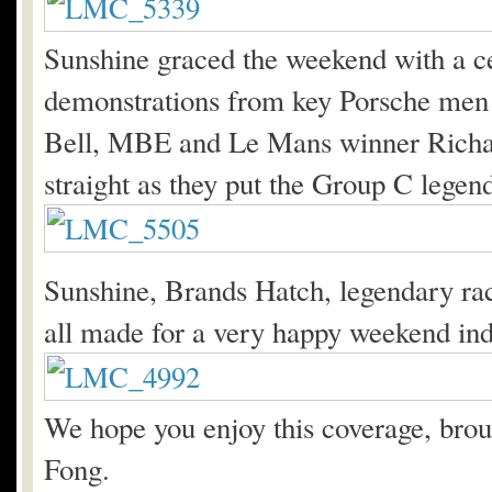
Sunshine graced the weekend with a ce
demonstrations from key Porsche men
Bell, MBE and Le Mans winner Richar
straight as they put the Group C legend
Sunshine, Brands Hatch, legendary race
all made for a very happy weekend in
We hope you enjoy this coverage, broug
Fong.