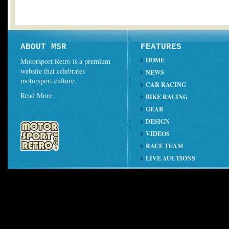
ABOUT MSR
FEATURES
HOME
Motorsport Retro is a premium
website that celebrates
NEWS
motorsport culture.
CAR RACING
Read More
BIKE RACING
GEAR
DESIGN
VIDEOS
RACE TEAM
LIVE AUCTIONS