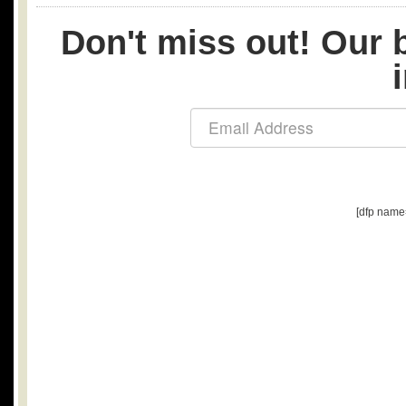
Don't miss out! Our b
[dfp name