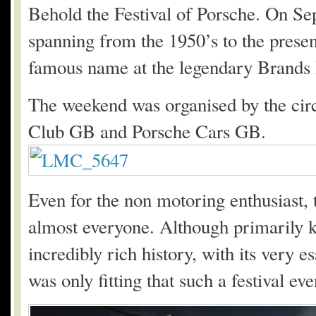
Behold the Festival of Porsche. On Sep
spanning from the 1950’s to the presen
famous name at the legendary Brands
The weekend was organised by the circ
Club GB and Porsche Cars GB.
Even for the non motoring enthusiast, 
almost everyone. Although primarily k
incredibly rich history, with its very
was only fitting that such a festival ev