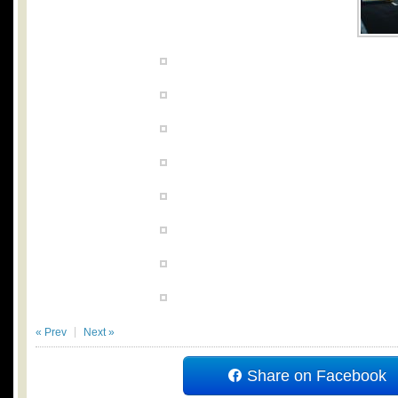
« Prev
Next »
Share on Facebook