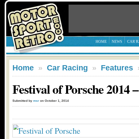
HOME
NEWS
CAR R
Home
»
Car Racing
»
Features
Festival of Porsche 2014 
Submitted by
msr
on October 1, 2014