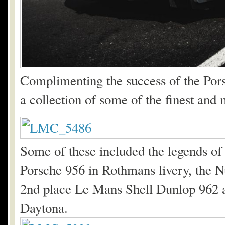
Complimenting the success of the Pors
a collection of some of the finest and 
Some of these included the legends of 
Porsche 956 in Rothmans livery, the N
2nd place Le Mans Shell Dunlop 962 an
Daytona.