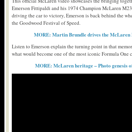
This official McLaren video showcases the bringing toget
Emerson Fittipaldi and his 1974 Champion McLaren M23.
driving the car to victory, Emerson is back behind the whee
the Goodwood Festival of Speed.
MORE: Martin Brundle drives the McLaren 
Listen to Emerson explain the turning point in that memor
what would become one of the most iconic Formula One car
MORE: McLaren heritage – Photo genesis of