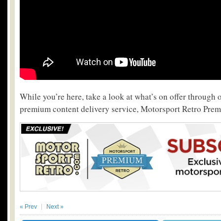
While you’re here, take a look at what’s on offer through 
premium content delivery service, Motorsport Retro Pre
« Prev
Next »