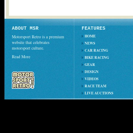
ABOUT MSR
FEATURES
HOME
Motorsport Retro is a premium
website that celebrates
NEWS
motorsport culture.
CAR RACING
Read More
BIKE RACING
GEAR
DESIGN
VIDEOS
RACE TEAM
LIVE AUCTIONS