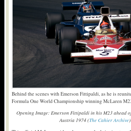
Behind the scenes with Emerson Fittipaldi, as he is reuni
Formula One World Championship winning McLaren M2
Opening Image: Emerson Fittipaldi in his M23 ahead of
Austria 1974 (
The Cahier Archive
)