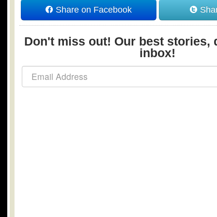
Share on Facebook
Shar
Don't miss out! Our best stories, 
inbox!