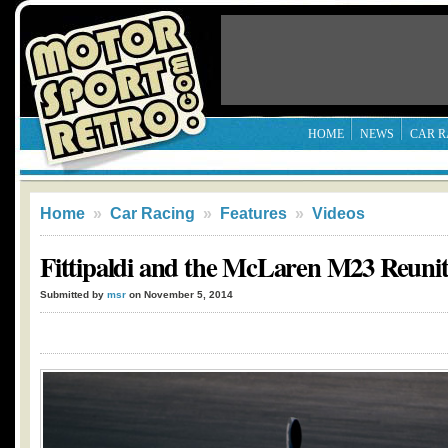
HOME
NEWS
CAR R
Home
»
Car Racing
»
Features
»
Videos
Fittipaldi and the McLaren M23 Reunit
Submitted by
msr
on November 5, 2014