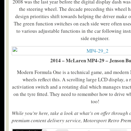
2008 was the last year before the digital display dash was
the steering wheel. The decade preceding this wheel h
design priorities shift towards helping the driver make o
The green function switches on each side were often us
to various adjustable functions in the car following ins
side engineer.
2014 – McLaren MP4-29 – Jenson Bu
Modern Formula One is a technical game, and modern 
wheels reflect this. A scrolling large LCD display, 
activiation switch and a rotating dial which manages trac
on the tyre fitted. They need to remember how to drive wh
too!
While you’re here, take a look at what’s on offer through
premium content delivery service, Motorsport Retro Pre