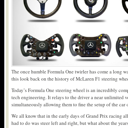
The once humble Formula One twirler has come a long wa
this look back on the history of McLaren F1 steering whee
Today’s Formula One steering wheel is an incredibly comp
tech engineering. It relays to the driver a near unlimited 
simultaneously allowing them to fine the setup of the car o
We all know that in the early days of Grand Prix racing al
had to do was steer left and right, but what about the yea