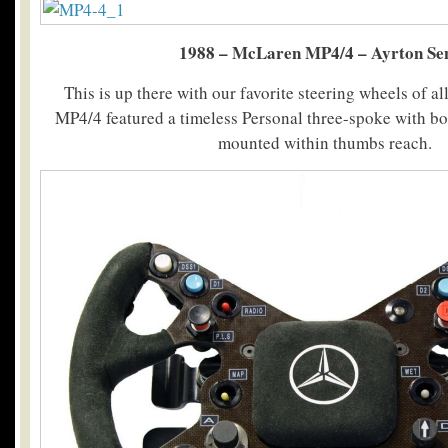
1988 – McLaren MP4/4 – Ayrton Se
This is up there with our favorite steering wheels of a
MP4/4 featured a timeless Personal three-spoke with bo
mounted within thumbs reach.