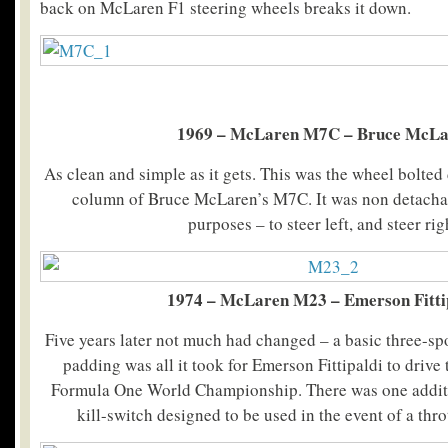
back on McLaren F1 steering wheels breaks it down.
1969 – McLaren M7C – Bruce McLa
As clean and simple as it gets. This was the wheel bolted 
column of Bruce McLaren’s M7C. It was non detacha
purposes – to steer left, and steer rig
1974 – McLaren M23 – Emerson Fitti
Five years later not much had changed – a basic three-sp
padding was all it took for Emerson Fittipaldi to drive
Formula One World Championship. There was one additi
kill-switch designed to be used in the event of a thro