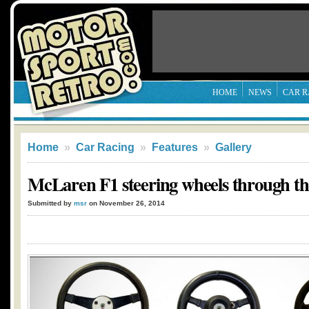
HOME
NEWS
CAR R
Home
»
Car Racing
»
Features
»
Gallery
McLaren F1 steering wheels through the
Submitted by
msr
on November 26, 2014