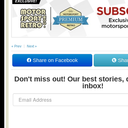
« Prev
Next »
Share on Facebook
Shar
Don't miss out! Our best stories, 
inbox!