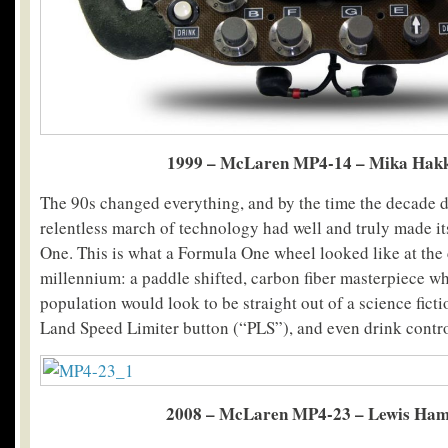
1999 – McLaren MP4-14 – Mika Hak
The 90s changed everything, and by the time the decade d
relentless march of technology had well and truly made its
One. This is what a Formula One wheel looked like at the 
millennium: a paddle shifted, carbon fiber masterpiece wh
population would look to be straight out of a science fiction
Land Speed Limiter button (“PLS”), and even drink cont
2008 – McLaren MP4-23 – Lewis Ham