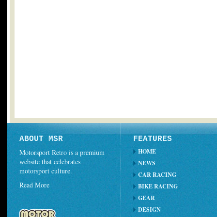
ABOUT MSR
FEATURES
HOME
Motorsport Retro is a premium
website that celebrates
NEWS
motorsport culture.
CAR RACING
Read More
BIKE RACING
GEAR
DESIGN