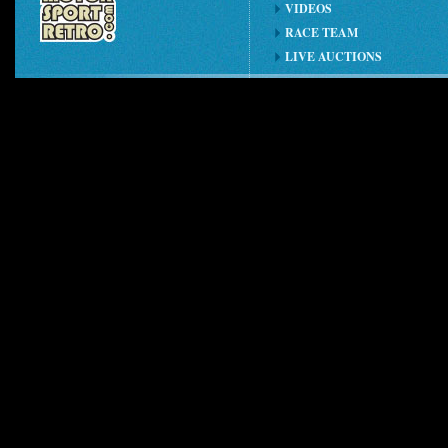
VIDEOS
RACE TEAM
LIVE AUCTIONS