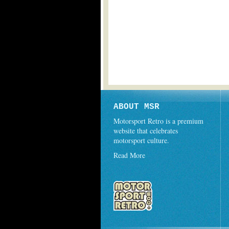
ABOUT MSR
Motorsport Retro is a premium
website that celebrates
motorsport culture.
Read More