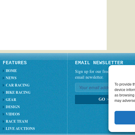
FEATURES
EMAIL NEWSLETTER
HOME
Sign up for our free weekly
email newsletter.
NEWS
To provide t
CAR RACING
device infor
BIKE RACING
as browsing 
GEAR
GO
>
may adversel
DESIGN
VIDEOS
RACE TEAM
LIVE AUCTIONS