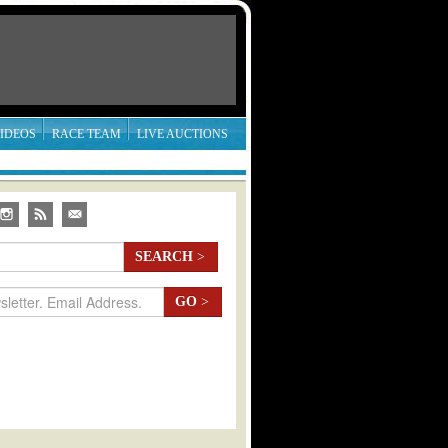
IDEOS
RACE TEAM
LIVE AUCTIONS
SEARCH
>
GO
>