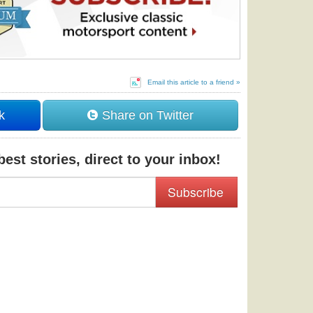
Email this article to a friend »
k
Share on Twitter
est stories, direct to your inbox!
Subscribe