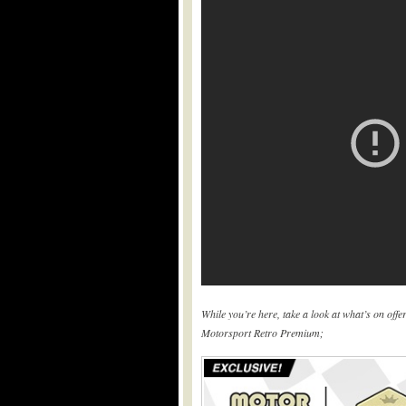
While you’re here, take a look at what’s on off
Motorsport Retro Premium;