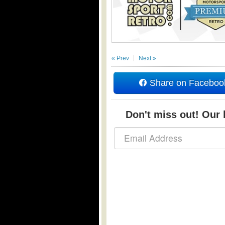
« Prev
Next »
Share on Faceboo
Don't miss out! Our b