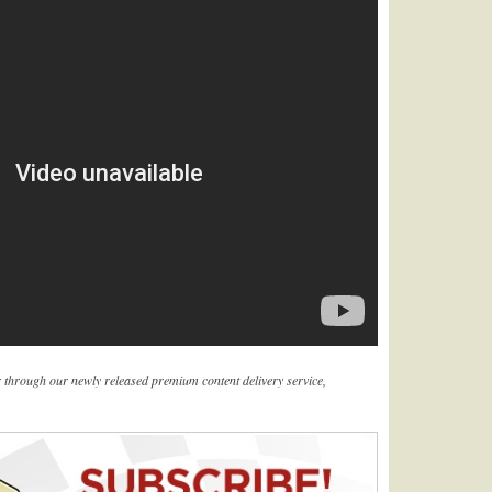
er through our newly released premium content delivery service,