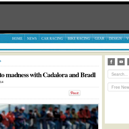
HOME
NEWS
CAR RACING
BIKE RACING
GEAR
DESIGN
V
s
to madness with Cadalora and Bradl
014