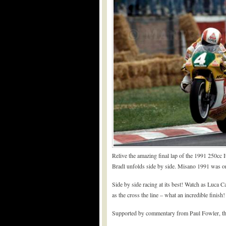
Relive the amazing final lap of the 1991 250cc 
Bradl unfolds side by side. Misano 1991 was o
Side by side racing at its best! Watch as Luca C
as the cross the line – what an incredible finish!
Supported by commentary from Paul Fowler, this