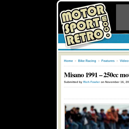
Home
»
Bike Racing
»
Features
»
Video
Misano 1991 – 250cc mo
Submitted by
Rich Fowler
on November 16, 2