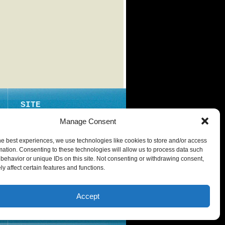
SITE
ABOUT
Manage Consent
CONTACT
he best experiences, we use technologies like cookies to store and/or access
PRIVACY POLICY
mation. Consenting to these technologies will allow us to process data such
behavior or unique IDs on this site. Not consenting or withdrawing consent,
y affect certain features and functions.
Accept