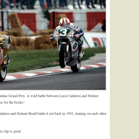
Italian Grand Prix. A wild battle between Luca Cadalora and Helmet
ne for the books!
adalora and Helmut Bradl battle it out back in 1991, leaning on each other
 clip is great.