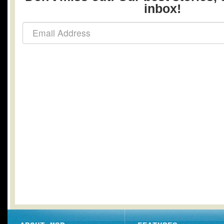
inbox!