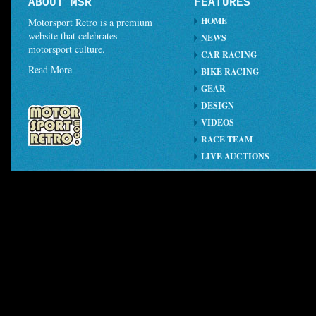
ABOUT MSR
FEATURES
HOME
Motorsport Retro is a premium
website that celebrates
NEWS
motorsport culture.
CAR RACING
Read More
BIKE RACING
GEAR
DESIGN
VIDEOS
RACE TEAM
LIVE AUCTIONS