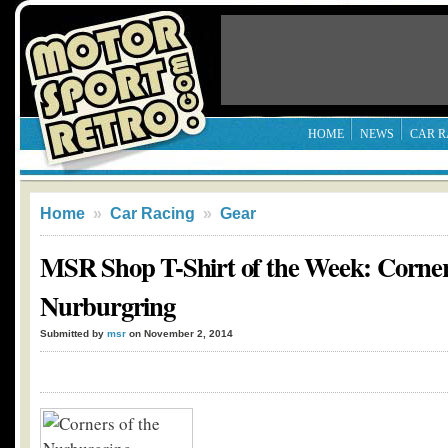
HOME
NEWS
CAR R
Home
»
Car Racing
»
Gear
MSR Shop T-Shirt of the Week: Corner
Nurburgring
Submitted by
msr
on November 2, 2014