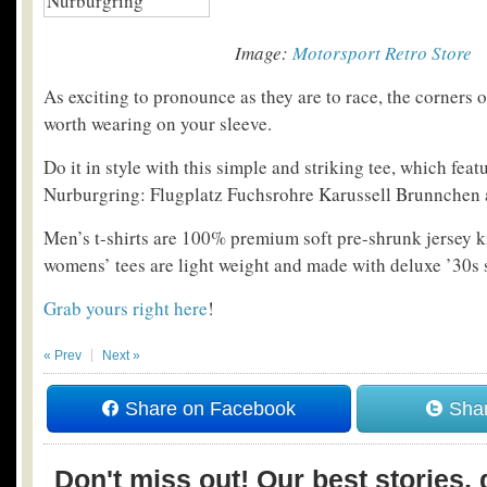
Image:
Motorsport Retro Store
As exciting to pronounce as they are to race, the corners 
worth wearing on your sleeve.
Do it in style with this simple and striking tee, which feat
Nurburgring: Flugplatz Fuchsrohre Karussell Brunnchen 
Men’s t-shirts are 100% premium soft pre-shrunk jersey k
womens’ tees are light weight and made with deluxe ’30s s
Grab yours right here
!
« Prev
Next »
Share on Facebook
Shar
Don't miss out! Our best stories, 