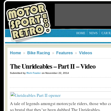
HOME
NEWS
CAR R
Home
»
Bike Racing
»
Features
»
Videos
The Unrideables – Part II – Video
Submitted by
Rich Fowler
on November 22, 2014
A tale of legends amongst motorcycle riders, those who c
so brutal that they’ve been dubbed The Unrideables.