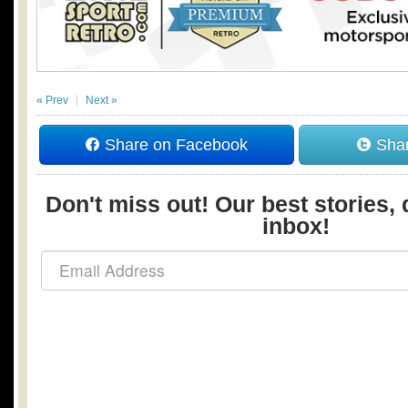
« Prev
Next »
Share on Facebook
Shar
Don't miss out! Our best stories, 
inbox!