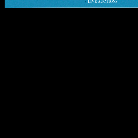
LIVE AUCTIONS