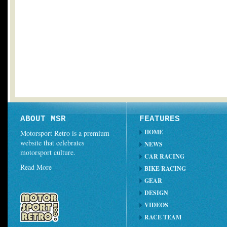
ABOUT MSR
FEATURES
HOME
Motorsport Retro is a premium
website that celebrates
NEWS
motorsport culture.
CAR RACING
Read More
BIKE RACING
GEAR
DESIGN
VIDEOS
RACE TEAM