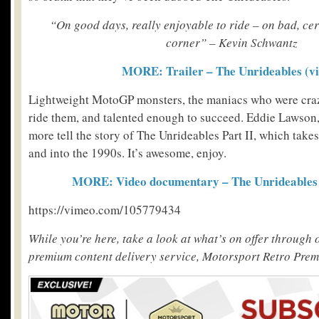
“On good days, really enjoyable to ride – on bad, cer
corner” – Kevin Schwantz
MORE: Trailer – The Unrideables (vi
Lightweight MotoGP monsters, the maniacs who were craz
ride them, and talented enough to succeed. Eddie Lawson
more tell the story of The Unrideables Part II, which take
and into the 1990s. It’s awesome, enjoy.
MORE: Video documentary – The Unrideables P
https://vimeo.com/105779434
While you’re here, take a look at what’s on offer through
premium content delivery service, Motorsport Retro Pre