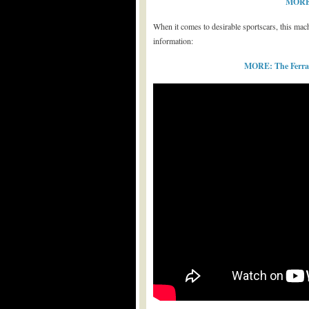
MORE: 
When it comes to desirable sportscars, this machin
information:
MORE: The Ferrari