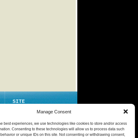
SITE
ABOUT
Manage Consent
CONTACT
he best experiences, we use technologies like cookies to store and/or access
PRIVACY POLICY
mation. Consenting to these technologies will allow us to process data such
behavior or unique IDs on this site. Not consenting or withdrawing consent,