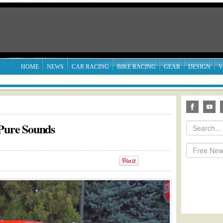
HOME
NEWS
CAR RACING
BIKE RACING
GEAR
DESIGN
V
 Pure Sounds