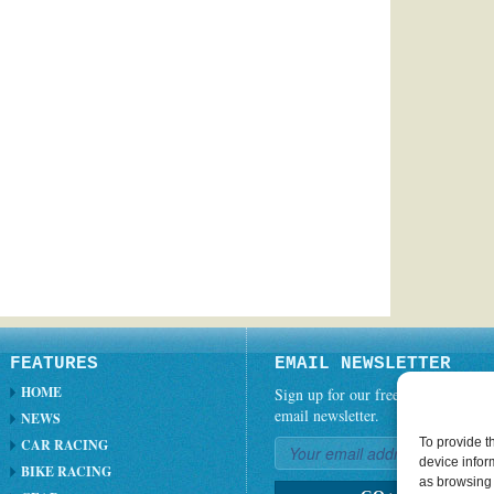
FEATURES
EMAIL NEWSLETTER
HOME
Sign up for our free weekly
email newsletter.
NEWS
To provide t
CAR RACING
device infor
BIKE RACING
as browsing 