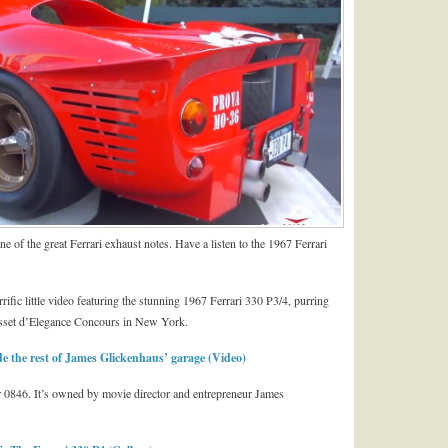
ne of the great Ferrari exhaust notes. Have a listen to the 1967 Ferrari
ific little video featuring the stunning 1967 Ferrari 330 P3/4, purring
asset d’Elegance Concours in New York.
e the rest of James Glickenhaus’ garage (Video)
er 0846. It’s owned by movie director and entrepreneur James