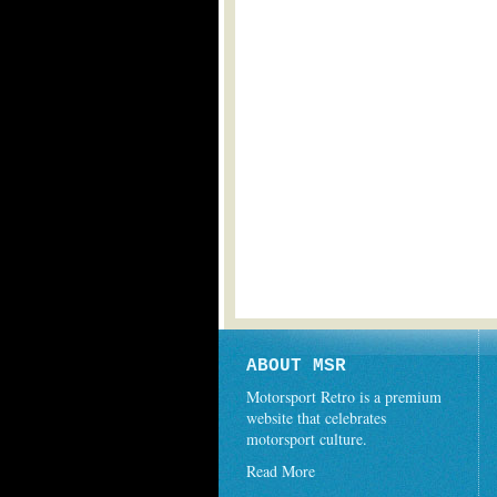
ABOUT MSR
Motorsport Retro is a premium
website that celebrates
motorsport culture.
Read More