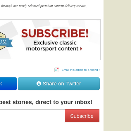
er through our newly released premium content delivery service,
Email this article to a friend »
k
Share on Twitter
est stories, direct to your inbox!
Subscribe