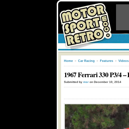
Home
»
Car Racing
»
Features
»
Videos
1967 Ferrari 330 P3/4 –
Submitted by
msr
on December 10, 2014