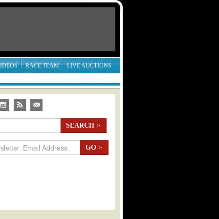
IDEOS
RACE TEAM
LIVE AUCTIONS
SEARCH
>
GO
>