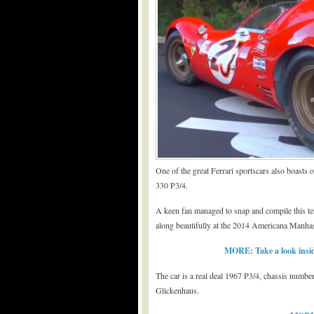
One of the great Ferrari sportscars also boasts o
330 P3/4.
A keen fan managed to snap and compile this terr
along beautifully at the 2014 Americana Manh
MORE: Take a look insid
The car is a real deal 1967 P3/4, chassis numb
Glickenhaus.