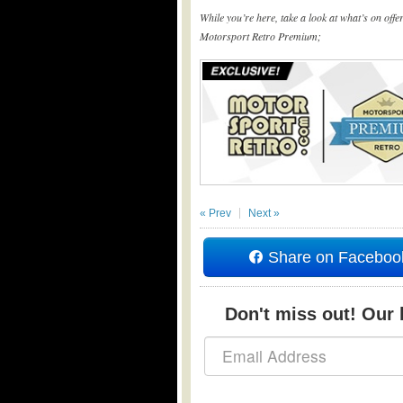
While you’re here, take a look at what’s on off
Motorsport Retro Premium;
« Prev
Next »
Share on Faceboo
Don't miss out! Our b