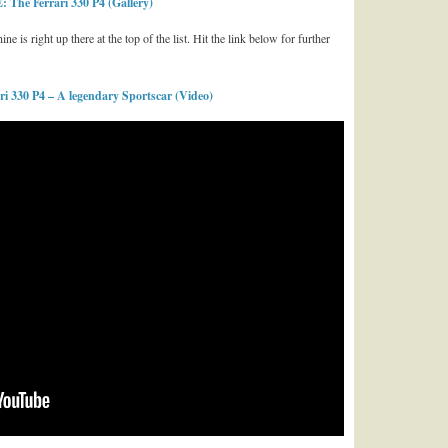
The Ferrari 330 P4 (Gallery)
e is right up there at the top of the list. Hit the link below for further
 330 P4 – A legendary Sportscar (Video)