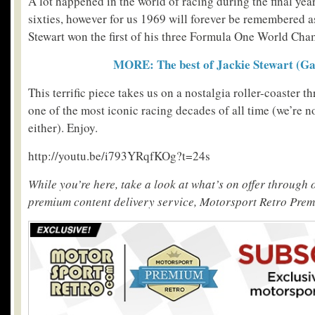
A lot happened in the world of racing during the final yea
sixties, however for us 1969 will forever be remembered as
Stewart won the first of his three Formula One World Cha
MORE: The best of Jackie Stewart (Ga
This terrific piece takes us on a nostalgia roller-coaster t
one of the most iconic racing decades of all time (we’re no
either). Enjoy.
http://youtu.be/i793YRqfKOg?t=24s
While you’re here, take a look at what’s on offer through
premium content delivery service, Motorsport Retro Pre