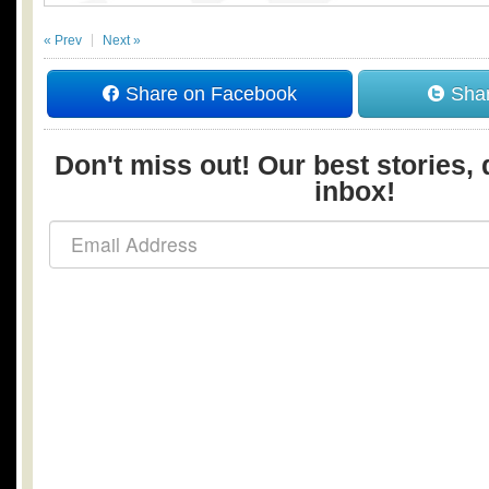
« Prev
Next »
Share on Facebook
Shar
Don't miss out! Our best stories, 
inbox!