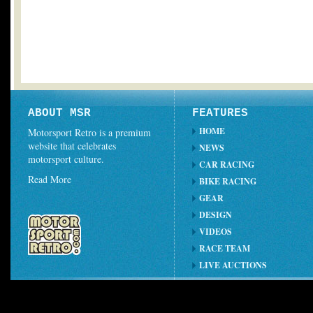
ABOUT MSR
FEATURES
HOME
Motorsport Retro is a premium
website that celebrates
NEWS
motorsport culture.
CAR RACING
Read More
BIKE RACING
GEAR
DESIGN
VIDEOS
RACE TEAM
LIVE AUCTIONS