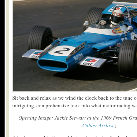
Sit back and relax as we wind the clock back to the tune o
intriguing, comprehensive look into what motor racing was
Opening Image: Jackie Stewart at the 1969 French Gr
Cahier Archive
)