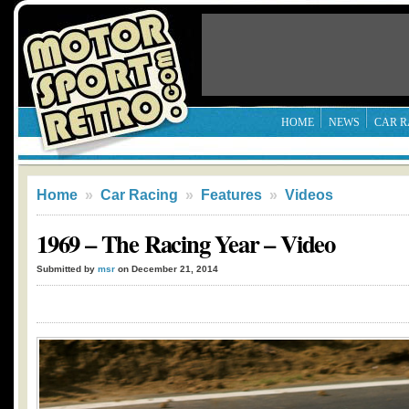
HOME
NEWS
CAR R
Home
»
Car Racing
»
Features
»
Videos
1969 – The Racing Year – Video
Submitted by
msr
on December 21, 2014