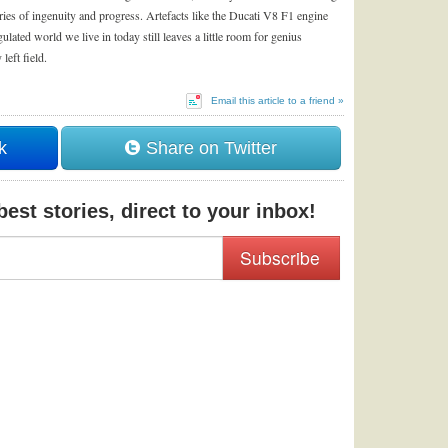
ies of ingenuity and progress. Artefacts like the Ducati V8 F1 engine
lated world we live in today still leaves a little room for genius
eft field.
Email this article to a friend »
k
Share on Twitter
est stories, direct to your inbox!
Subscribe