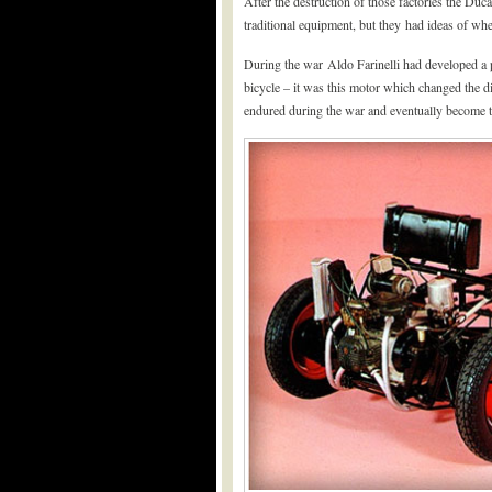
After the destruction of those factories the Duca
traditional equipment, but they had ideas of whe
During the war Aldo Farinelli had developed a pr
bicycle – it was this motor which changed the di
endured during the war and eventually become 