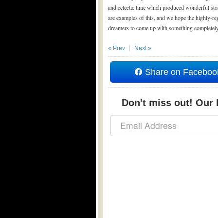
and eclectic time which produced wonderful stor
are examples of this, and we hope the highly-regu
dreamers to come up with something completely l
« Prev
Next »
Share on Faceboo
Don't miss out! Our b