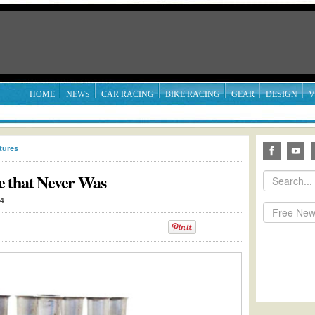
HOME
NEWS
CAR RACING
BIKE RACING
GEAR
DESIGN
V
tures
e that Never Was
14