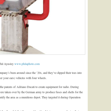
Phil Aynsley
www.philaphoto.com
ompany’s been around since the ’20s, and they’ve dipped their toes into
er your ears) vehicles with four wheels.
n the patents of Adriano Ducati to create equipment for radio. During
re taken over by the German army to produce fuses and shells for the
entify the area as a munitions depot. They targeted it during Operation