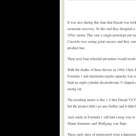
It was also during this time that Ducati was lo
economic recovery. To this end they designed a
250cc motor. This saw a single prototype put tog
Cucciolo was seeing great success and they saw 
product line.
Their next four-wheeled adventure would result
With the deaths of three drivers in 1960; Chris
Formula 1 and maximum engine capacity was redu
built an eight-cylinder desmodromic V-shaped e
racing car.
The resulting motor is this 1.5-litre Ducati V8
but the project didn’t go any further and it didn’
And safety in Formula 1 still had a long way to
Shane Summers and Wolfgang von Trips.
These early days of motorsport were a dangerous 