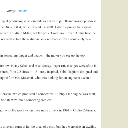
Image:
Ducati
oking at producing an automobile as a way to pull them through post-war
 the Ducati DU4, which would use a 90° L-twin cylinder four-speed
ether in 1946 in Milan, but the project went no further. At that time the
no need to face the additional risk represented by a completely new
 in something bigger and badder – the motor you see up the top.
 Bristow, Harry Schell and Alan Stacey, major rule changes were afoot in
ced from 2.5-litres to 1.5-litres. Inspired, Fabio Taglioni designed and
ngine for Osca Maserati, who was looking for an engine to use in a
 F1 engine, which produced a competitive 170bhp. One engine was built,
t find its way into a competing race car.
 go, with the sport losing three more drivers in 1961 – Giulio Cabianca,
time and came at far too great of a cost, but they were also an exciting