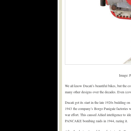
Image: 
We all know Ducati’s beautiful bikes, but the c
many other designs over the decades. Even (cov
Ducati got its start in the late 1920s building o
1943 the company’s Borgo Panigale factories we
war effort. This caused Allied intelligence to id
PANCAKE bombing raids in 1944, razing it.