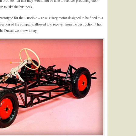
ti brothers felt that they would not be able to recover producing their
re to take the business.
ototype for the Cucciolo – an auxiliary motor designed to be fitted to a
rection of the company, allowed it to recover from the destruction it had
the Ducati we know today.