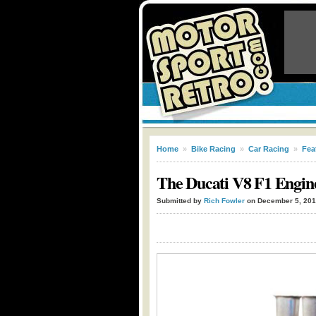
Home
»
Bike Racing
»
Car Racing
»
Fea
The Ducati V8 F1 Engin
Submitted by
Rich Fowler
on December 5, 20