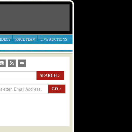
IDEOS
RACE TEAM
LIVE AUCTIONS
SEARCH
>
GO
>